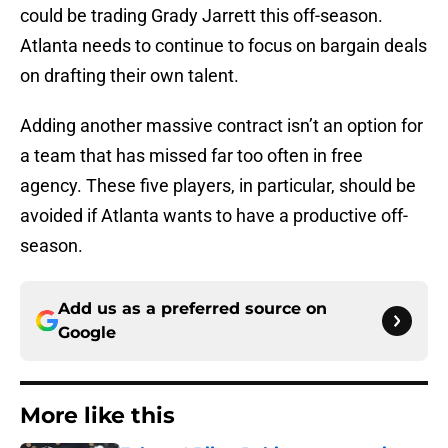
could be trading Grady Jarrett this off-season.
Atlanta needs to continue to focus on bargain deals
on drafting their own talent.
Adding another massive contract isn’t an option for
a team that has missed far too often in free
agency. These five players, in particular, should be
avoided if Atlanta wants to have a productive off-
season.
Add us as a preferred source on
Google
More like this