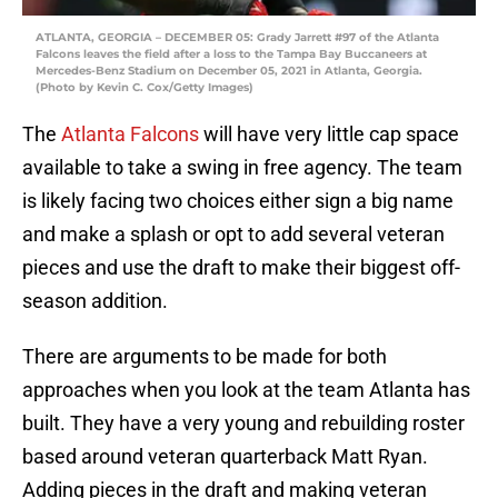
ATLANTA, GEORGIA – DECEMBER 05: Grady Jarrett #97 of the Atlanta
Falcons leaves the field after a loss to the Tampa Bay Buccaneers at
Mercedes-Benz Stadium on December 05, 2021 in Atlanta, Georgia.
(Photo by Kevin C. Cox/Getty Images)
The
Atlanta Falcons
will have very little cap space
available to take a swing in free agency. The team
is likely facing two choices either sign a big name
and make a splash or opt to add several veteran
pieces and use the draft to make their biggest off-
season addition.
There are arguments to be made for both
approaches when you look at the team Atlanta has
built. They have a very young and rebuilding roster
based around veteran quarterback Matt Ryan.
Adding pieces in the draft and making veteran