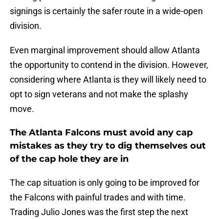
signings is certainly the safer route in a wide-open
division.
Even marginal improvement should allow Atlanta
the opportunity to contend in the division. However,
considering where Atlanta is they will likely need to
opt to sign veterans and not make the splashy
move.
The Atlanta Falcons must avoid any cap
mistakes as they try to dig themselves out
of the cap hole they are in
The cap situation is only going to be improved for
the Falcons with painful trades and with time.
Trading Julio Jones was the first step the next