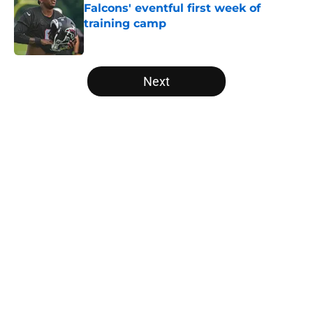
Falcons' eventful first week of
training camp
Published by on Invalid Date
5 related articles loaded
Next
Home
/
Falcons Free Agency
About
Openings
Contact
Our 300+ Sites
Mobile Apps
FanSided Daily
Pitch a Story
Privacy Policy