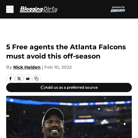
Skip to main content
5 Free agents the Atlanta Falcons
must avoid this off-season
By
Nick Halden
|
Feb 10, 2022
Add us as a preferred source