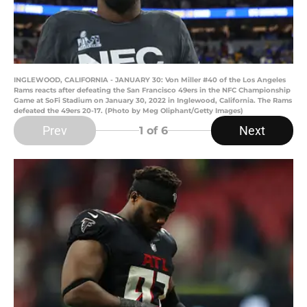
INGLEWOOD, CALIFORNIA - JANUARY 30: Von Miller #40 of the Los Angeles
Rams reacts after defeating the San Francisco 49ers in the NFC Championship
Game at SoFi Stadium on January 30, 2022 in Inglewood, California. The Rams
defeated the 49ers 20-17. (Photo by Meg Oliphant/Getty Images)
Prev
Next
1
of 6