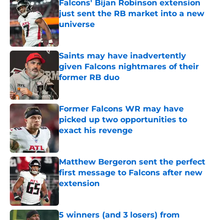
Falcons' Bijan Robinson extension
just sent the RB market into a new
universe
Published by on Invalid Date
Saints may have inadvertently
given Falcons nightmares of their
former RB duo
Published by on Invalid Date
Former Falcons WR may have
picked up two opportunities to
exact his revenge
Published by on Invalid Date
Matthew Bergeron sent the perfect
first message to Falcons after new
extension
Published by on Invalid Date
5 winners (and 3 losers) from