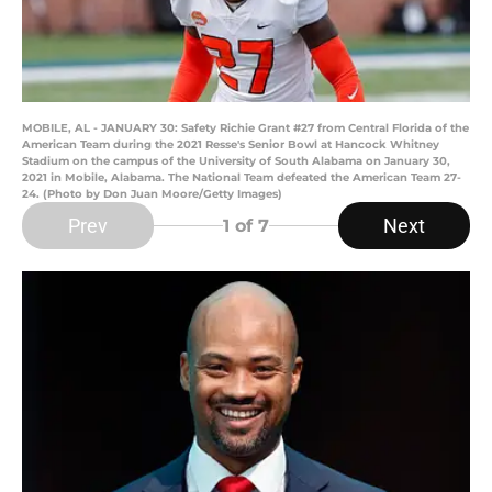
MOBILE, AL - JANUARY 30: Safety Richie Grant #27 from Central Florida of the
American Team during the 2021 Resse's Senior Bowl at Hancock Whitney
Stadium on the campus of the University of South Alabama on January 30,
2021 in Mobile, Alabama. The National Team defeated the American Team 27-
24. (Photo by Don Juan Moore/Getty Images)
Prev
Next
1
of 7