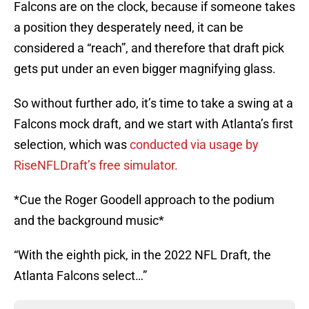
Falcons are on the clock, because if someone takes
a position they desperately need, it can be
considered a “reach”, and therefore that draft pick
gets put under an even bigger magnifying glass.
So without further ado, it’s time to take a swing at a
Falcons mock draft, and we start with Atlanta’s first
selection, which was
conducted via usage by
RiseNFLDraft’s free simulator.
*Cue the Roger Goodell approach to the podium
and the background music*
“With the eighth pick, in the 2022 NFL Draft, the
Atlanta Falcons select…”