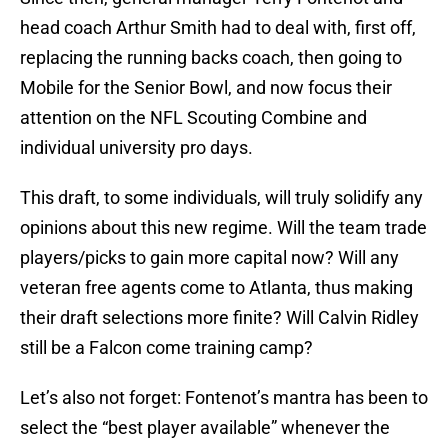
head coach Arthur Smith had to deal with, first off,
replacing the running backs coach, then going to
Mobile for the Senior Bowl, and now focus their
attention on the NFL Scouting Combine and
individual university pro days.
This draft, to some individuals, will truly solidify any
opinions about this new regime. Will the team trade
players/picks to gain more capital now? Will any
veteran free agents come to Atlanta, thus making
their draft selections more finite? Will Calvin Ridley
still be a Falcon come training camp?
Let’s also not forget: Fontenot’s mantra has been to
select the “best player available” whenever the