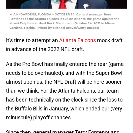
MIAMI GARDENS, FLORIDA – OCTOBER 24: General manager Terry
Fontenot of the Atlanta Falcons looks on prior to the game against the
Miami Dolphins at Hard Rock Stadium on October 24, 2021 in Miami
Gardens, Florida. (Photo by Michael Reaves/Getty Images)
It’s time to attempt an
Atlanta Falcons
mock draft
in advance of the 2022 NFL draft.
As the Pro Bowl has finally entered the rear (game
needs to be overhauled), and with the Super Bowl
almost upon us, the NFL Draft will be here sooner
than we think. For the Atlanta Falcons, our team
has been technically on the clock since the loss to
the Buffalo Bills in January, which ended our (very
minuscule) playoff chances.
Since then, general manager Terry Fontenot and