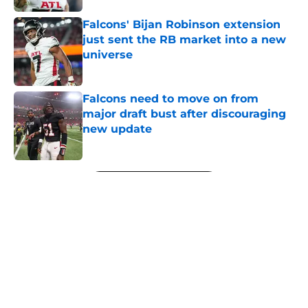
Falcons' Bijan Robinson extension
just sent the RB market into a new
universe
Published by on Invalid Date
Falcons need to move on from
major draft bust after discouraging
new update
Published by on Invalid Date
5 related articles loaded
Next
About
Openings
Contact
Our 300+ Sites