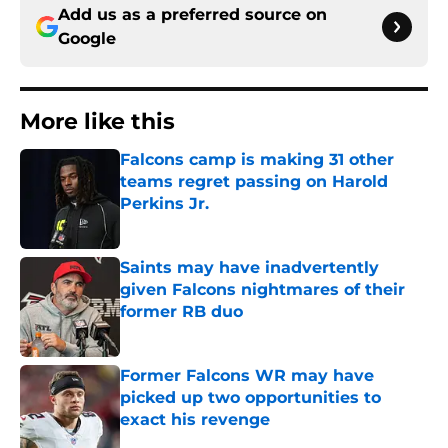
Add us as a preferred source on
Google
More like this
Falcons camp is making 31 other
teams regret passing on Harold
Perkins Jr.
Published by on Invalid Date
Saints may have inadvertently
given Falcons nightmares of their
former RB duo
Published by on Invalid Date
Former Falcons WR may have
picked up two opportunities to
exact his revenge
Published by on Invalid Date