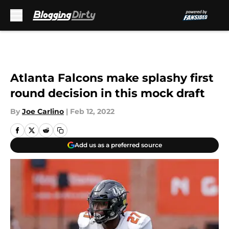
Skip to main content
Atlanta Falcons make splashy first
round decision in this mock draft
By
Joe Carlino
|
Feb 12, 2022
Add us as a preferred source