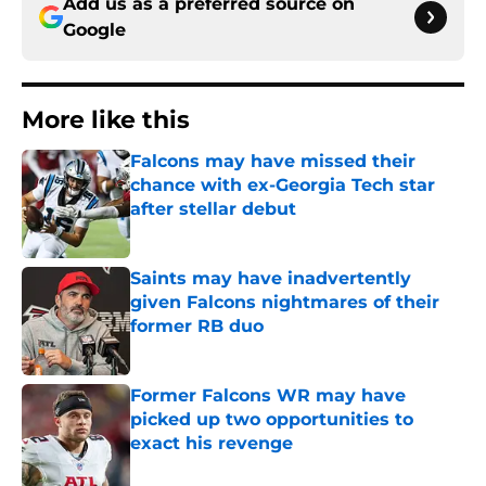
Add us as a preferred source on
Google
More like this
Falcons may have missed their
chance with ex-Georgia Tech star
after stellar debut
Published by on Invalid Date
Saints may have inadvertently
given Falcons nightmares of their
former RB duo
Published by on Invalid Date
Former Falcons WR may have
picked up two opportunities to
exact his revenge
Published by on Invalid Date