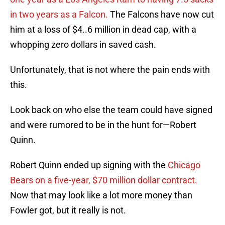
in two years as a Falcon.
The Falcons have now cut
him at a loss of $4..6 million in dead cap, with a
whopping zero dollars in saved cash.
Unfortunately, that is not where the pain ends with
this.
Look back on who else the team could have signed
and were rumored to be in the hunt for—Robert
Quinn.
Robert Quinn ended up signing with the
Chicago
Bears on a five-year, $70 million dollar contract.
Now that may look like a lot more money than
Fowler got, but it really is not.