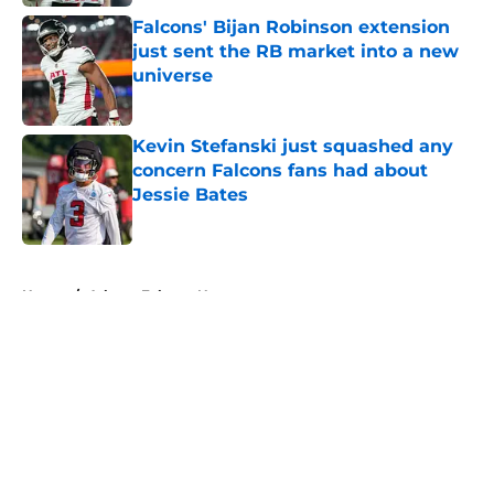
Falcons' Bijan Robinson extension
just sent the RB market into a new
universe
Published by on Invalid Date
Kevin Stefanski just squashed any
concern Falcons fans had about
Jessie Bates
Published by on Invalid Date
5 related articles loaded
Home
/
Atlanta Falcons News
About
Openings
Contact
Our 300+ Sites