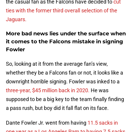
the casual fan as the Falcons have decided to
cut
ties with the former third overall selection of the
Jaguars.
More bad news lies under the surface when
it comes to the Falcons mistake in signing
Fowler
So, looking at it from the average fan’s view,
whether they be a Falcons fan or not, it looks like a
downright horrible signing. Fowler was inked to a
three-year, $45 million back in 2020.
He was
supposed to be a big key to the team finally finding
a pass rush, but boy did it fall flat on its face.
Dante Fowler Jr. went from having
11.5 sacks in
one year as a Los Angeles Ram to having 7.5 sacks