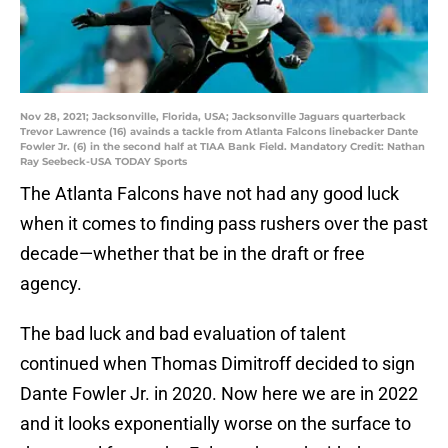
Nov 28, 2021; Jacksonville, Florida, USA; Jacksonville Jaguars quarterback
Trevor Lawrence (16) avainds a tackle from Atlanta Falcons linebacker Dante
Fowler Jr. (6) in the second half at TIAA Bank Field. Mandatory Credit: Nathan
Ray Seebeck-USA TODAY Sports
The Atlanta Falcons have not had any good luck
when it comes to finding pass rushers over the past
decade—whether that be in the draft or free
agency.
The bad luck and bad evaluation of talent
continued when Thomas Dimitroff decided to sign
Dante Fowler Jr. in 2020. Now here we are in 2022
and it looks exponentially worse on the surface to