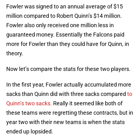
Fowler was signed to an annual average of $15
million compared to Robert Quinn’s $14 million.
Fowler also only received one million less in
guaranteed money. Essentially the Falcons paid
more for Fowler than they could have for Quinn, in
theory.
Now let’s compare the stats for these two players.
In the first year, Fowler actually accumulated more
sacks than Quinn did with three sacks compared
to
Quinn’s two sacks.
Really it seemed like both of
these teams were regretting these contracts, but in
year two with their new teams is when the stats
ended up lopsided.