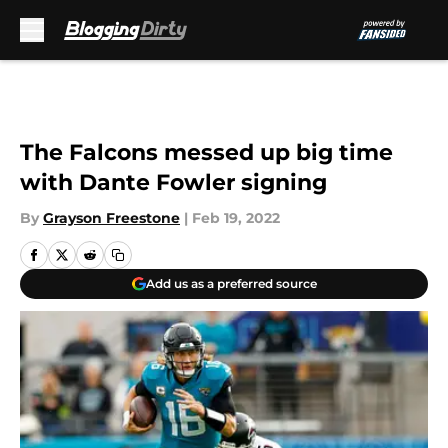
Skip to main content
The Falcons messed up big time
with Dante Fowler signing
By
Grayson Freestone
|
Feb 19, 2022
Add us as a preferred source