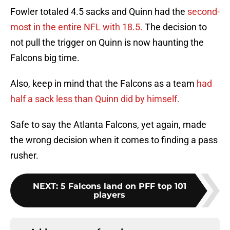
Fowler totaled 4.5 sacks and Quinn had the
second-
most in the entire NFL with 18.5.
The decision to
not pull the trigger on Quinn is now haunting the
Falcons big time.
Also, keep in mind that the Falcons as a team
had
half a sack less than Quinn did by himself.
Safe to say the Atlanta Falcons, yet again, made
the wrong decision when it comes to finding a pass
rusher.
NEXT
:
5 Falcons land on PFF top 101
players