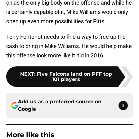
on as the only big-body on the offense and while he
is certainly capable of it, Mike Williams would only
open up even more possibilities for Pitts.
Terry Fontenot needs to find a way to free up the
cash to bring in Mike Williams. He would help make
this offense look more like it did in 2016.
NEXT
:
Five Falcons land on PFF top
101 players
Add us as a preferred source on
Google
More like this