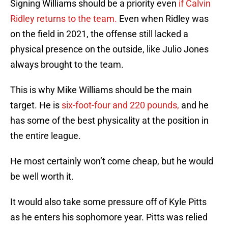
Signing Williams should be a priority even
if Calvin
Ridley returns to the team.
Even when Ridley was
on the field in 2021, the offense still lacked a
physical presence on the outside, like Julio Jones
always brought to the team.
This is why Mike Williams should be the main
target. He is
six-foot-four and 220 pounds,
and he
has some of the best physicality at the position in
the entire league.
He most certainly won’t come cheap, but he would
be well worth it.
It would also take some pressure off of Kyle Pitts
as he enters his sophomore year. Pitts was relied