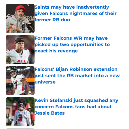
Saints may have inadvertently
given Falcons nightmares of their
former RB duo
Published by on Invalid Date
Former Falcons WR may have
picked up two opportunities to
exact his revenge
Published by on Invalid Date
Falcons' Bijan Robinson extension
just sent the RB market into a new
universe
Published by on Invalid Date
Kevin Stefanski just squashed any
concern Falcons fans had about
Jessie Bates
Published by on Invalid Date