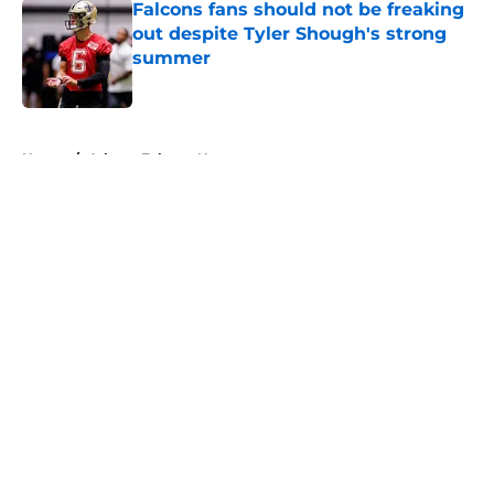
Falcons fans should not be freaking
out despite Tyler Shough's strong
summer
Published by on Invalid Date
5 related articles loaded
Home
/
Atlanta Falcons News
About
Openings
Contact
Our 300+ Sites
Mobile Apps
FanSided Daily
Pitch a Story
Privacy Policy
Terms of Use
Cookie Policy