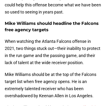
could help this offense become what we have been
so used to seeing in years past.
Mike Williams should headline the Falcons
free agency targets
When watching the Atlanta Falcons offense in
2021, two things stuck out—their inability to protect
in the run game and the passing game, and their
lack of talent at the wide receiver position.
Mike Williams should be at the top of the Falcons
target list when free agency opens. He is an
extremely talented receiver who has been
overshadowed by Keenan Allen in Los Angeles.