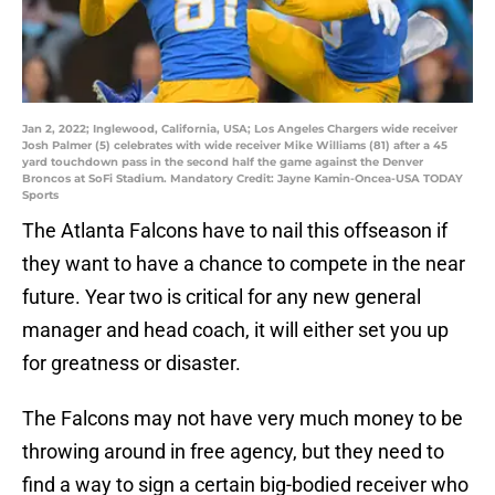
Jan 2, 2022; Inglewood, California, USA; Los Angeles Chargers wide receiver
Josh Palmer (5) celebrates with wide receiver Mike Williams (81) after a 45
yard touchdown pass in the second half the game against the Denver
Broncos at SoFi Stadium. Mandatory Credit: Jayne Kamin-Oncea-USA TODAY
Sports
The Atlanta Falcons have to nail this offseason if
they want to have a chance to compete in the near
future. Year two is critical for any new general
manager and head coach, it will either set you up
for greatness or disaster.
The Falcons may not have very much money to be
throwing around in free agency, but they need to
find a way to sign a certain big-bodied receiver who