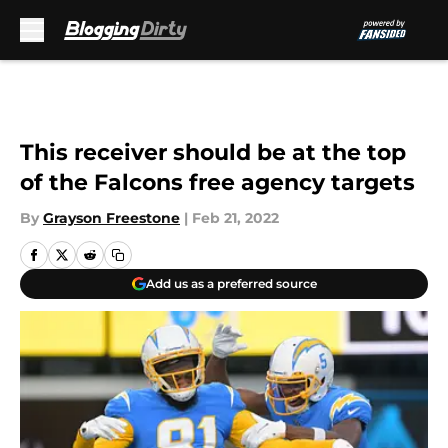
Skip to main content
This receiver should be at the top
of the Falcons free agency targets
By
Grayson Freestone
|
Feb 21, 2022
Add us as a preferred source