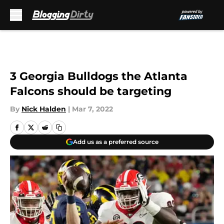
Skip to main content
3 Georgia Bulldogs the Atlanta
Falcons should be targeting
By
Nick Halden
|
Mar 7, 2022
Add us as a preferred source