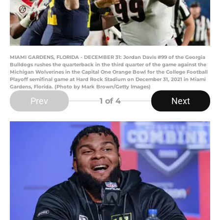
MIAMI GARDENS, FLORIDA - DECEMBER 31: Jordan Davis #99 of the Georgia
Bulldogs rushes the quarterback in the third quarter of the game against the
Michigan Wolverines in the Capital One Orange Bowl for the College Football
Playoff semifinal game at Hard Rock Stadium on December 31, 2021 in Miami
Gardens, Florida. (Photo by Mark Brown/Getty Images)
Prev
Next
1
of 4