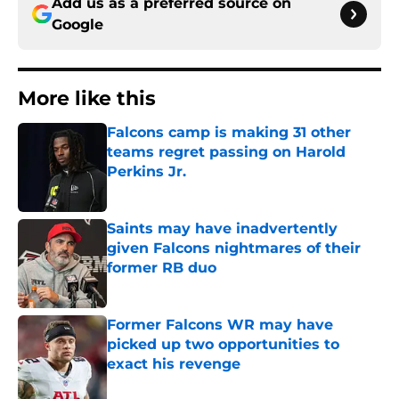
Add us as a preferred source on
Google
More like this
Falcons camp is making 31 other
teams regret passing on Harold
Perkins Jr.
Published by on Invalid Date
Saints may have inadvertently
given Falcons nightmares of their
former RB duo
Published by on Invalid Date
Former Falcons WR may have
picked up two opportunities to
exact his revenge
Published by on Invalid Date