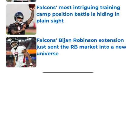
Falcons' most intriguing training
camp position battle is hiding in
plain sight
Published by on Invalid Date
Falcons' Bijan Robinson extension
just sent the RB market into a new
universe
Published by on Invalid Date
5 related articles loaded
Next
About
Openings
Contact
Our 300+ Sites