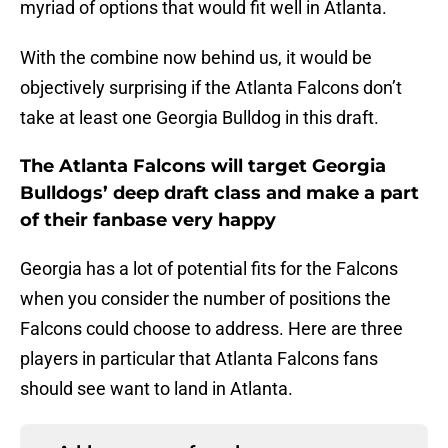
myriad of options that would fit well in Atlanta.
With the combine now behind us, it would be
objectively surprising if the Atlanta Falcons don’t
take at least one Georgia Bulldog in this draft.
The Atlanta Falcons will target Georgia
Bulldogs’ deep draft class and make a part
of their fanbase very happy
Georgia has a lot of potential fits for the Falcons
when you consider the number of positions the
Falcons could choose to address. Here are three
players in particular that Atlanta Falcons fans
should see want to land in Atlanta.