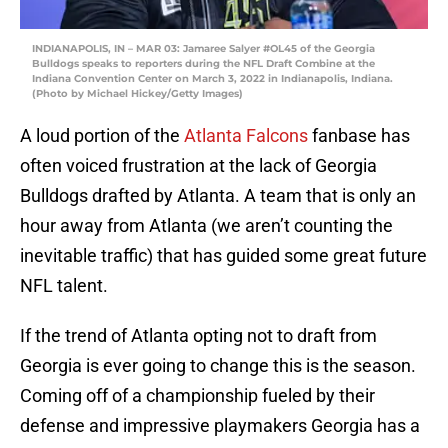
INDIANAPOLIS, IN – MAR 03: Jamaree Salyer #OL45 of the Georgia
Bulldogs speaks to reporters during the NFL Draft Combine at the
Indiana Convention Center on March 3, 2022 in Indianapolis, Indiana.
(Photo by Michael Hickey/Getty Images)
A loud portion of the
Atlanta Falcons
fanbase has
often voiced frustration at the lack of Georgia
Bulldogs drafted by Atlanta. A team that is only an
hour away from Atlanta (we aren’t counting the
inevitable traffic) that has guided some great future
NFL talent.
If the trend of Atlanta opting not to draft from
Georgia is ever going to change this is the season.
Coming off of a championship fueled by their
defense and impressive playmakers Georgia has a