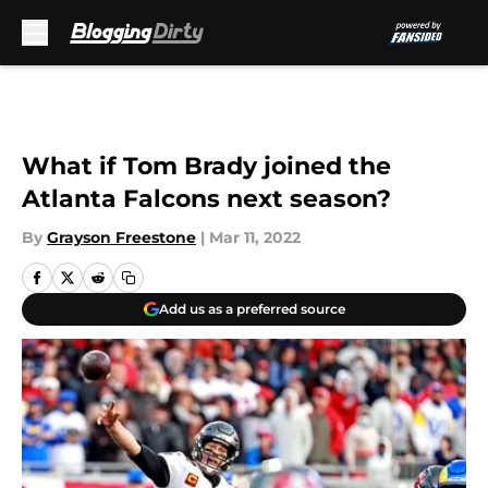
Skip to main content
What if Tom Brady joined the
Atlanta Falcons next season?
By
Grayson Freestone
|
Mar 11, 2022
Add us as a preferred source