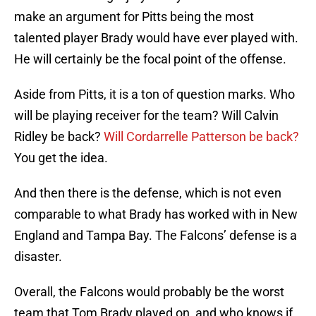
make an argument for Pitts being the most
talented player Brady would have ever played with.
He will certainly be the focal point of the offense.
Aside from Pitts, it is a ton of question marks. Who
will be playing receiver for the team? Will Calvin
Ridley be back?
Will Cordarrelle Patterson be back?
You get the idea.
And then there is the defense, which is not even
comparable to what Brady has worked with in New
England and Tampa Bay. The Falcons’ defense is a
disaster.
Overall, the Falcons would probably be the worst
team that Tom Brady played on, and who knows if