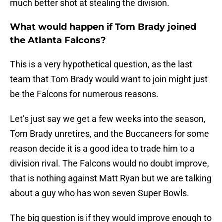
much better shot at stealing the division.
What would happen if Tom Brady joined
the Atlanta Falcons?
This is a very hypothetical question, as the last
team that Tom Brady would want to join might just
be the Falcons for numerous reasons.
Let’s just say we get a few weeks into the season,
Tom Brady unretires, and the Buccaneers for some
reason decide it is a good idea to trade him to a
division rival. The Falcons would no doubt improve,
that is nothing against Matt Ryan but we are talking
about a guy who has won seven Super Bowls.
The big question is if they would improve enough to