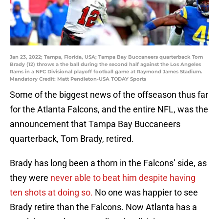
Jan 23, 2022; Tampa, Florida, USA; Tampa Bay Buccaneers quarterback Tom
Brady (12) throws a the ball during the second half against the Los Angeles
Rams in a NFC Divisional playoff football game at Raymond James Stadium.
Mandatory Credit: Matt Pendleton-USA TODAY Sports
Some of the biggest news of the offseason thus far
for the Atlanta Falcons, and the entire NFL, was the
announcement that Tampa Bay Buccaneers
quarterback, Tom Brady, retired.
Brady has long been a thorn in the Falcons’ side, as
they were
never able to beat him despite having
ten shots at doing so.
No one was happier to see
Brady retire than the Falcons. Now Atlanta has a