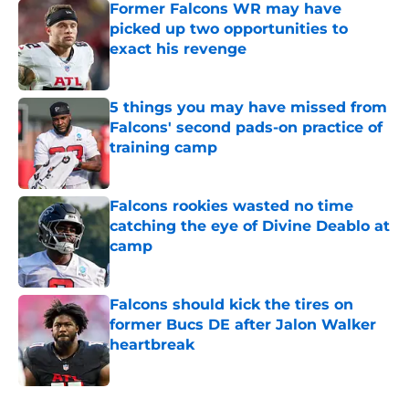
Former Falcons WR may have
picked up two opportunities to
exact his revenge
Published by on Invalid Date
5 things you may have missed from
Falcons' second pads-on practice of
training camp
Published by on Invalid Date
Falcons rookies wasted no time
catching the eye of Divine Deablo at
camp
Published by on Invalid Date
Falcons should kick the tires on
former Bucs DE after Jalon Walker
heartbreak
Published by on Invalid Date
5 related articles loaded