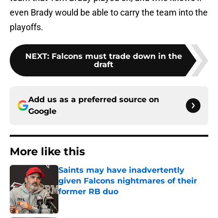
even Brady would be able to carry the team into the
playoffs.
NEXT
:
Falcons must trade down in the
draft
Add us as a preferred source on
Google
More like this
Saints may have inadvertently
given Falcons nightmares of their
former RB duo
Published by on Invalid Date