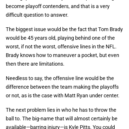
become playoff contenders, and that is a very
difficult question to answer.
The biggest issue would be the fact that Tom Brady
would be 45 years old, playing behind one of the
worst, if not the worst, offensive lines in the NFL.
Brady knows how to maneuver a pocket, but even
then there are limitations.
Needless to say, the offensive line would be the
difference between the team making the playoffs
or not, as is the case with Matt Ryan under center.
The next problem lies in who he has to throw the
ball to. The big-name that will almost certainly be
available—barring injury—is Kyle Pitts. You could