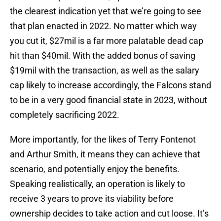
the clearest indication yet that we’re going to see
that plan enacted in 2022. No matter which way
you cut it, $27mil is a far more palatable dead cap
hit than $40mil. With the added bonus of saving
$19mil with the transaction, as well as the salary
cap likely to increase accordingly, the Falcons stand
to be in a very good financial state in 2023, without
completely sacrificing 2022.
More importantly, for the likes of Terry Fontenot
and Arthur Smith, it means they can achieve that
scenario, and potentially enjoy the benefits.
Speaking realistically, an operation is likely to
receive 3 years to prove its viability before
ownership decides to take action and cut loose. It’s