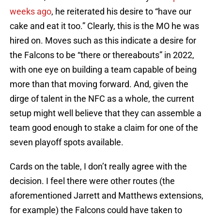
weeks ago
, he reiterated his desire to “have our
cake and eat it too.” Clearly, this is the MO he was
hired on. Moves such as this indicate a desire for
the Falcons to be “there or thereabouts” in 2022,
with one eye on building a team capable of being
more than that moving forward. And, given the
dirge of talent in the NFC as a whole, the current
setup might well believe that they can assemble a
team good enough to stake a claim for one of the
seven playoff spots available.
Cards on the table, I don’t really agree with the
decision. I feel there were other routes (the
aforementioned Jarrett and Matthews extensions,
for example) the Falcons could have taken to