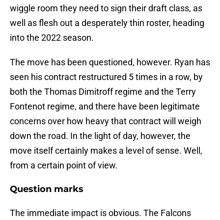
wiggle room they need to sign their draft class, as
well as flesh out a desperately thin roster, heading
into the 2022 season.
The move has been questioned, however. Ryan has
seen his contract restructured 5 times in a row, by
both the Thomas Dimitroff regime and the Terry
Fontenot regime, and there have been legitimate
concerns over how heavy that contract will weigh
down the road. In the light of day, however, the
move itself certainly makes a level of sense. Well,
from a certain point of view.
Question marks
The immediate impact is obvious. The Falcons