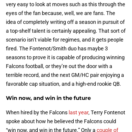
very easy to look at moves such as this through the
eyes of the fan because, well, we are fans. The
idea of completely writing off a season in pursuit of
a top-shelf talent is certainly appealing. That sort of
scenario isn’t viable for regimes, and it gets people
fired. The Fontenot/Smith duo has maybe 3
seasons to prove it is capable of producing winning
Falcons football, or they’re out the door with a
terrible record, and the next GM/HC pair enjoying a
favorable cap situation, and a high-end rookie QB.
Win now, and win in the future
When hired by the Falcons
last year
, Terry Fontenot
spoke about how he believed the Falcons could
“win now, and win in the future.” Only a
couple of