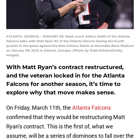
ATLANTA, GEORGIA - JANUARY 09: Head coach Arthur Smith of the Atlanta
Falcons talks with Matt Ryan #2 of the Atlanta Falcons during the fourth
quarter in the game against the New Orleans Saints at Mercedes-Benz Stadium
on January 09, 2022 in Atlanta, Georgia. (Photo by Todd Kirkland/Getty
Images)
With Matt Ryan’s contract restructured,
and the veteran locked in for the Atlanta
Falcons for another season, it’s time to
explore why that move makes sense.
On Friday, March 11th, the
Atlanta Falcons
confirmed that they would be restructuring Matt
Ryan’s contract. This is the first of, what we
assume, will be a series of dominoes to fall over the