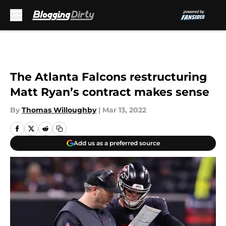
Skip to main content
The Atlanta Falcons restructuring
Matt Ryan’s contract makes sense
By
Thomas Willoughby
|
Mar 13, 2022
Add us as a preferred source