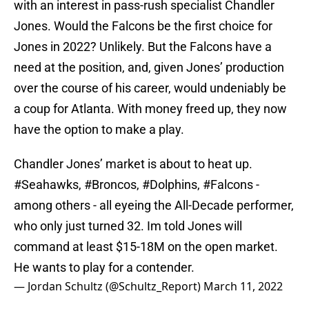
with an interest in pass-rush specialist Chandler
Jones. Would the Falcons be the first choice for
Jones in 2022? Unlikely. But the Falcons have a
need at the position, and, given Jones’ production
over the course of his career, would undeniably be
a coup for Atlanta. With money freed up, they now
have the option to make a play.
Chandler Jones’ market is about to heat up.
#Seahawks
,
#Broncos
,
#Dolphins
,
#Falcons
-
among others - all eyeing the All-Decade performer,
who only just turned 32. Im told Jones will
command at least $15-18M on the open market.
He wants to play for a contender.
— Jordan Schultz (@Schultz_Report)
March 11, 2022