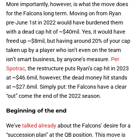
More importantly, however, is what the move does
for the Falcons long term. Moving on from Ryan
pre-June 1st in 2022 would have burdened them
with a dead cap hit of ~$40mil. Yes, it would have
freed up ~$8mil, but having around 20% of your cap
taken up by a player who isn’t even on the team
isn’t smart business, by anyone’s measure.
Per
Spotrac
, the restructure puts Ryan’s cap hit in 2023
at ~$46.6mil, however, the dead money hit stands
at ~$27.6mil. Simply put: the Falcons have a clear
“out” come the end of the 2022 season.
Beginning of the end
We’ve
talked already
about the Falcons’ desire for a
“succession plan” at the QB position. This move is