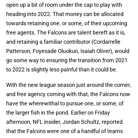
open up a bit of room under the cap to play with
heading into 2022. That money can be allocated
towards retaining one, or some, of their upcoming
free agents. The Falcons are talent bereft as it is,
and retaining a familiar contributor (Cordarrelle
Patterson, Foyesade Oluokun, Isaiah Oliver), would
go some way to ensuring the transition from 2021
to 2022 is slightly less painful than it could be.
With the new league season just around the corner,
and free agency coming with that, the Falcons now
have the wherewithal to pursue one, or some, of
the larger fish in the pond. Earlier on Friday
afternoon, NFL insider, Jordan Schultz, reported
that the Falcons were one of a handful of teams