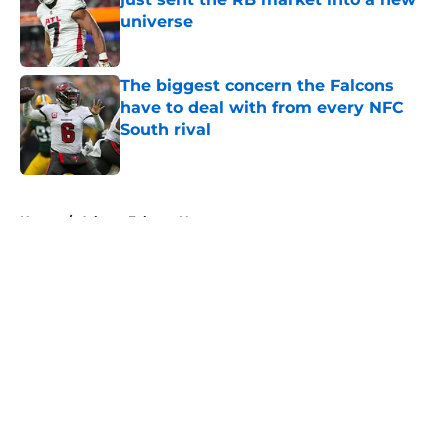
universe
Published by on Invalid Date
The biggest concern the Falcons
have to deal with from every NFC
South rival
Published by on Invalid Date
5 related articles loaded
Home
/
Atlanta Falcons News
About
Openings
Contact
Our 300+ Sites
Mobile Apps
FanSided Daily