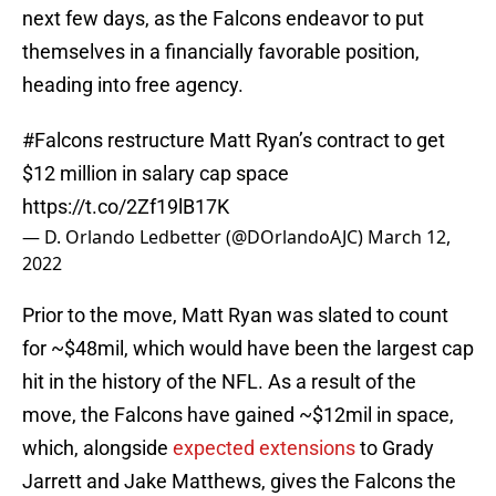
next few days, as the Falcons endeavor to put
themselves in a financially favorable position,
heading into free agency.
#Falcons
restructure Matt Ryan’s contract to get
$12 million in salary cap space
https://t.co/2Zf19lB17K
— D. Orlando Ledbetter (@DOrlandoAJC)
March 12,
2022
Prior to the move, Matt Ryan was slated to count
for ~$48mil, which would have been the largest cap
hit in the history of the NFL. As a result of the
move, the Falcons have gained ~$12mil in space,
which, alongside
expected extensions
to Grady
Jarrett and Jake Matthews, gives the Falcons the