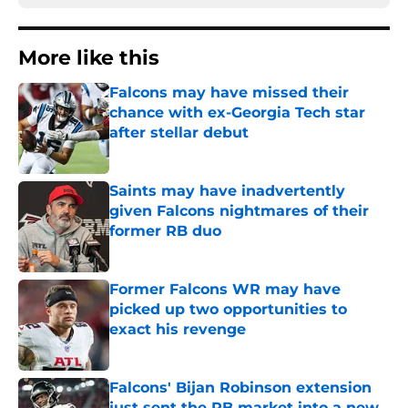
More like this
Falcons may have missed their
chance with ex-Georgia Tech star
after stellar debut
Published by on Invalid Date
Saints may have inadvertently
given Falcons nightmares of their
former RB duo
Published by on Invalid Date
Former Falcons WR may have
picked up two opportunities to
exact his revenge
Published by on Invalid Date
Falcons' Bijan Robinson extension
just sent the RB market into a new