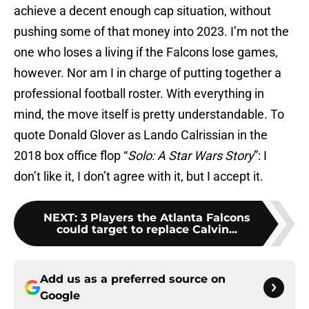
achieve a decent enough cap situation, without
pushing some of that money into 2023. I’m not the
one who loses a living if the Falcons lose games,
however. Nor am I in charge of putting together a
professional football roster. With everything in
mind, the move itself is pretty understandable. To
quote Donald Glover as Lando Calrissian in the
2018 box office flop “
Solo: A Star Wars Story
”: I
don’t like it, I don’t agree with it, but I accept it.
NEXT
:
3 Players the Atlanta Falcons
could target to replace Calvin...
Add us as a preferred source on
Google