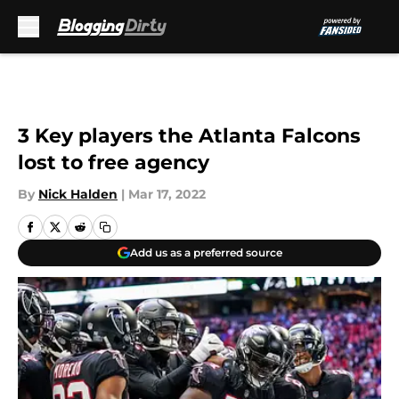
Skip to main content
3 Key players the Atlanta Falcons
lost to free agency
By
Nick Halden
|
Mar 17, 2022
Add us as a preferred source