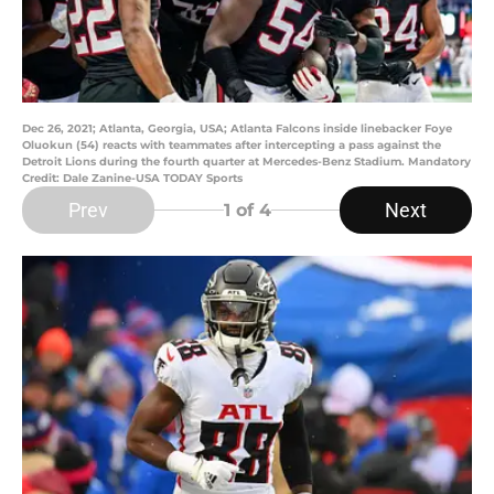
Dec 26, 2021; Atlanta, Georgia, USA; Atlanta Falcons inside linebacker Foye
Oluokun (54) reacts with teammates after intercepting a pass against the
Detroit Lions during the fourth quarter at Mercedes-Benz Stadium. Mandatory
Credit: Dale Zanine-USA TODAY Sports
Prev
Next
1
of 4