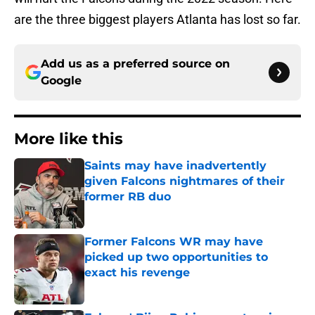
are the three biggest players Atlanta has lost so far.
Add us as a preferred source on
Google
More like this
Saints may have inadvertently
given Falcons nightmares of their
former RB duo
Published by on Invalid Date
Former Falcons WR may have
picked up two opportunities to
exact his revenge
Published by on Invalid Date