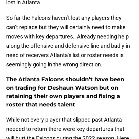
lost in Atlanta.
So far the Falcons haven’t lost any players they
can’t replace but they will certainly need to make
moves with key departures. Already needing help
along the offensive and defensive line and badly in
need of receivers Atlanta’s list or roster needs is
seemingly going in the wrong direction.
The Atlanta Falcons shouldn’t have been
on trading for Deshaun Watson but on
retaining their own players and fixing a
roster that needs talent
While not every player that slipped past Atlanta
needed to return there were key departures that
will hurt the Falcons during the 2022 season. Here