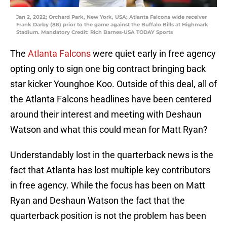
Jan 2, 2022; Orchard Park, New York, USA; Atlanta Falcons wide receiver
Frank Darby (88) prior to the game against the Buffalo Bills at Highmark
Stadium. Mandatory Credit: Rich Barnes-USA TODAY Sports
The
Atlanta Falcons
were quiet early in free agency
opting only to sign one big contract bringing back
star kicker Younghoe Koo. Outside of this deal, all of
the Atlanta Falcons headlines have been centered
around their interest and meeting with Deshaun
Watson and what this could mean for Matt Ryan?
Understandably lost in the quarterback news is the
fact that Atlanta has lost multiple key contributors
in free agency. While the focus has been on Matt
Ryan and Deshaun Watson the fact that the
quarterback position is not the problem has been