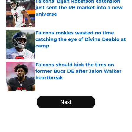
Falcons' Bijan Robinson extension
just sent the RB market into a new
universe
Published by on Invalid Date
Falcons rookies wasted no time
catching the eye of Divine Deablo at
camp
Published by on Invalid Date
Falcons should kick the tires on
former Bucs DE after Jalon Walker
heartbreak
Published by on Invalid Date
5 related articles loaded
Next
Home
/
Falcons Free Agency