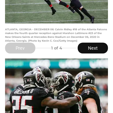
ATLANTA, GEORGIA - DECEMBER 06: Calvin Ridley #18 of the Atlanta Falcons
makes the fourth quarter reception against Marshon Lattimore #23 of the
New Orleans Saints at Mercedes-Benz Stadium on December 06, 2020 in
Atlanta, Georgia. (Photo by Kevin C. Cox/Getty Images)
Prev
Next
1
of 4