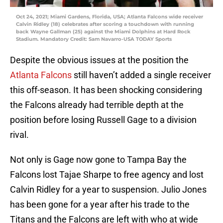
Oct 24, 2021; Miami Gardens, Florida, USA; Atlanta Falcons wide receiver
Calvin Ridley (18) celebrates after scoring a touchdown with running
back Wayne Gallman (25) against the Miami Dolphins at Hard Rock
Stadium. Mandatory Credit: Sam Navarro-USA TODAY Sports
Despite the obvious issues at the position the
Atlanta Falcons
still haven’t added a single receiver
this off-season. It has been shocking considering
the Falcons already had terrible depth at the
position before losing Russell Gage to a division
rival.
Not only is Gage now gone to Tampa Bay the
Falcons lost Tajae Sharpe to free agency and lost
Calvin Ridley for a year to suspension. Julio Jones
has been gone for a year after his trade to the
Titans and the Falcons are left with who at wide