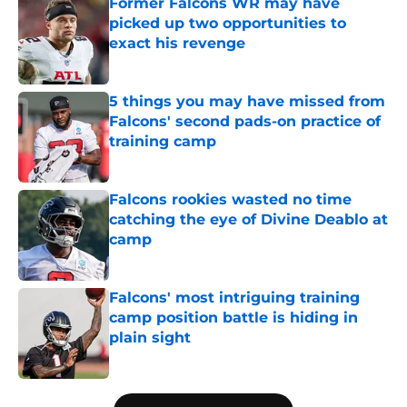
Former Falcons WR may have
picked up two opportunities to
exact his revenge
Published by on Invalid Date
5 things you may have missed from
Falcons' second pads-on practice of
training camp
Published by on Invalid Date
Falcons rookies wasted no time
catching the eye of Divine Deablo at
camp
Published by on Invalid Date
Falcons' most intriguing training
camp position battle is hiding in
plain sight
Published by on Invalid Date
5 related articles loaded