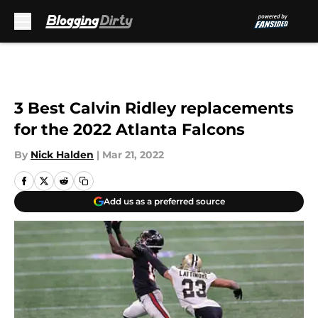
Skip to main content
3 Best Calvin Ridley replacements
for the 2022 Atlanta Falcons
By
Nick Halden
|
Mar 21, 2022
Add us as a preferred source