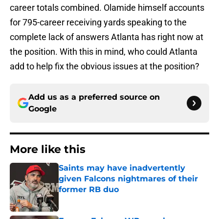
career totals combined. Olamide himself accounts
for 795-career receiving yards speaking to the
complete lack of answers Atlanta has right now at
the position. With this in mind, who could Atlanta
add to help fix the obvious issues at the position?
Add us as a preferred source on
Google
More like this
Saints may have inadvertently
given Falcons nightmares of their
former RB duo
Published by on Invalid Date