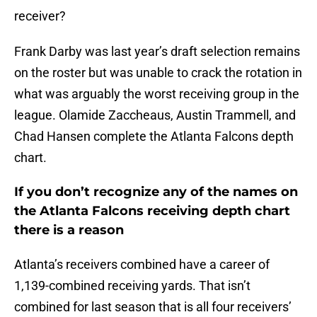
receiver?
Frank Darby was last year’s draft selection remains
on the roster but was unable to crack the rotation in
what was arguably the worst receiving group in the
league. Olamide Zaccheaus, Austin Trammell, and
Chad Hansen complete the Atlanta Falcons depth
chart.
If you don’t recognize any of the names on
the Atlanta Falcons receiving depth chart
there is a reason
Atlanta’s receivers combined have a career of
1,139-combined receiving yards. That isn’t
combined for last season that is all four receivers’