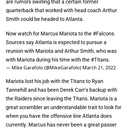
are rumors swirling that a certain former
quarterback that worked with head coach Arthur
Smith could be headed to Atlanta.
Now watch for Marcus Mariota to the
#Falcons
.
Sources say Atlanta is expected to pursue a
reunion with Mariota and Arthur Smith, who was
with Mariota during his time with the
#Titans
.
— Mike Garafolo (@MikeGarafolo)
March 21, 2022
Mariota lost his job with the Titans to Ryan
Tannehill and has been Derek Carr’s backup with
the Raiders since leaving the Titans. Mariota is a
great scrambler an understandable trait to look for
when you have the offensive line Atlanta does
currently. Marcus has never been a great passer