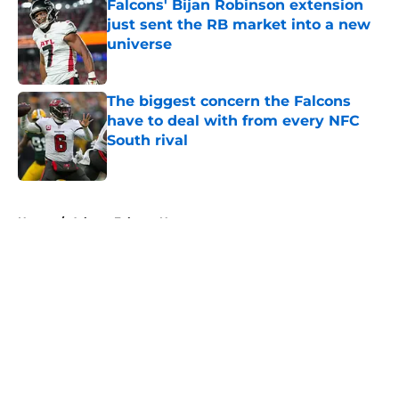
Falcons' Bijan Robinson extension
just sent the RB market into a new
universe
Published by on Invalid Date
The biggest concern the Falcons
have to deal with from every NFC
South rival
Published by on Invalid Date
5 related articles loaded
Home
/
Atlanta Falcons News
About
Openings
Contact
Our 300+ Sites