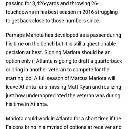
passing for 3,426-yards and throwing 26-
touchdowns in his best season in 2016 struggling
to get back close to those numbers since.
Perhaps Mariota has developed as a passer during
his time on the bench but it is still a questionable
decision at best. Signing Mariota should be an
option only if Atlanta is going to draft a quarterback
or bring in another veteran to compete for the
starting job. A full season of Marcus Mariota will
leave Atlanta fans missing Matt Ryan and realizing
just how underappreciated the veteran was during
his time in Atlanta.
Mariota could work in Atlanta for a short time if the
Falcons bring in a myriad of options at receiver and