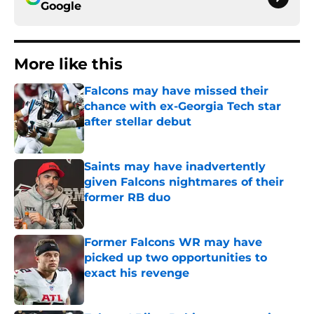
Google
More like this
Falcons may have missed their
chance with ex-Georgia Tech star
after stellar debut
Published by on Invalid Date
Saints may have inadvertently
given Falcons nightmares of their
former RB duo
Published by on Invalid Date
Former Falcons WR may have
picked up two opportunities to
exact his revenge
Published by on Invalid Date