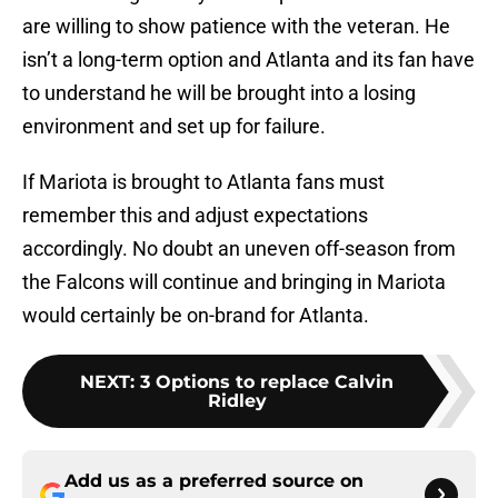
are willing to show patience with the veteran. He
isn’t a long-term option and Atlanta and its fan have
to understand he will be brought into a losing
environment and set up for failure.
If Mariota is brought to Atlanta fans must
remember this and adjust expectations
accordingly. No doubt an uneven off-season from
the Falcons will continue and bringing in Mariota
would certainly be on-brand for Atlanta.
NEXT
:
3 Options to replace Calvin
Ridley
Add us as a preferred source on