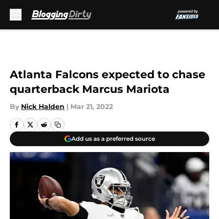
Skip to main content
Atlanta Falcons expected to chase
quarterback Marcus Mariota
By
Nick Halden
|
Mar 21, 2022
Add us as a preferred source