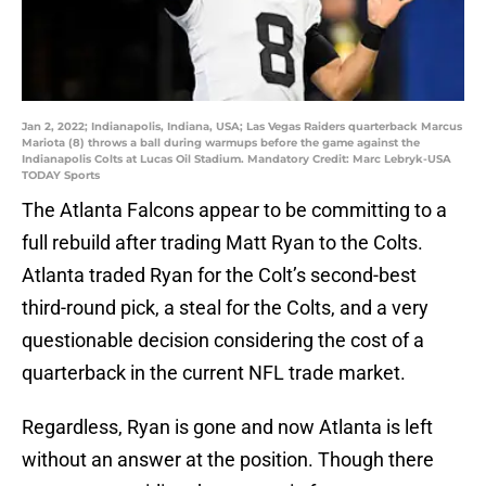
Jan 2, 2022; Indianapolis, Indiana, USA; Las Vegas Raiders quarterback Marcus
Mariota (8) throws a ball during warmups before the game against the
Indianapolis Colts at Lucas Oil Stadium. Mandatory Credit: Marc Lebryk-USA
TODAY Sports
The Atlanta Falcons appear to be committing to a
full rebuild after trading Matt Ryan to the Colts.
Atlanta traded Ryan for the Colt’s second-best
third-round pick, a steal for the Colts, and a very
questionable decision considering the cost of a
quarterback in the current NFL trade market.
Regardless, Ryan is gone and now Atlanta is left
without an answer at the position. Though there