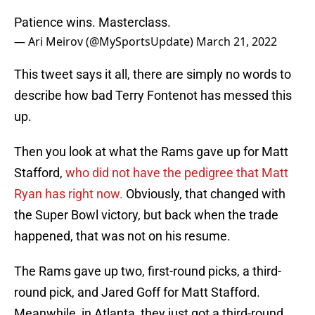
Patience wins. Masterclass.
— Ari Meirov (@MySportsUpdate)
March 21, 2022
This tweet says it all, there are simply no words to
describe how bad Terry Fontenot has messed this
up.
Then you look at what the Rams gave up for Matt
Stafford,
who did not have the pedigree that Matt
Ryan has right now.
Obviously, that changed with
the Super Bowl victory, but back when the trade
happened, that was not on his resume.
The Rams gave up two, first-round picks, a third-
round pick, and Jared Goff for Matt Stafford.
Meanwhile, in Atlanta, they just got a third-round