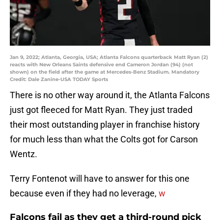
Jan 9, 2022; Atlanta, Georgia, USA; Atlanta Falcons quarterback Matt Ryan (2)
reacts with New Orleans Saints defensive end Cameron Jordan (94) (not
shown) on the field after the game at Mercedes-Benz Stadium. Mandatory
Credit: Dale Zanine-USA TODAY Sports
There is no other way around it, the Atlanta Falcons
just got fleeced for Matt Ryan. They just traded
their most outstanding player in franchise history
for much less than what the Colts got for Carson
Wentz.
Terry Fontenot will have to answer for this one
because even if they had no leverage,
w
Falcons fail as they get a third-round pick