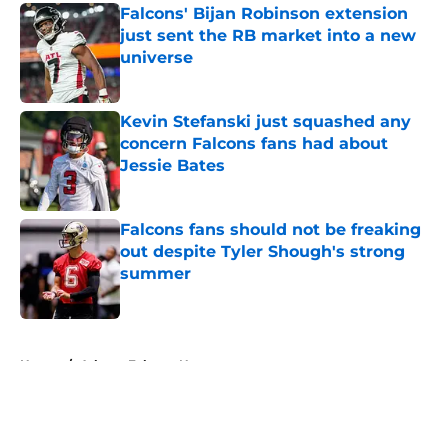
Falcons' Bijan Robinson extension
just sent the RB market into a new
universe
Published by on Invalid Date
Kevin Stefanski just squashed any
concern Falcons fans had about
Jessie Bates
Published by on Invalid Date
Falcons fans should not be freaking
out despite Tyler Shough's strong
summer
Published by on Invalid Date
5 related articles loaded
Home
/
Atlanta Falcons News