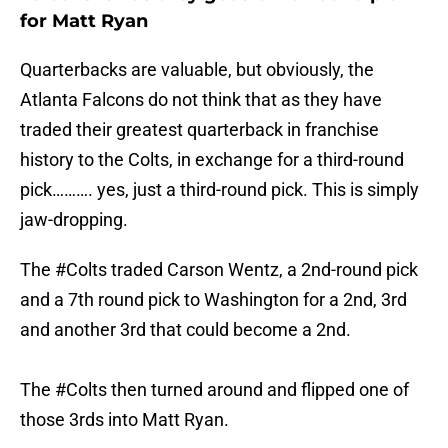
for Matt Ryan
Quarterbacks are valuable, but obviously, the
Atlanta Falcons do not think that as they have
traded their greatest quarterback in franchise
history to the Colts, in exchange for a third-round
pick………. yes, just a third-round pick. This is simply
jaw-dropping.
The
#Colts
traded Carson Wentz, a 2nd-round pick
and a 7th round pick to Washington for a 2nd, 3rd
and another 3rd that could become a 2nd.
The
#Colts
then turned around and flipped one of
those 3rds into Matt Ryan.