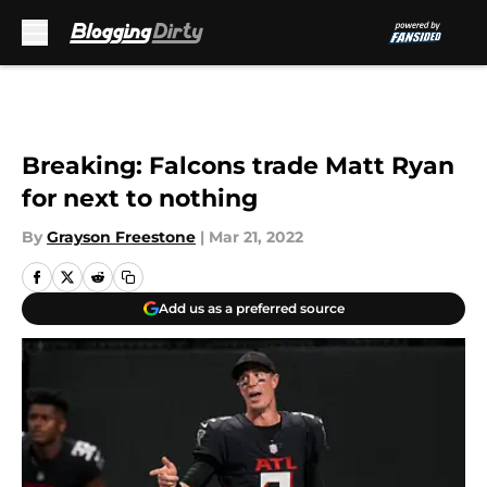
Skip to main content
Breaking: Falcons trade Matt Ryan
for next to nothing
By
Grayson Freestone
|
Mar 21, 2022
Add us as a preferred source