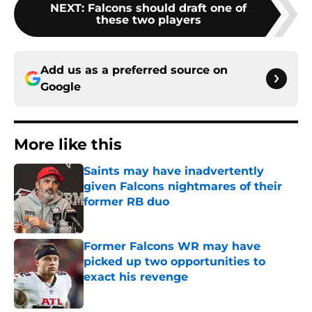
NEXT
:
Falcons should draft one of
these two players
Add us as a preferred source on
Google
More like this
Saints may have inadvertently
given Falcons nightmares of their
former RB duo
Published by on Invalid Date
Former Falcons WR may have
picked up two opportunities to
exact his revenge
Published by on Invalid Date