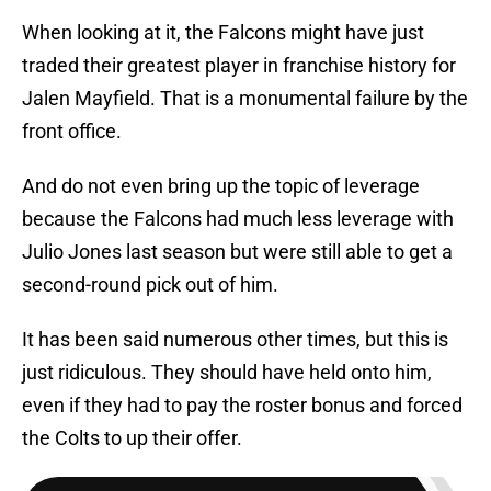
When looking at it, the Falcons might have just
traded their greatest player in franchise history for
Jalen Mayfield. That is a monumental failure by the
front office.
And do not even bring up the topic of leverage
because the Falcons had much less leverage with
Julio Jones last season but were still able to get a
second-round pick out of him.
It has been said numerous other times, but this is
just ridiculous. They should have held onto him,
even if they had to pay the roster bonus and forced
the Colts to up their offer.