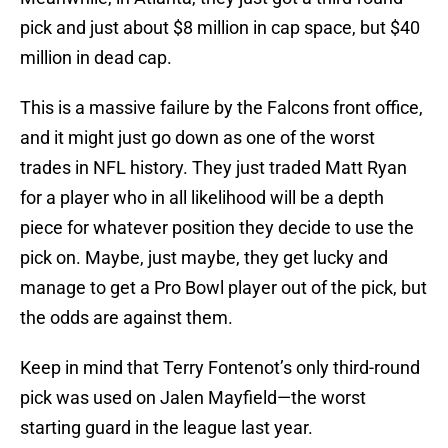
pick and just about $8 million in cap space, but $40
million in dead cap.
This is a massive failure by the Falcons front office,
and it might just go down as one of the worst
trades in NFL history. They just traded Matt Ryan
for a player who in all likelihood will be a depth
piece for whatever position they decide to use the
pick on. Maybe, just maybe, they get lucky and
manage to get a Pro Bowl player out of the pick, but
the odds are against them.
Keep in mind that Terry Fontenot’s only third-round
pick was used on Jalen Mayfield—the worst
starting guard in the league last year.