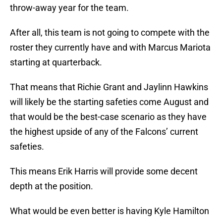
throw-away year for the team.
After all, this team is not going to compete with the
roster they currently have and with Marcus Mariota
starting at quarterback.
That means that Richie Grant and Jaylinn Hawkins
will likely be the starting safeties come August and
that would be the best-case scenario as they have
the highest upside of any of the Falcons’ current
safeties.
This means Erik Harris will provide some decent
depth at the position.
What would be even better is having Kyle Hamilton