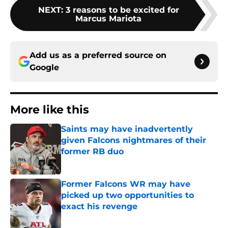
NEXT
:
3 reasons to be excited for
Marcus Mariota
Add us as a preferred source on
Google
More like this
Saints may have inadvertently
given Falcons nightmares of their
former RB duo
Published by on Invalid Date
Former Falcons WR may have
picked up two opportunities to
exact his revenge
Published by on Invalid Date