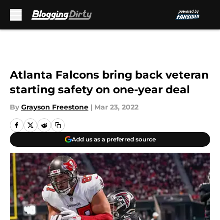
Skip to main content
Atlanta Falcons bring back veteran
starting safety on one-year deal
By
Grayson Freestone
|
Mar 23, 2022
Add us as a preferred source