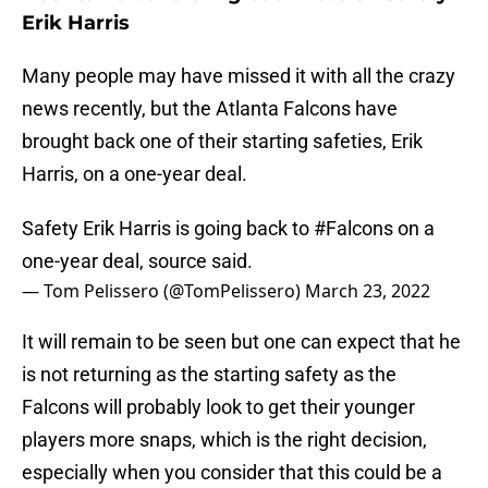
Erik Harris
Many people may have missed it with all the crazy
news recently, but the Atlanta Falcons have
brought back one of their starting safeties, Erik
Harris, on a one-year deal.
Safety Erik Harris is going back to
#Falcons
on a
one-year deal, source said.
— Tom Pelissero (@TomPelissero)
March 23, 2022
It will remain to be seen but one can expect that he
is not returning as the starting safety as the
Falcons will probably look to get their younger
players more snaps, which is the right decision,
especially when you consider that this could be a