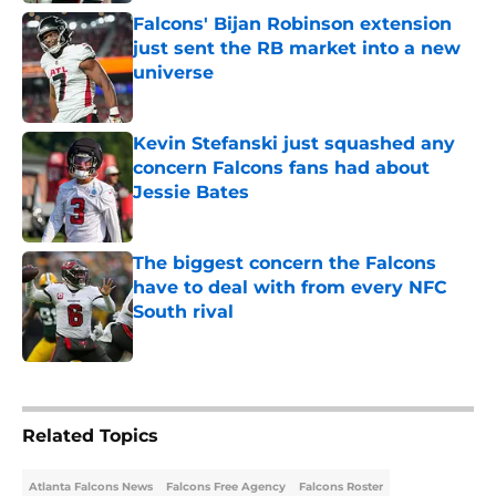
Falcons' Bijan Robinson extension
just sent the RB market into a new
universe
Published by on Invalid Date
Kevin Stefanski just squashed any
concern Falcons fans had about
Jessie Bates
Published by on Invalid Date
The biggest concern the Falcons
have to deal with from every NFC
South rival
Published by on Invalid Date
5 related articles loaded
Related Topics
Atlanta Falcons News
Falcons Free Agency
Falcons Roster