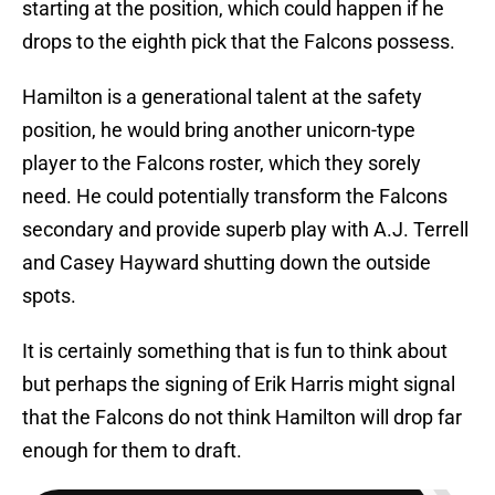
starting at the position, which could happen if he
drops to the eighth pick that the Falcons possess.
Hamilton is a generational talent at the safety
position, he would bring another unicorn-type
player to the Falcons roster, which they sorely
need. He could potentially transform the Falcons
secondary and provide superb play with A.J. Terrell
and Casey Hayward shutting down the outside
spots.
It is certainly something that is fun to think about
but perhaps the signing of Erik Harris might signal
that the Falcons do not think Hamilton will drop far
enough for them to draft.