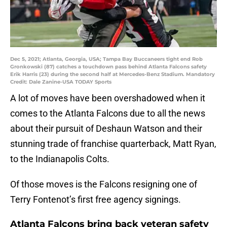
Dec 5, 2021; Atlanta, Georgia, USA; Tampa Bay Buccaneers tight end Rob
Gronkowski (87) catches a touchdown pass behind Atlanta Falcons safety
Erik Harris (23) during the second half at Mercedes-Benz Stadium. Mandatory
Credit: Dale Zanine-USA TODAY Sports
A lot of moves have been overshadowed when it
comes to the Atlanta Falcons due to all the news
about their pursuit of Deshaun Watson and their
stunning trade of franchise quarterback, Matt Ryan,
to the Indianapolis Colts.
Of those moves is the Falcons resigning one of
Terry Fontenot’s first free agency signings.
Atlanta Falcons bring back veteran safety