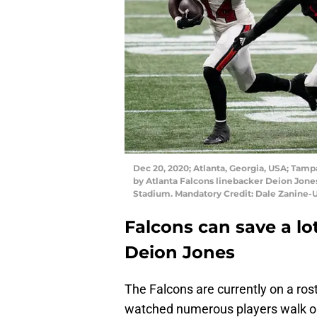
Dec 20, 2020; Atlanta, Georgia, USA; Tamp
by Atlanta Falcons linebacker Deion Jone
Stadium. Mandatory Credit: Dale Zanine
Falcons can save a lo
Deion Jones
The Falcons are currently on a rost
watched numerous players walk out 