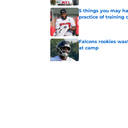
5 things you may ha
practice of training
Published by on Invalid Dat
Falcons rookies was
at camp
Published by on Invalid Dat
Falcons should kick 
Walker heartbreak
Published by on Invalid Dat
5 related articles loaded
Home
/
Atlanta Falcons News