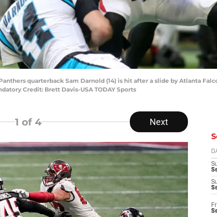
 Panthers quarterback Sam Darnold (14) is hit after a slide by Atlanta Fal
datory Credit: Brett Davis-USA TODAY Sports
1
of 4
Next
S
D
S
Se
S
S
Fr
S