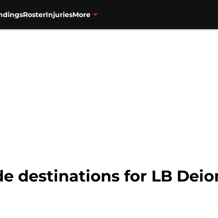
ndings
Roster
Injuries
More
de destinations for LB Dei