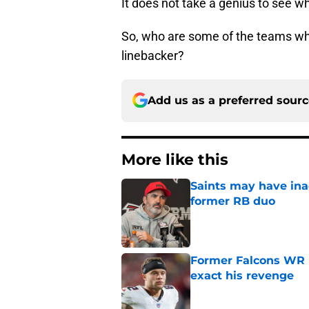
It does not take a genius to see w
So, who are some of the teams who
linebacker?
Add us as a preferred sour
More like this
Saints may have ina
former RB duo
Published by on Invalid Dat
Former Falcons WR 
exact his revenge
Published by on Invalid Dat