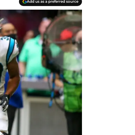
Add us as a preferred source