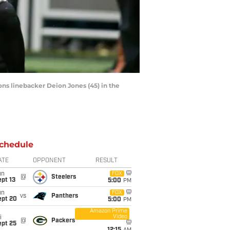
cons linebacker Deion Jones (45) in the
chedule
ATE
OPPONENT
RESULT
un
FOX
@
Steelers
pt 13
5:00
PM
un
FOX
vs
Panthers
ept 20
5:00
PM
Amazon Prime
Video
i
@
Packers
ept 25