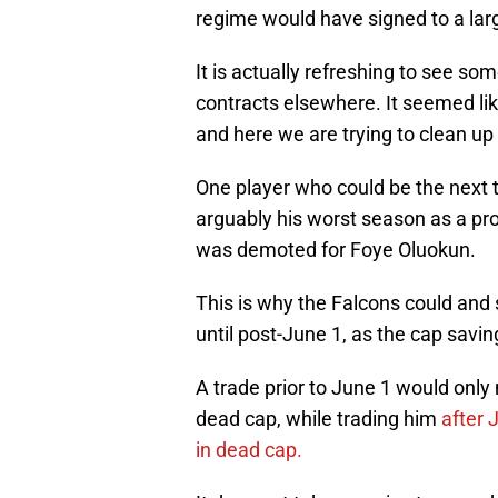
regime would have signed to a lar
It is actually refreshing to see so
contracts elsewhere. It seemed li
and here we are trying to clean up
One player who could be the next 
arguably his worst season as a pro
was demoted for Foye Oluokun.
This is why the Falcons could and
until post-June 1, as the cap savi
A trade prior to June 1 would only n
dead cap, while trading him
after 
in dead cap.