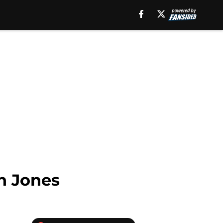
on Jones