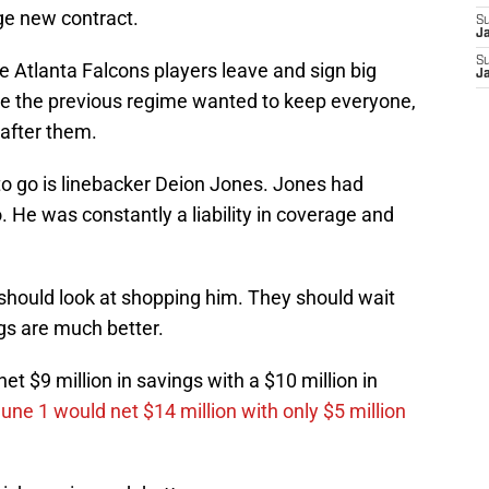
ge new contract.
S
J
S
me Atlanta Falcons players leave and sign big
J
ke the previous regime wanted to keep everyone,
 after them.
to go is linebacker Deion Jones. Jones had
. He was constantly a liability in coverage and
 should look at shopping him. They should wait
ngs are much better.
et $9 million in savings with a $10 million in
June 1 would net $14 million with only $5 million