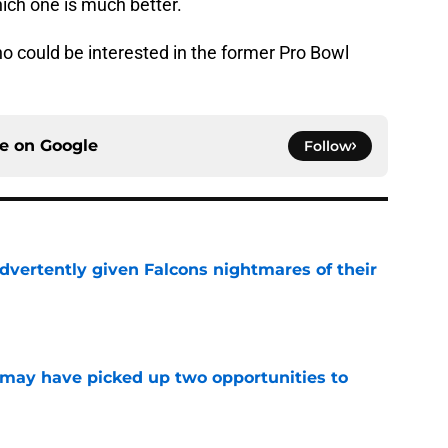
hich one is much better.
 could be interested in the former Pro Bowl
ce on
Google
Follow
dvertently given Falcons nightmares of their
e
may have picked up two opportunities to
e