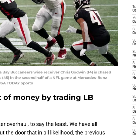
T
Oc
M
Oc
S
Oc
S
Oc
S
No
S
N
a Bay Buccaneers wide receiver Chris Godwin (14) is chased
S
s (45) in the second half of a NFL game at Mercedes-Benz
N
-USA TODAY Sports
S
N
t of money by trading LB
S
D
S
De
S
er overhaul, to say the least. We have all
D
S
the door that in all likelihood, the previous
D