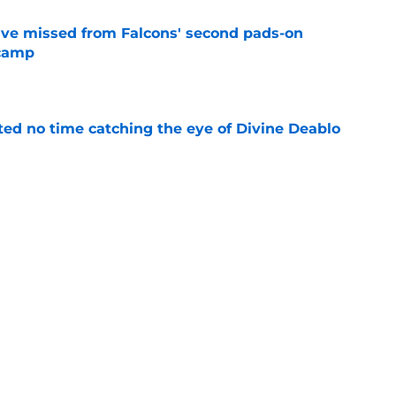
ve missed from Falcons' second pads-on
 camp
e
ted no time catching the eye of Divine Deablo
e
the tires on former Bucs DE after Jalon
e
Next