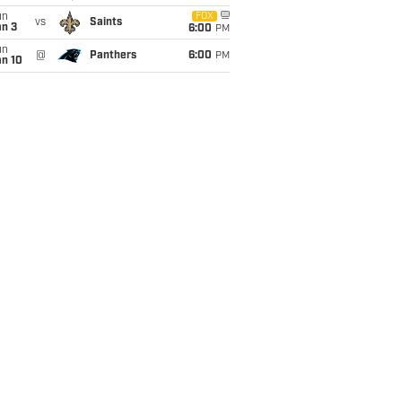
un
FOX
vs
Saints
an 3
6:00
PM
un
@
Panthers
6:00
PM
an 10