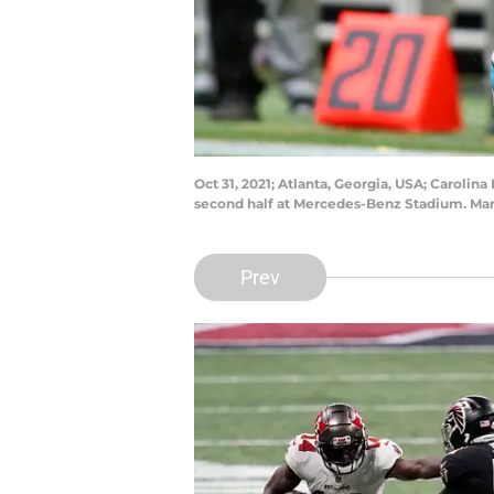
Oct 31, 2021; Atlanta, Georgia, USA; Carolina
second half at Mercedes-Benz Stadium. Man
Prev