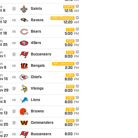
12:15
AM
ue
ESPN
@
Saints
t 6
12:15
AM
on
NBC/Peacock
vs
Ravens
t 12
12:20
AM
un
FOX
vs
Bears
t 18
5:00
PM
un
FOX
vs
49ers
t 25
5:00
PM
un
FOX
@
Buccaneers
v 1
6:00
PM
un
NFL Network
vs
Bengals
ov 8
2:30
PM
un
CBS
vs
Chiefs
ov 15
6:00
PM
un
FOX
@
Vikings
ov 29
6:00
PM
un
CBS
vs
Lions
ec 6
6:00
PM
un
CBS
@
Browns
c 13
6:00
PM
un
FOX
@
Commanders
ec 20
6:00
PM
un
vs
Buccaneers
6:00
PM
ec 27