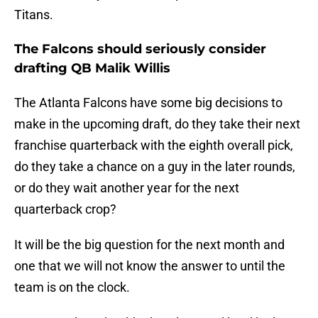
Titans.
The Falcons should seriously consider
drafting QB Malik Willis
The Atlanta Falcons have some big decisions to
make in the upcoming draft, do they take their next
franchise quarterback with the eighth overall pick,
do they take a chance on a guy in the later rounds,
or do they wait another year for the next
quarterback crop?
It will be the big question for the next month and
one that we will not know the answer to until the
team is on the clock.