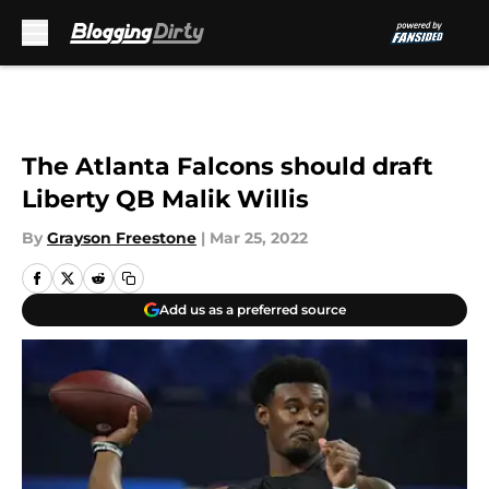
Skip to main content
The Atlanta Falcons should draft
Liberty QB Malik Willis
By
Grayson Freestone
|
Mar 25, 2022
Add us as a preferred source