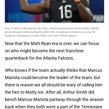
Mar 3, 2022; Indianapolis, IN, USA; Liberty quarterback Malik Willis (QB16)
goes through drills during the 2022 NFL Scouting Combine at Lucas Oil
Stadium. Mandatory Credit: Kirby Lee-USA TODAY Sports
Now that the Matt Ryan era is over, we can focus
on who might become the next franchise
quarterback for the Atlanta Falcons.
Who knows if the team actually thinks that Marcus
Mariota could become the leader of the team, but
there is reason we all should be wary of calling him
the heir to Matty Ice. After all, Arthur Smith did
bench Marcus Mariota partway through the season
back when they both were a part of the Tennessee