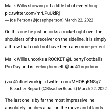
Malik Willis showing off a little bit of everything.
pic.twitter.com/mrLPuUklRj
— Joe Person (@josephperson)
March 22, 2022
On this one he just uncorks a rocket right over the
shoulders of the receiver on the sideline, it is simply
a throw that could not have been any more perfect.
Malik Willis uncorks a ROCKET
@LibertyFootball
's
Pro Day and is feeling himself 😂🔥
@brgridiron
(via
@nflnetwork
)
pic.twitter.com/MHOBgKNSg7
— Bleacher Report (@BleacherReport)
March 22, 2022
The last one is by far the most impressive, he
absolutely lauches a ball on the move and it lands