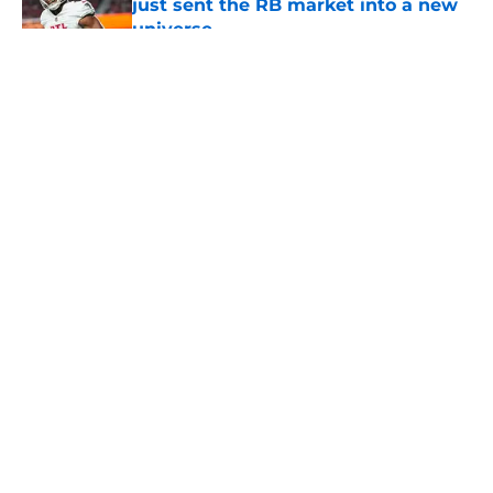
just sent the RB market into a new
universe
Published by on Invalid Date
5 related articles loaded
About
Openings
Contact
Our 300+ Sites
Mobile Apps
FanSided Daily
Pitch a Story
Privacy Policy
Terms of Use
Cookie Policy
Legal Disclaimer
Accessibility Statement
A-Z Index
Cookies Settings