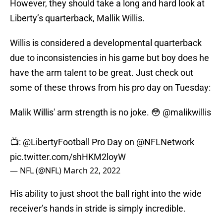
However, they should take a long and hard look at
Liberty’s quarterback, Mallik Willis.
Willis is considered a developmental quarterback
due to inconsistencies in his game but boy does he
have the arm talent to be great. Just check out
some of these throws from his pro day on Tuesday:
Malik Willis' arm strength is no joke. 😳
@malikwillis
📺:
@LibertyFootball
Pro Day on
@NFLNetwork
pic.twitter.com/shHKM2loyW
— NFL (@NFL)
March 22, 2022
His ability to just shoot the ball right into the wide
receiver’s hands in stride is simply incredible.