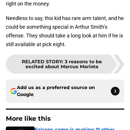
right on the money.
Needless to say, this kid has rare arm talent, and he
could be something special in Arthur Smith’s
offense. They should take a long look at him if he is
still available at pick eight.
RELATED STORY
:
3 reasons to be
excited about Marcus Mariota
Add us as a preferred source on
Google
More like this
Falcons camp is making 31 other