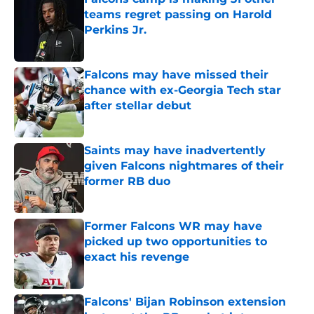
teams regret passing on Harold
Perkins Jr.
Published by on Invalid Date
Falcons may have missed their
chance with ex-Georgia Tech star
after stellar debut
Published by on Invalid Date
Saints may have inadvertently
given Falcons nightmares of their
former RB duo
Published by on Invalid Date
Former Falcons WR may have
picked up two opportunities to
exact his revenge
Published by on Invalid Date
Falcons' Bijan Robinson extension