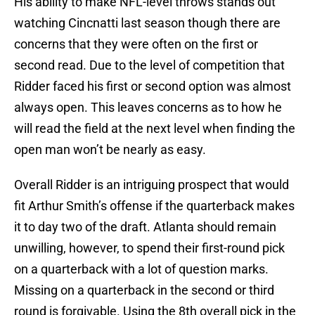
His ability to make NFL-level throws stands out
watching Cincnatti last season though there are
concerns that they were often on the first or
second read. Due to the level of competition that
Ridder faced his first or second option was almost
always open. This leaves concerns as to how he
will read the field at the next level when finding the
open man won’t be nearly as easy.
Overall Ridder is an intriguing prospect that would
fit Arthur Smith’s offense if the quarterback makes
it to day two of the draft. Atlanta should remain
unwilling, however, to spend their first-round pick
on a quarterback with a lot of question marks.
Missing on a quarterback in the second or third
round is forgivable. Using the 8th overall pick in the