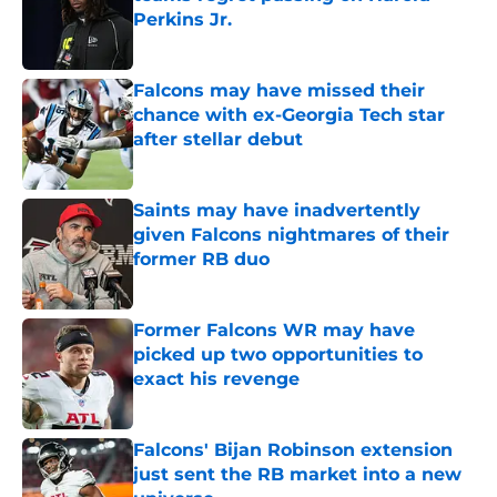
Perkins Jr.
Published by on Invalid Date
Falcons may have missed their
chance with ex-Georgia Tech star
after stellar debut
Published by on Invalid Date
Saints may have inadvertently
given Falcons nightmares of their
former RB duo
Published by on Invalid Date
Former Falcons WR may have
picked up two opportunities to
exact his revenge
Published by on Invalid Date
Falcons' Bijan Robinson extension
just sent the RB market into a new