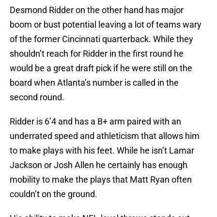
Desmond Ridder on the other hand has major
boom or bust potential leaving a lot of teams wary
of the former Cincinnati quarterback. While they
shouldn’t reach for Ridder in the first round he
would be a great draft pick if he were still on the
board when Atlanta’s number is called in the
second round.
Ridder is 6’4 and has a B+ arm paired with an
underrated speed and athleticism that allows him
to make plays with his feet. While he isn’t Lamar
Jackson or Josh Allen he certainly has enough
mobility to make the plays that Matt Ryan often
couldn’t on the ground.