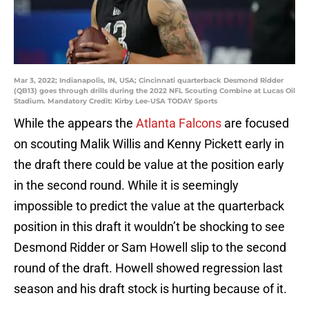
Mar 3, 2022; Indianapolis, IN, USA; Cincinnati quarterback Desmond Ridder
(QB13) goes through drills during the 2022 NFL Scouting Combine at Lucas Oil
Stadium. Mandatory Credit: Kirby Lee-USA TODAY Sports
While the appears the
Atlanta Falcons
are focused
on scouting Malik Willis and Kenny Pickett early in
the draft there could be value at the position early
in the second round. While it is seemingly
impossible to predict the value at the quarterback
position in this draft it wouldn’t be shocking to see
Desmond Ridder or Sam Howell slip to the second
round of the draft. Howell showed regression last
season and his draft stock is hurting because of it.