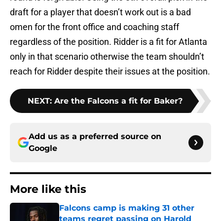
draft for a player that doesn’t work out is a bad
omen for the front office and coaching staff
regardless of the position. Ridder is a fit for Atlanta
only in that scenario otherwise the team shouldn’t
reach for Ridder despite their issues at the position.
NEXT
:
Are the Falcons a fit for Baker?
Add us as a preferred source on
Google
More like this
Falcons camp is making 31 other
teams regret passing on Harold