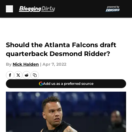
Skip to main content
Should the Atlanta Falcons draft
quarterback Desmond Ridder?
By
Nick Halden
|
Apr 7, 2022
Add us as a preferred source