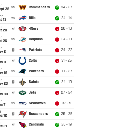
un
vs
Commanders
34 - 27
W
ept 28
on
vs
Bills
24 - 14
W
t 13
on
@
49ers
20 - 10
L
ct 20
un
vs
Dolphins
34 - 10
L
t 26
un
@
Patriots
24 - 23
L
ov 2
un
@
Colts
31 - 25
L
ov 9
un
vs
Panthers
30 - 27
L
ov 16
un
@
Saints
24 - 10
W
ov 23
un
@
Jets
27 - 24
L
ov 30
un
vs
Seahawks
37 - 9
L
ec 7
i
@
Buccaneers
29 - 28
W
c 12
un
@
Cardinals
26 - 19
W
c 21