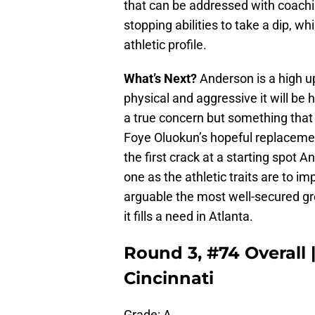
that can be addressed with coaching
stopping abilities to take a dip, wh
athletic profile.
What’s Next?
Anderson is a high up
physical and aggressive it will be 
a true concern but something that
Foye Oluokun’s hopeful replaceme
the first crack at a starting spot A
one as the athletic traits are to i
arguable the most well-secured gro
it fills a need in Atlanta.
Round 3, #74 Overall
Cincinnati
Grade: A