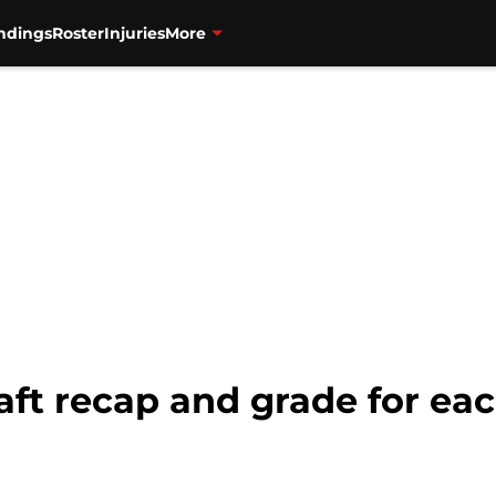
ndings
Roster
Injuries
More
aft recap and grade for ea