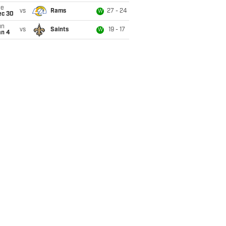
ue
vs
Rams
27 - 24
W
ec 30
un
vs
Saints
19 - 17
W
an 4