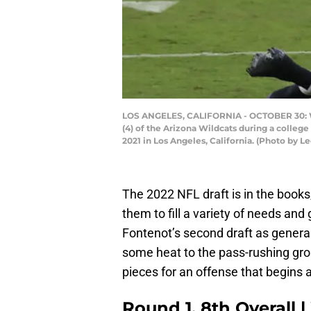
LOS ANGELES, CALIFORNIA - OCTOBER 30: Wid
(4) of the Arizona Wildcats during a colle
2021 in Los Angeles, California. (Photo by 
The 2022 NFL draft is in the books
them to fill a variety of needs and 
Fontenot’s second draft as gener
some heat to the pass-rushing gro
pieces for an offense that begins 
Round 1, 8th Overall