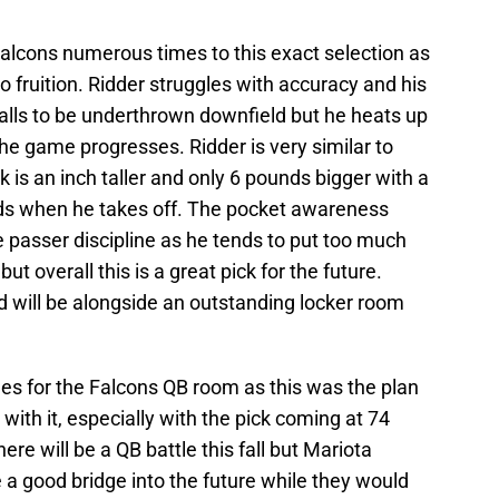
Falcons numerous times to this exact selection as
o fruition. Ridder struggles with accuracy and his
lls to be underthrown downfield but he heats up
the game progresses. Ridder is very similar to
is an inch taller and only 6 pounds bigger with a
ards when he takes off. The pocket awareness
passer discipline as he tends to put too much
ut overall this is a great pick for the future.
nd will be alongside an outstanding locker room
 for the Falcons QB room as this was the plan
 with it, especially with the pick coming at 74
ere will be a QB battle this fall but Mariota
 a good bridge into the future while they would