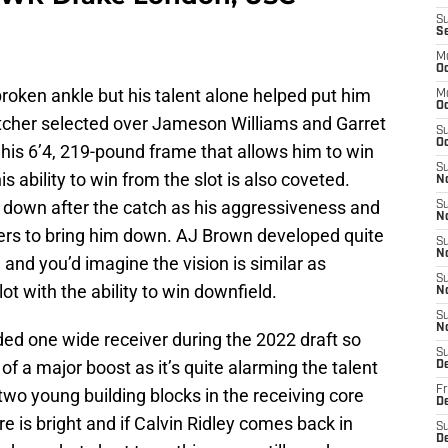
S
S
M
Oc
roken ankle but his talent alone helped put him
M
O
catcher selected over Jameson Williams and Garret
S
Oc
his 6’4, 219-pound frame that allows him to win
S
is ability to win from the slot is also coveted.
N
g down after the catch as his aggressiveness and
S
N
ers to bring him down. AJ Brown developed quite
S
N
and you’d imagine the vision is similar as
S
t with the ability to win downfield.
N
S
N
ed one wide receiver during the 2022 draft so
S
d of a major boost as it’s quite alarming the talent
D
Fr
two young building blocks in the receiving core
De
re is bright and if Calvin Ridley comes back in
S
De