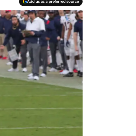
Add us as a preferred source