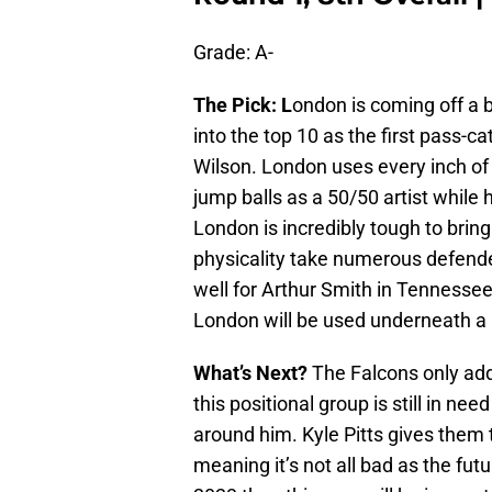
Grade: A-
The Pick: L
ondon is coming off a b
into the top 10 as the first pass-
Wilson. London uses every inch of 
jump balls as a 50/50 artist while h
London is incredibly tough to brin
physicality take numerous defend
well for Arthur Smith in Tennessee 
London will be used underneath a lo
What’s Next?
The Falcons only add
this positional group is still in nee
around him. Kyle Pitts gives them 
meaning it’s not all bad as the futu