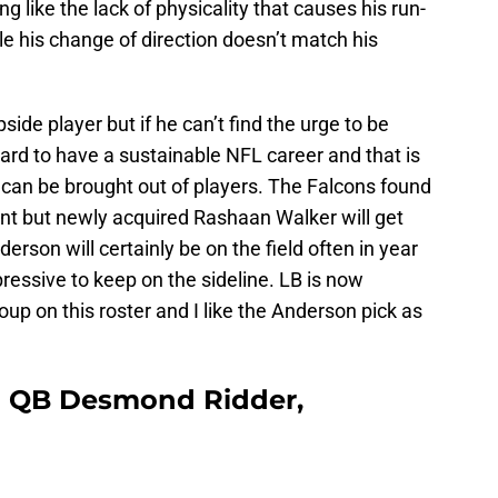
 like the lack of physicality that causes his run-
ile his change of direction doesn’t match his
side player but if he can’t find the urge to be
hard to have a sustainable NFL career and that is
 can be brought out of players. The Falcons found
nt but newly acquired Rashaan Walker will get
nderson will certainly be on the field often in year
mpressive to keep on the sideline. LB is now
up on this roster and I like the Anderson pick as
 | QB Desmond Ridder,