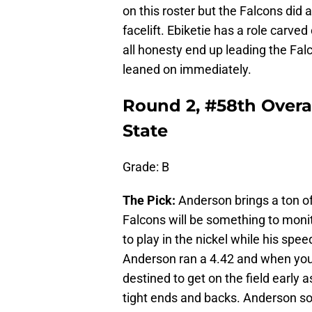
on this roster but the Falcons did 
facelift. Ebiketie has a role carved
all honesty end up leading the Falco
leaned on immediately.
Round 2, #58th Overa
State
Grade: B
The Pick:
Anderson brings a ton of v
Falcons will be something to monito
to play in the nickel while his sp
Anderson ran a 4.42 and when your
destined to get on the field early 
tight ends and backs. Anderson so