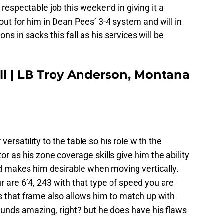
a respectable job this weekend in giving it a
 out for him in Dean Pees’ 3-4 system and will in
ns in sacks this fall as his services will be
ll | LB Troy Anderson, Montana
ersatility to the table so his role with the
r as his zone coverage skills give him the ability
eed makes him desirable when moving vertically.
 are 6’4, 243 with that type of speed you are
as that frame also allows him to match up with
unds amazing, right? but he does have his flaws