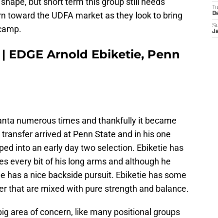
 shape, but short term this group still needs
T
rn toward the UDFA market as they look to bring
D
S
 camp.
J
 | EDGE Arnold Ebiketie, Penn
lanta numerous times and thankfully it became
 transfer arrived at Penn State and in his one
ped into an early day two selection. Ebiketie has
es every bit of his long arms and although he
 he has a nice backside pursuit. Ebiketie has some
er that are mixed with pure strength and balance.
big area of concern, like many positional groups