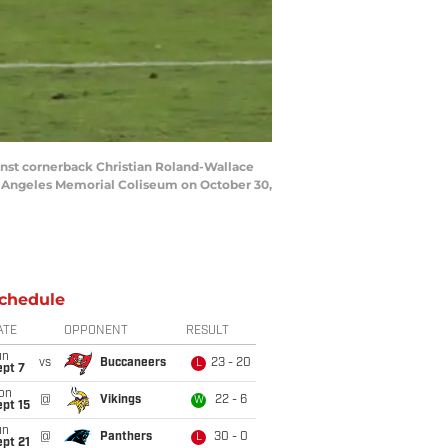
nst cornerback Christian Roland-Wallace
os Angeles Memorial Coliseum on October 30,
chedule
ATE
OPPONENT
RESULT
un
vs
Buccaneers
23 - 20
L
ept 7
on
@
Vikings
22 - 6
W
pt 15
un
@
Panthers
30 - 0
L
pt 21