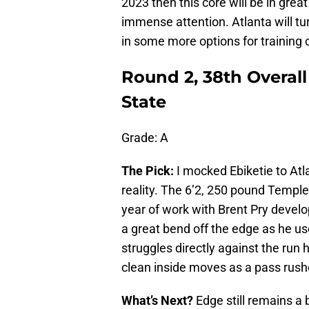
2023 then this core will be in great
immense attention. Atlanta will tu
in some more options for training
Round 2, 38th Overall
State
Grade: A
The Pick:
I mocked Ebiketie to At
reality. The 6’2, 250 pound Temple
year of work with Brent Pry develo
a great bend off the edge as he us
struggles directly against the run
clean inside moves as a pass rush
What’s Next?
Edge still remains a 