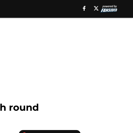
ch round