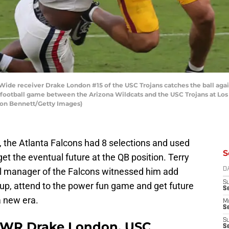
e receiver Drake London #15 of the USC Trojans catches the ball agai
ge football game between the Arizona Wildcats and the USC Trojans at L
Leon Bennett/Getty Images)
, the Atlanta Falcons had 8 selections and used
S
get the eventual future at the QB position. Terry
al manager of the Falcons witnessed him add
D
S
up, attend to the power fun game and get future
S
a new era.
M
Se
S
 | WR Drake London, USC
Se