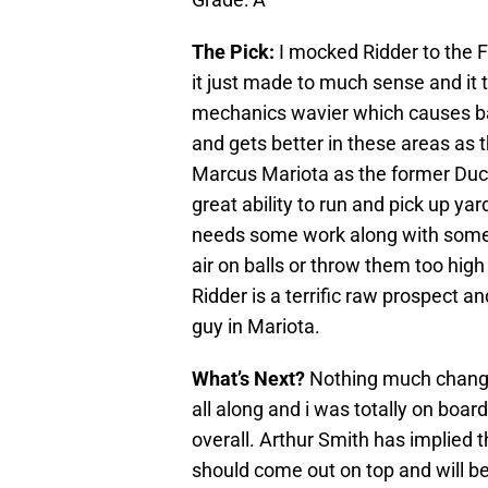
The Pick:
I mocked Ridder to the 
it just made to much sense and it t
mechanics wavier which causes ba
and gets better in these areas as 
Marcus Mariota as the former Duck 
great ability to run and pick up y
needs some work along with some 
air on balls or throw them too high b
Ridder is a terrific raw prospect a
guy in Mariota.
What’s Next?
Nothing much changes
all along and i was totally on board
overall. Arthur Smith has implied th
should come out on top and will be