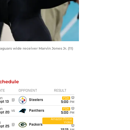
Jaguars wide receiver Marvin Jones Jr. (11)
chedule
ATE
OPPONENT
RESULT
un
FOX
@
Steelers
pt 13
5:00
PM
un
FOX
vs
Panthers
ept 20
5:00
PM
Amazon Prime
Video
i
@
Packers
ept 25