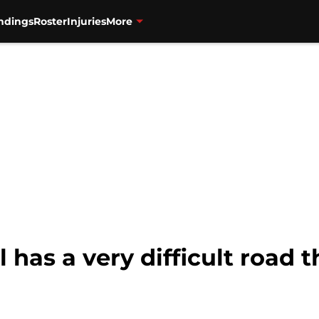
ndings
Roster
Injuries
More
ll has a very difficult road 