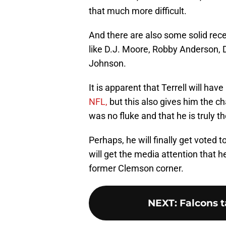
that much more difficult.
And there are also some solid rece
like D.J. Moore, Robby Anderson, 
Johnson.
It is apparent that Terrell will ha
NFL,
but this also gives him the c
was no fluke and that he is truly t
Perhaps, he will finally get voted 
will get the media attention that he
former Clemson corner.
NEXT
:
Falcons t