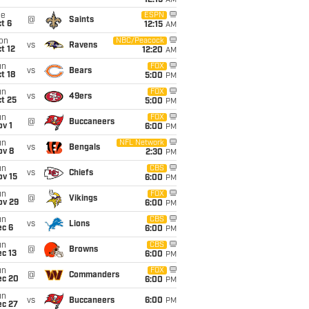
12:15
AM
ue
ESPN
@
Saints
t 6
12:15
AM
on
NBC/Peacock
vs
Ravens
t 12
12:20
AM
un
FOX
vs
Bears
t 18
5:00
PM
un
FOX
vs
49ers
t 25
5:00
PM
un
FOX
@
Buccaneers
v 1
6:00
PM
un
NFL Network
vs
Bengals
ov 8
2:30
PM
un
CBS
vs
Chiefs
ov 15
6:00
PM
un
FOX
@
Vikings
ov 29
6:00
PM
un
CBS
vs
Lions
ec 6
6:00
PM
un
CBS
@
Browns
c 13
6:00
PM
un
FOX
@
Commanders
ec 20
6:00
PM
un
vs
Buccaneers
6:00
PM
ec 27