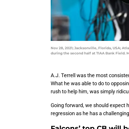
Nov 28, 2021; Jacksonville, Florida, USA; Atl
during the second half at TIAA Bank Field.
A.J. Terrell was the most consiste
What he was able to do to opposing
rush to help him, was simply ridicu
Going forward, we should expect him
regression as he has a challengin
Falcons’ top CB will b