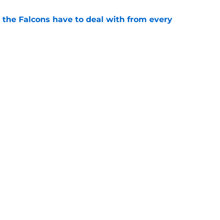
 the Falcons have to deal with from every
e
Falcons revenge tour rages on despite poor
e
gs
Contact
Our 3