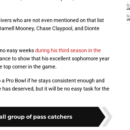
S
J
S
ivers who are not even mentioned on that list
J
Darnell Mooney, Chase Claypool, and Dionte
ve no easy weeks
during his third season in the
hance to show that his excellent sophomore year
he top corner in the game.
to a Pro Bowl if he stays consistent enough and
 has deserved, but it will be no easy task for the
all group of pass catchers