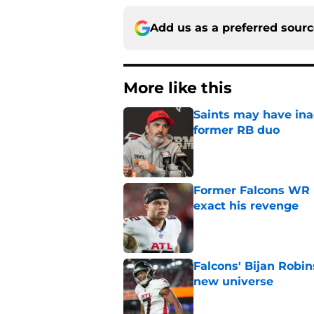
Add us as a preferred sour
More like this
Saints may have ina
former RB duo
Published by on Invalid Dat
Former Falcons WR 
exact his revenge
Published by on Invalid Dat
Falcons' Bijan Robin
new universe
Published by on Invalid Dat