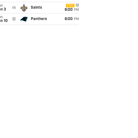
un
FOX
vs
Saints
an 3
6:00
PM
un
@
Panthers
6:00
PM
an 10