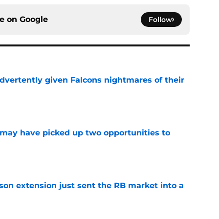
ce on
Google
Follow
dvertently given Falcons nightmares of their
e
may have picked up two opportunities to
e
son extension just sent the RB market into a
e