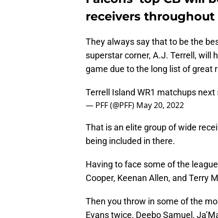
receivers throughout 
They always say that to be the bes
superstar corner, A.J. Terrell, will
game due to the long list of great 
Terrell Island WR1 matchups next
— PFF (@PFF)
May 20, 2022
That is an elite group of wide rec
being included in there.
Having to face some of the league
Cooper, Keenan Allen, and Terry M
Then you throw in some of the most
Evans twice, Deebo Samuel, Ja’Ma