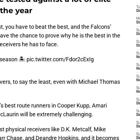
T
the year
Oc
M
Oc
t, you have to beat the best, and the Falcons’
S
 have the chance to prove why he is the best in the
Oc
S
receivers he has to face.
Oc
S
No
 season 🏝
pic.twitter.com/Fdor2cExIg
S
N
S
eivers, to say the least, even with Michael Thomas
N
S
N
S
D
’s best route runners in Cooper Kupp, Amari
S
cLaurin will be extremely challenging.
De
S
D
 physical receivers like D.K. Metcalf, Mike
S
rr Chase, and Deandre Hopkins, and it becomes
D