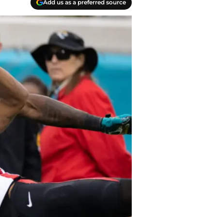
Add us as a preferred source