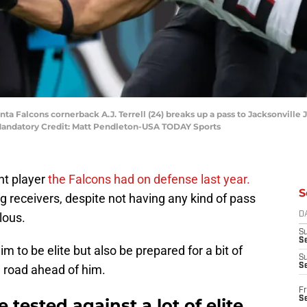
anta Falcons cornerback A.J. Terrell (24) breaks up a pass to Jacksonville 
 Mandatory Credit: Matt Pendleton-USA TODAY Sports
nt player
the Falcons had on defense last year.
S
 receivers, despite not having any kind of pass
lous.
D
S
Se
 to be elite but also be prepared for a bit of
S
S
g road ahead of him.
Fr
S
e tested against a lot of elite