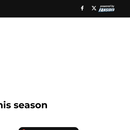
this season