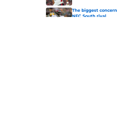
The biggest concern
NFC South rival
Published by on Invalid Dat
Deion Jones' failed 
play
Published by on Invalid Dat
5 related articles loaded
Home
/
Atlanta Falcons News
About
Openin