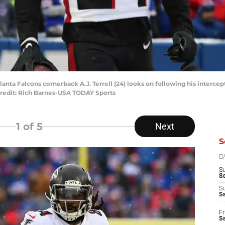
lanta Falcons cornerback A.J. Terrell (24) looks on following his intercep
Credit: Rich Barnes-USA TODAY Sports
1
of 5
Next
S
D
S
Se
S
S
Fr
S