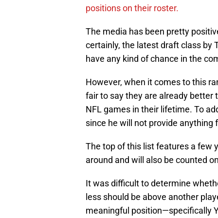
positions on their roster.
The media has been pretty positive
certainly, the latest draft class by
have any kind of chance in the co
However, when it comes to this rank
fair to say they are already better
NFL games in their lifetime. To add 
since he will not provide anything 
The top of this list features a few
around and will also be counted on 
It was difficult to determine wheth
less should be above another play
meaningful position—specifically