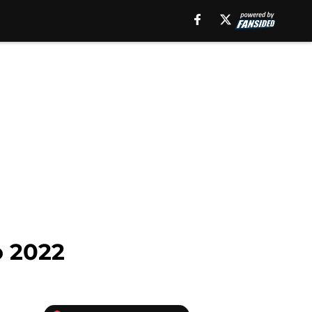
o 2022