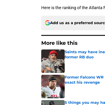
Here is the ranking of the Atlanta 
Add us as a preferred sour
More like this
Saints may have ina
former RB duo
Published by on Invalid Dat
Former Falcons WR 
exact his revenge
Published by on Invalid Dat
5 things you may ha