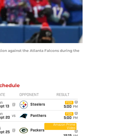
tion against the Atlanta Falcons during the
chedule
ATE
OPPONENT
RESULT
un
FOX
@
Steelers
pt 13
5:00
PM
un
FOX
vs
Panthers
ept 20
5:00
PM
Amazon Prime
Video
i
@
Packers
ept 25