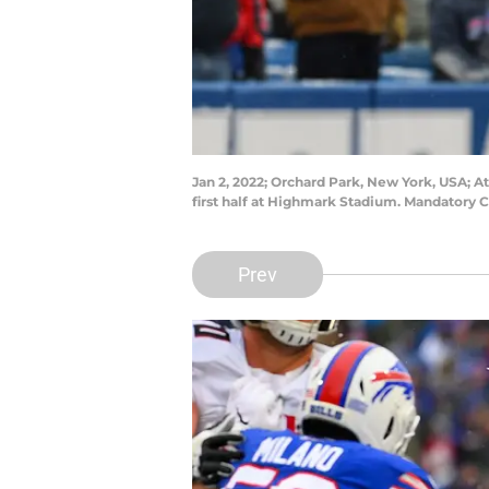
Jan 2, 2022; Orchard Park, New York, USA; At
first half at Highmark Stadium. Mandatory 
Prev