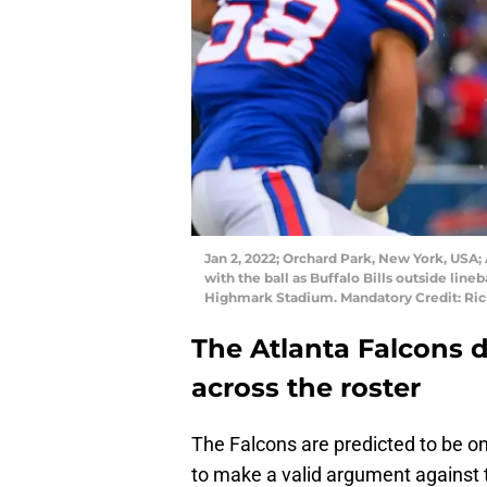
Jan 2, 2022; Orchard Park, New York, USA;
with the ball as Buffalo Bills outside line
Highmark Stadium. Mandatory Credit: Ri
The Atlanta Falcons 
across the roster
The Falcons are predicted to be on
to make a valid argument against 