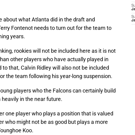
S
J
S
 about what Atlanta did in the draft and
J
 Terry Fontenot needs to turn out for the team to
ming years.
ing, rookies will not be included here as it is not
 than other players who have actually played in
to that, Calvin Ridley will also not be included
for the team following his year-long suspension.
 young players who the Falcons can certainly build
heavily in the near future.
er one player who plays a position that is valued
er who might not be as good but plays a more
 Younghoe Koo.