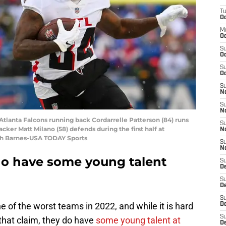
T
Oc
M
Oc
S
Oc
S
Oc
S
No
S
N
 Atlanta Falcons running back Cordarrelle Patterson (84) runs
S
backer Matt Milano (58) defends during the first half at
N
ch Barnes-USA TODAY Sports
S
N
do have some young talent
S
D
S
De
S
e of the worst teams in 2022, and while it is hard
D
S
that claim, they do have
some young talent at
D