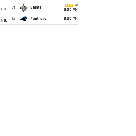
un
FOX
vs
Saints
an 3
6:00
PM
un
@
Panthers
6:00
PM
an 10