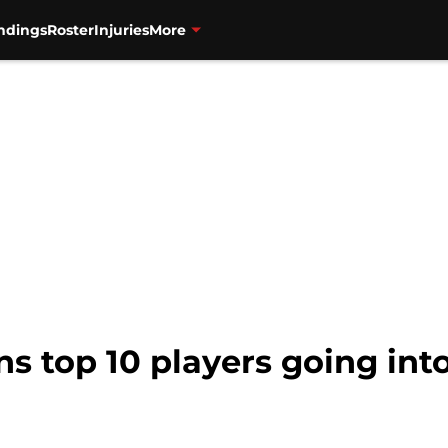
ndings
Roster
Injuries
More
s top 10 players going int