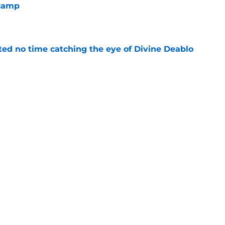
 camp
e
ted no time catching the eye of Divine Deablo
e
the tires on former Bucs DE after Jalon
e
Next