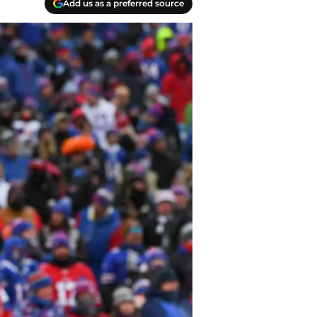
Add us as a preferred source