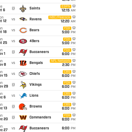
12:15
AM
ue
ESPN
@
Saints
t 6
12:15
AM
on
NBC/Peacock
vs
Ravens
t 12
12:20
AM
un
FOX
vs
Bears
t 18
5:00
PM
un
FOX
vs
49ers
t 25
5:00
PM
un
FOX
@
Buccaneers
v 1
6:00
PM
un
NFL Network
vs
Bengals
ov 8
2:30
PM
un
CBS
vs
Chiefs
ov 15
6:00
PM
un
FOX
@
Vikings
ov 29
6:00
PM
un
CBS
vs
Lions
ec 6
6:00
PM
un
CBS
@
Browns
c 13
6:00
PM
un
FOX
@
Commanders
ec 20
6:00
PM
un
vs
Buccaneers
6:00
PM
ec 27