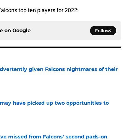
Falcons top ten players for 2022:
ce on
Google
Follow
dvertently given Falcons nightmares of their
e
may have picked up two opportunities to
e
ve missed from Falcons' second pads-on