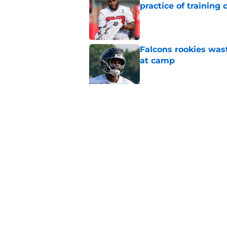
practice of training
Published by on Invalid Dat
Falcons rookies was
at camp
Published by on Invalid Dat
Falcons should kick 
Walker heartbreak
Published by on Invalid Dat
5 related articles loaded
Home
/
Atlanta Falcons News