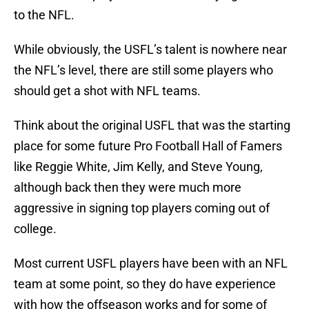
to the NFL.
While obviously, the USFL’s talent is nowhere near
the NFL’s level, there are still some players who
should get a shot with NFL teams.
Think about the original USFL that was the starting
place for some future Pro Football Hall of Famers
like Reggie White, Jim Kelly, and Steve Young,
although back then they were much more
aggressive in signing top players coming out of
college.
Most current USFL players have been with an NFL
team at some point, so they do have experience
with how the offseason works and for some of