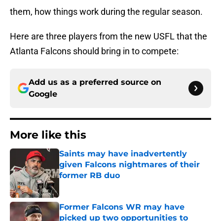
them, how things work during the regular season.
Here are three players from the new USFL that the
Atlanta Falcons should bring in to compete:
Add us as a preferred source on
Google
More like this
Saints may have inadvertently
given Falcons nightmares of their
former RB duo
Published by on Invalid Date
Former Falcons WR may have
picked up two opportunities to