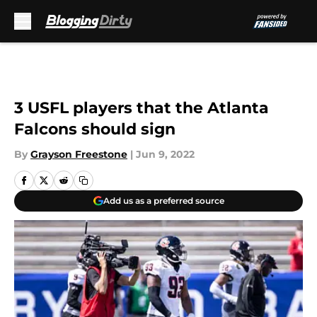
Skip to main content
3 USFL players that the Atlanta
Falcons should sign
By
Grayson Freestone
|
Jun 9, 2022
Add us as a preferred source