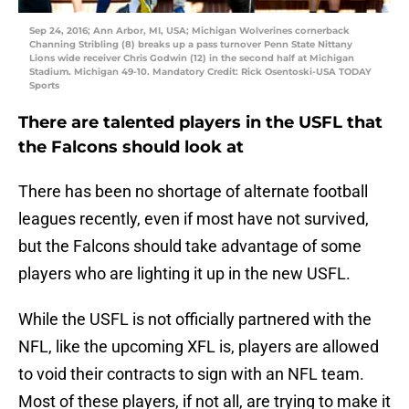
Sep 24, 2016; Ann Arbor, MI, USA; Michigan Wolverines cornerback
Channing Stribling (8) breaks up a pass turnover Penn State Nittany
Lions wide receiver Chris Godwin (12) in the second half at Michigan
Stadium. Michigan 49-10. Mandatory Credit: Rick Osentoski-USA TODAY
Sports
There are talented players in the USFL that
the Falcons should look at
There has been no shortage of alternate football
leagues recently, even if most have not survived,
but the Falcons should take advantage of some
players who are lighting it up in the new USFL.
While the USFL is not officially partnered with the
NFL, like the upcoming XFL is, players are allowed
to void their contracts to sign with an NFL team.
Most of these players, if not all, are trying to make it