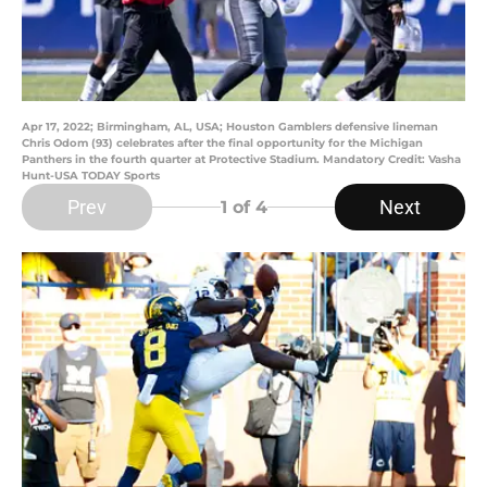
Apr 17, 2022; Birmingham, AL, USA; Houston Gamblers defensive lineman
Chris Odom (93) celebrates after the final opportunity for the Michigan
Panthers in the fourth quarter at Protective Stadium. Mandatory Credit: Vasha
Hunt-USA TODAY Sports
Prev
Next
1
of 4