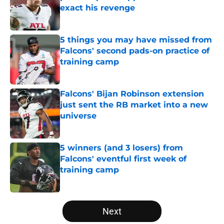
exact his revenge
Published by on Invalid Date
5 things you may have missed from
Falcons' second pads-on practice of
training camp
Published by on Invalid Date
Falcons' Bijan Robinson extension
just sent the RB market into a new
universe
Published by on Invalid Date
5 winners (and 3 losers) from
Falcons' eventful first week of
training camp
Published by on Invalid Date
5 related articles loaded
Next