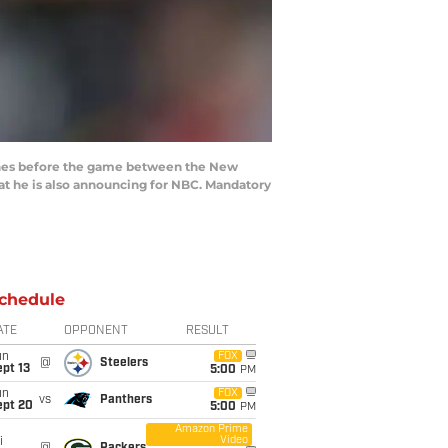
lines before the game between the New
hat he is also announcing for NBC. Mandatory
chedule
ATE
OPPONENT
RESULT
un
FOX
@
Steelers
pt 13
5:00
PM
un
FOX
vs
Panthers
ept 20
5:00
PM
Amazon Prime
Video
i
@
Packers