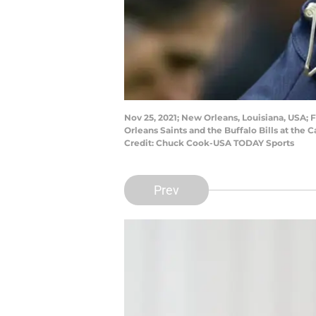
Nov 25, 2021; New Orleans, Louisiana, USA
Orleans Saints and the Buffalo Bills at the
Credit: Chuck Cook-USA TODAY Sports
Prev