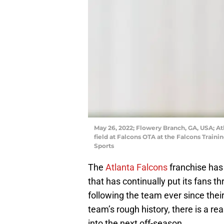
May 26, 2022; Flowery Branch, GA, USA; At
field at Falcons OTA at the Falcons Trai
Sports
The
Atlanta Falcons
franchise has 
that has continually put its fans t
following the team ever since thei
team’s rough history, there is a r
into the next off-season.