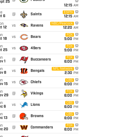
ept 25
12:15
AM
ue
ESPN
@
Saints
t 6
12:15
AM
on
NBC/Peacock
vs
Ravens
t 12
12:20
AM
un
FOX
vs
Bears
t 18
5:00
PM
un
FOX
vs
49ers
t 25
5:00
PM
un
FOX
@
Buccaneers
v 1
6:00
PM
un
NFL Network
vs
Bengals
ov 8
2:30
PM
un
CBS
vs
Chiefs
ov 15
6:00
PM
un
FOX
@
Vikings
ov 29
6:00
PM
un
CBS
vs
Lions
ec 6
6:00
PM
un
CBS
@
Browns
c 13
6:00
PM
un
FOX
@
Commanders
ec 20
6:00
PM