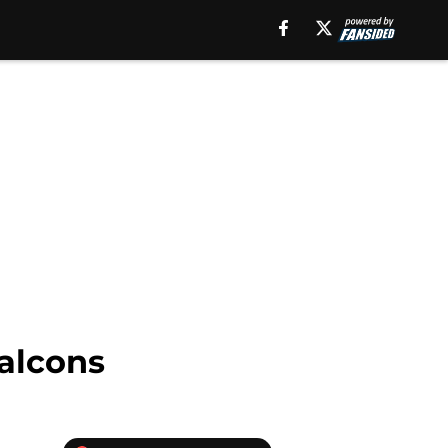
Falcons