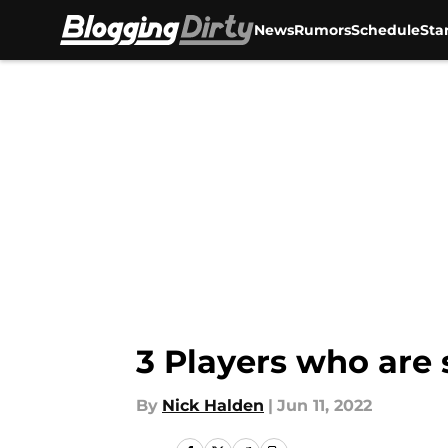
News
Rumors
Schedule
Sta
Skip to main content
3 Players who are 
By
Nick Halden
|
Jun 11, 2022