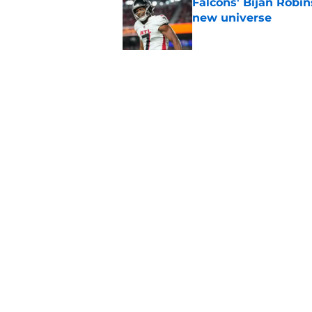
Falcons' Bijan Robin
new universe
Published by on Invalid Dat
Kevin Stefanski jus
about Jessie Bates
Published by on Invalid Dat
5 related articles loaded
Home
/
Atlanta Falcons News
About
Openin