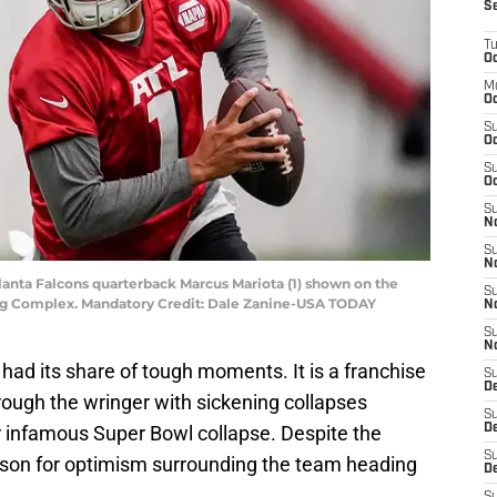
S
T
Oc
M
Oc
S
Oc
S
Oc
S
No
S
N
lanta Falcons quarterback Marcus Mariota (1) shown on the
S
ning Complex. Mandatory Credit: Dale Zanine-USA TODAY
N
S
N
had its share of tough moments. It is a franchise
S
D
hrough the wringer with sickening collapses
S
r infamous Super Bowl collapse. Despite the
De
S
eason for optimism surrounding the team heading
D