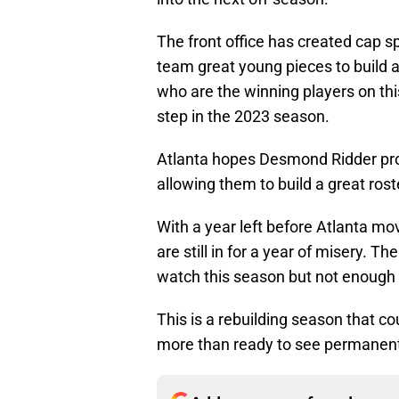
The front office has created cap s
team great young pieces to build a
who are the winning players on thi
step in the 2023 season.
Atlanta hopes Desmond Ridder pro
allowing them to build a great rost
With a year left before Atlanta m
are still in for a year of misery. Th
watch this season but not enough t
This is a rebuilding season that co
more than ready to see permanentl