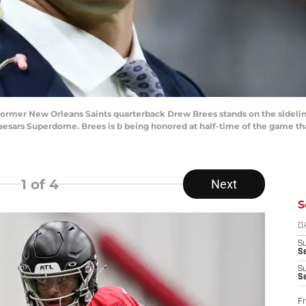
; Former New Orleans Saints quarterback Drew Brees stands on the side
 Caesars Superdome. Brees is b being honored at half-time of the game t
1
of 4
Next
S
D
S
Se
S
S
Fr