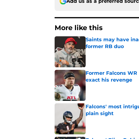
Add us as a preferred sour
More like this
Saints may have ina
former RB duo
Published by on Invalid Dat
Former Falcons WR 
exact his revenge
Published by on Invalid Dat
Falcons' most intrig
plain sight
Published by on Invalid Dat