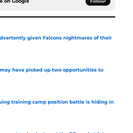
ce on
Google
Follow
dvertently given Falcons nightmares of their
e
may have picked up two opportunities to
e
uing training camp position battle is hiding in
e