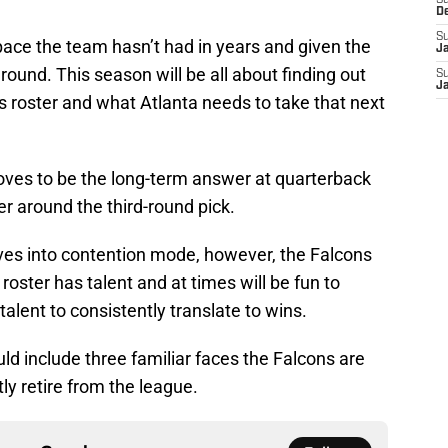
S
D
S
pace the team hasn’t had in years and given the
J
round. This season will be all about finding out
S
J
s roster and what Atlanta needs to take that next
ves to be the long-term answer at quarterback
er around the third-round pick.
oves into contention mode, however, the Falcons
e roster has talent and at times will be fun to
alent to consistently translate to wins.
uld include three familiar faces the Falcons are
y retire from the league.