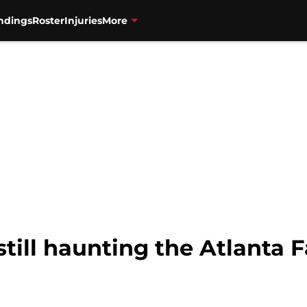
ndings
Roster
Injuries
More
still haunting the Atlanta 