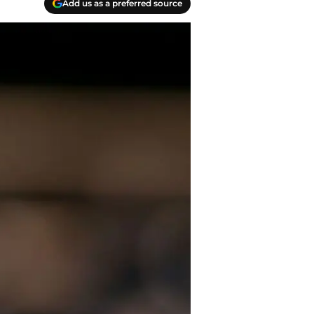
Add us as a preferred source