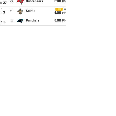
un
vs
Buccaneers
6:00
PM
ec 27
un
FOX
vs
Saints
an 3
6:00
PM
un
@
Panthers
6:00
PM
an 10