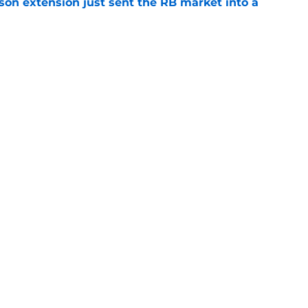
son extension just sent the RB market into a
e
t squashed any concern Falcons fans had
e
Next
gs
Contact
Our 3