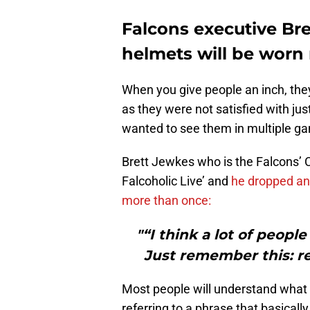
Falcons executive Bre
helmets will be worn
When you give people an inch, they
as they were not satisfied with ju
wanted to see them in multiple gam
Brett Jewkes who is the Falcons’ 
Falcoholic Live’ and
he dropped an 
more than once:
"“I think a lot of peopl
Just remember this: re
Most people will understand what he
referring to a phrase that basica