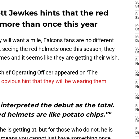
S
Se
tt Jewkes hints that the red
S
S
 more than once this year
M
Oc
M
 will want a mile, Falcons fans are no different
O
st seeing the red helmets once this season, they
S
Oc
es and it seems like they are getting their wish.
S
N
Chief Operating Officer appeared on ‘The
S
N
obvious hint that they will be wearing them
S
N
S
N
e interpreted the debut as the total.
S
N
d helmets are like potato chips.”"
S
D
 is getting at, but for those who do not, he is
Fr
De
lly means you cannot just have something once,