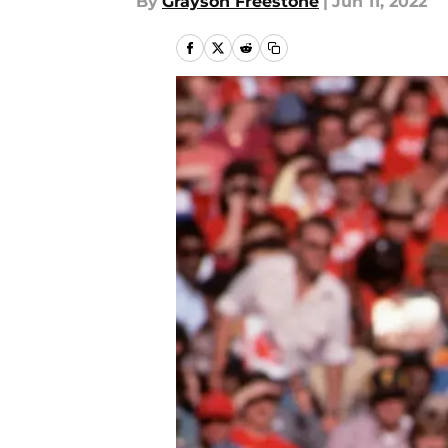
By
Grayson Freestone
|
Jun 11, 2022