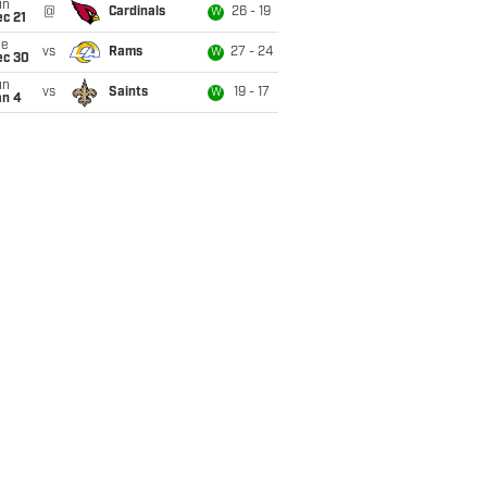
un
@
Cardinals
26 - 19
W
c 21
ue
vs
Rams
27 - 24
W
ec 30
un
vs
Saints
19 - 17
W
an 4