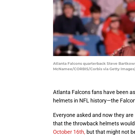
Atlanta Falcons quarterback Steve Bartkow
McNamee/CORBIS/Corbis via Getty Images
Atlanta Falcons fans have been ask
helmets in NFL history—the Falco
Everyone asked and now they are 
that the throwback helmets woul
October 16th,
but that might not be