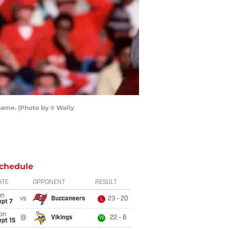
game. (Photo by © Wally
chedule
ATE
OPPONENT
RESULT
un
vs
Buccaneers
23 - 20
L
ept 7
on
@
Vikings
22 - 6
W
pt 15