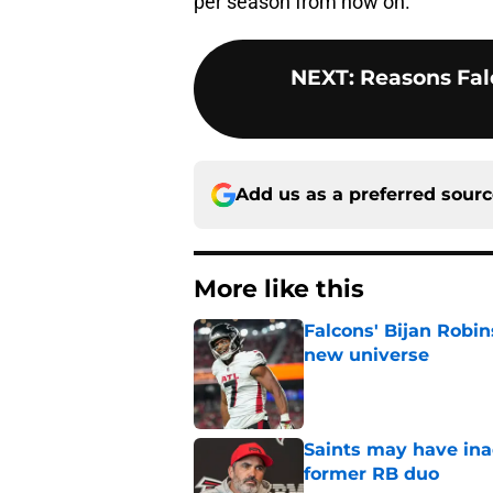
per season from now on.
NEXT
:
Reasons Fal
Add us as a preferred sour
More like this
Falcons' Bijan Robin
new universe
Published by on Invalid Dat
Saints may have ina
former RB duo