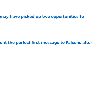
e
may have picked up two opportunities to
e
nt the perfect first message to Falcons after
e
ers) from Falcons' eventful first week of
e