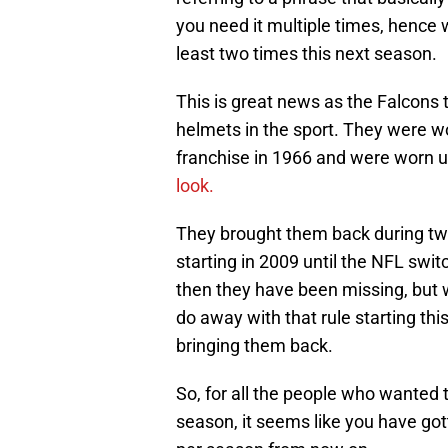
you need it multiple times, hence 
least two times this next season.
This is great news as the Falcons
helmets in the sport. They were wo
franchise in 1966 and were worn 
look.
They brought them back during tw
starting in 2009 until the NFL swit
then they have been missing, but 
do away with that rule starting th
bringing them back.
So, for all the people who wanted 
season, it seems like you have got