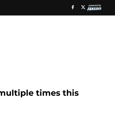
multiple times this