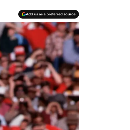
Add us as a preferred source