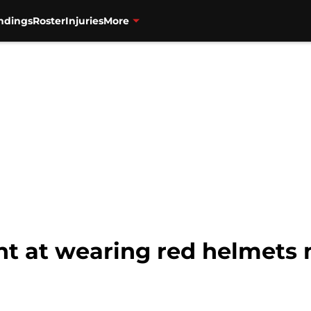
ndings
Roster
Injuries
More
nt at wearing red helmets 