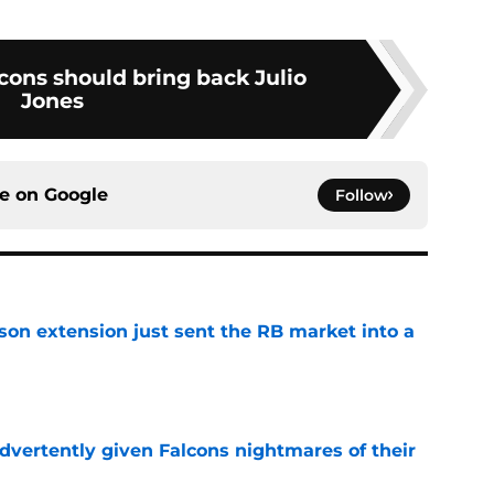
cons should bring back Julio
Jones
ce on
Google
Follow
son extension just sent the RB market into a
e
dvertently given Falcons nightmares of their