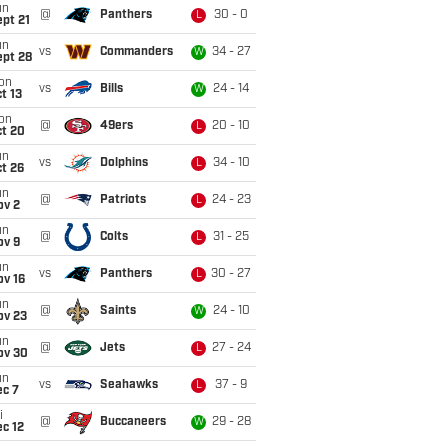
un
@
Panthers
30 - 0
L
pt 21
un
vs
Commanders
34 - 27
W
ept 28
on
vs
Bills
24 - 14
W
t 13
on
@
49ers
20 - 10
L
ct 20
un
vs
Dolphins
34 - 10
L
t 26
un
@
Patriots
24 - 23
L
ov 2
un
@
Colts
31 - 25
L
ov 9
un
vs
Panthers
30 - 27
L
ov 16
un
@
Saints
24 - 10
W
ov 23
un
@
Jets
27 - 24
L
ov 30
un
vs
Seahawks
37 - 9
L
ec 7
i
@
Buccaneers
29 - 28
W
c 12