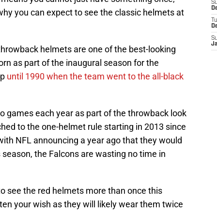
S
De
why you can expect to see the classic helmets at
T
D
S
J
 throwback helmets are one of the best-looking
rn as part of the inaugural season for the
up
until 1990 when the team went to the all-black
o games each year as part of the throwback look
ched to the one-helmet rule starting in 2013 since
with NFL announcing a year ago that they would
is season, the Falcons are wasting no time in
to see the red helmets more than once this
ten your wish as they will likely wear them twice