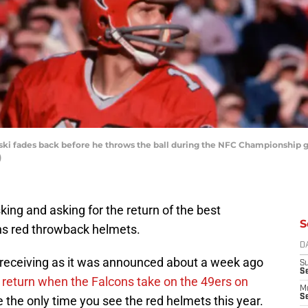
ski fades back before he throws the ball during the NFC Championship 
)
ing and asking for the return of the best
S
ns red throwback helmets.
D
receiving as it was announced about a week ago
S
S
d
return when the Falcons take on the 49ers on
M
Se
 the only time you see the red helmets this year.