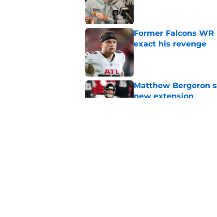
Published by on Invalid Dat
Former Falcons WR 
exact his revenge
Published by on Invalid Dat
Matthew Bergeron se
new extension
Published by on Invalid Dat
5 winners (and 3 los
training camp
Published by on Invalid Dat
5 related articles loaded
Home
/
Atlanta Falcons News