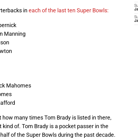
S
arterbacks in
each of the last ten Super Bowls:
J
S
J
pernick
ton Manning
lson
ewton
rick Mahomes
homes
afford
ust how many times Tom Brady is listed in there,
st kind of. Tom Brady is a pocket passer in the
n half of the Super Bowls during the past decade.