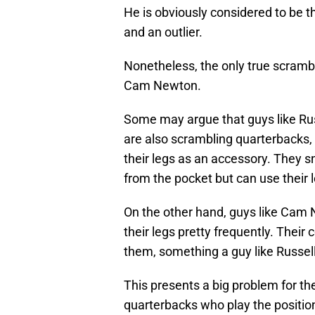
He is obviously considered to be th
and an outlier.
Nonetheless, the only true scrambl
Cam Newton.
Some may argue that guys like Ru
are also scrambling quarterbacks, b
their legs as an accessory. They sn
from the pocket but can use their
On the other hand, guys like Cam
their legs pretty frequently. Their
them, something a guy like Russell
This presents a big problem for th
quarterbacks who play the positio