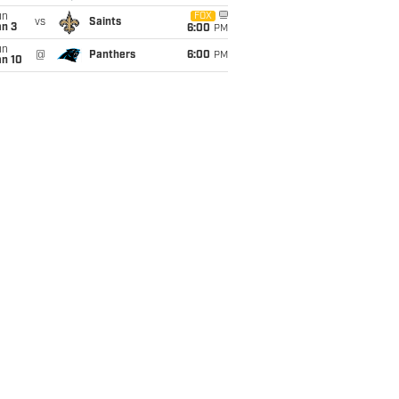
un
FOX
vs
Saints
an 3
6:00
PM
un
@
Panthers
6:00
PM
an 10