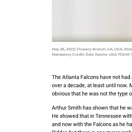
May 26, 2022; Flowery Branch, GA, USA; Atla
Mandatory Credit: Dale Zanine-USA TODAY 
The Atlanta Falcons have not had 
over a decade, at least until now. 
obvious that he was not the type 
Arthur Smith has shown that he wa
He showed that in Tennessee with 
and now with the Falcons as he h