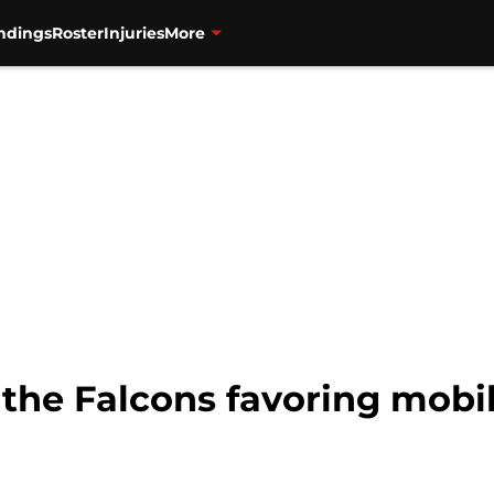
ndings
Roster
Injuries
More
 the Falcons favoring mobi