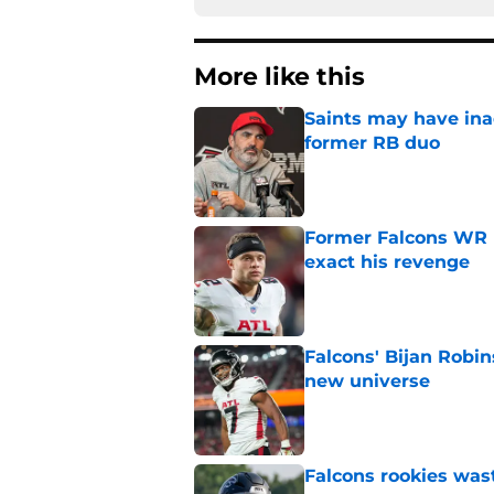
More like this
Saints may have ina
former RB duo
Published by on Invalid Dat
Former Falcons WR 
exact his revenge
Published by on Invalid Dat
Falcons' Bijan Robin
new universe
Published by on Invalid Dat
Falcons rookies was