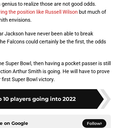
a genius to realize those are not good odds.
g the position like Russell Wilson
but much of
ith envisions.
ar Jackson have never been able to break
the Falcons could certainly be the first, the odds
he Super Bowl, then having a pocket passer is still
ection Arthur Smith is going. He will have to prove
 first Super Bowl victory.
 10 players going into 2022
ce on
Google
Follow