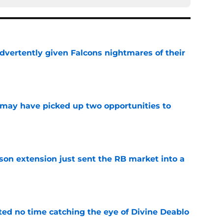
dvertently given Falcons nightmares of their
e
may have picked up two opportunities to
e
son extension just sent the RB market into a
e
ted no time catching the eye of Divine Deablo