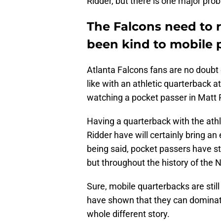
Ridder, but there is one major pro
The Falcons need to r
been kind to mobile 
Atlanta Falcons fans are no doubt 
like with an athletic quarterback
watching a pocket passer in Matt 
Having a quarterback with the ath
Ridder have will certainly bring an
being said, pocket passers have sti
but throughout the history of the 
Sure, mobile quarterbacks are sti
have shown that they can dominate
whole different story.