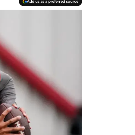
Add us as a preferred source