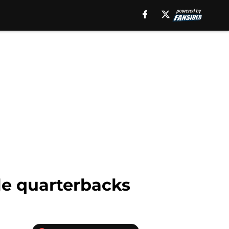
le quarterbacks