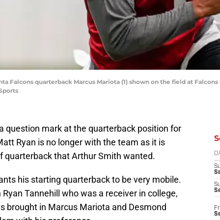
nta Falcons quarterback Marcus Mariota (1) shown on the field at Falcon
Sports
a question mark at the quarterback position for
S
Matt Ryan is no longer with the team as it is
of quarterback that Arthur Smith wanted.
D
S
Se
nts his starting quarterback to be very mobile.
S
S
Ryan Tannehill who was a receiver in college,
as brought in Marcus Mariota and Desmond
Fr
S