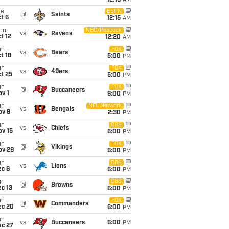
12:15
AM
ue
ESPN
@
Saints
t 6
12:15
AM
on
NBC/Peacock
vs
Ravens
t 12
12:20
AM
un
FOX
vs
Bears
t 18
5:00
PM
un
FOX
vs
49ers
t 25
5:00
PM
un
FOX
@
Buccaneers
v 1
6:00
PM
un
NFL Network
vs
Bengals
ov 8
2:30
PM
un
CBS
vs
Chiefs
ov 15
6:00
PM
un
FOX
@
Vikings
ov 29
6:00
PM
un
CBS
vs
Lions
ec 6
6:00
PM
un
CBS
@
Browns
c 13
6:00
PM
un
FOX
@
Commanders
ec 20
6:00
PM
un
vs
Buccaneers
6:00
PM
ec 27