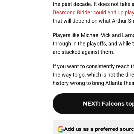
the past decade. It does not take 
Desmond Ridder could end up playin
that will depend on what Arthur Sm
Players like Michael Vick and Lam
through in the playoffs, and while 
are stacked against them.
If you want to consistently reach t
the way to go, which is not the dir
history wrong to bring Atlanta their
NEXT
:
Falcons top
Add us as a preferred sour