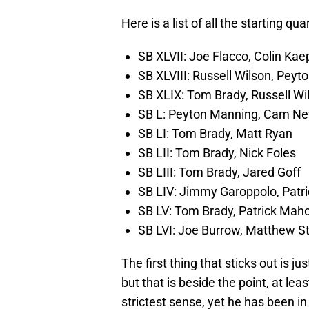
Here is a list of all the starting qu
SB XLVII: Joe Flacco, Colin Kae
SB XLVIII: Russell Wilson, Pey
SB XLIX: Tom Brady, Russell Wi
SB L: Peyton Manning, Cam N
SB LI: Tom Brady, Matt Ryan
SB LII: Tom Brady, Nick Foles
SB LIII: Tom Brady, Jared Goff
SB LIV: Jimmy Garoppolo, Pat
SB LV: Tom Brady, Patrick Ma
SB LVI: Joe Burrow, Matthew St
The first thing that sticks out is j
but that is beside the point, at lea
strictest sense, yet he has been i