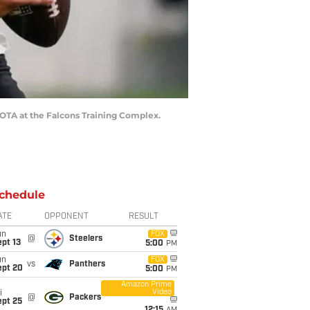
s OTA at the Falcons Training Complex.
chedule
ATE
OPPONENT
RESULT
un
FOX
@
Steelers
pt 13
5:00
PM
un
FOX
vs
Panthers
ept 20
5:00
PM
Amazon Prime
Video
i
@
Packers
ept 25