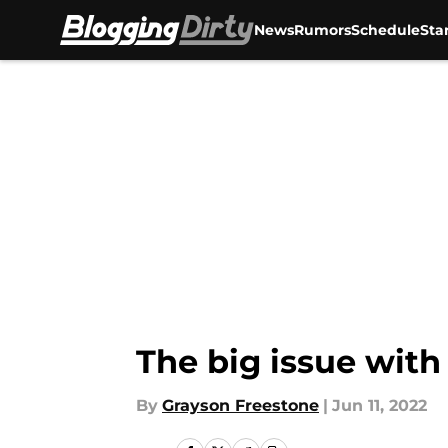
News
Rumors
Schedule
Sta
Skip to main content
The big issue with
By
Grayson Freestone
|
Jun 11, 2022