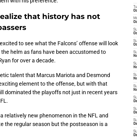
blem with his preference.
T
Oc
ealize that history has not
M
Oc
passers
S
Oc
S
excited to see what the Falcons’ offense will look
Oc
 at the helm as fans have been accustomed to
S
No
Ryan for over a decade.
S
N
letic talent that Marcus Mariota and Desmond
S
N
 exciting element to the offense, but with that
S
N
ll dominated the playoffs not just in recent years
S
NFL.
D
S
De
ll a relatively new phenomenon in the NFL and
S
 the regular season but the postseason is a
D
S
D