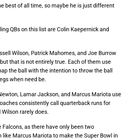
e best of all time, so maybe he is just different
ing QBs on this list are Colin Kaepernick and
ssell Wilson, Patrick Mahomes, and Joe Burrow
ut that is not entirely true. Each of them use
ap the ball with the intention to throw the ball
 legs when need be.
 Newton, Lamar Jackson, and Marcus Mariota use
 coaches consistently call quarterback runs for
 Wilson rarely does.
e Falcons, as there have only been two
n like Marcus Mariota to make the Super Bowl in