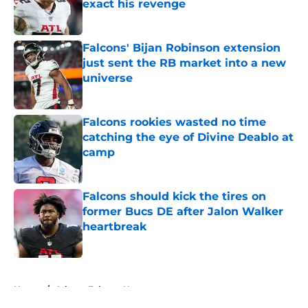
exact his revenge
Published by on Invalid Date
Falcons' Bijan Robinson extension
just sent the RB market into a new
universe
Published by on Invalid Date
Falcons rookies wasted no time
catching the eye of Divine Deablo at
camp
Published by on Invalid Date
Falcons should kick the tires on
former Bucs DE after Jalon Walker
heartbreak
Published by on Invalid Date
5 related articles loaded
Home
/
Atlanta Falcons News