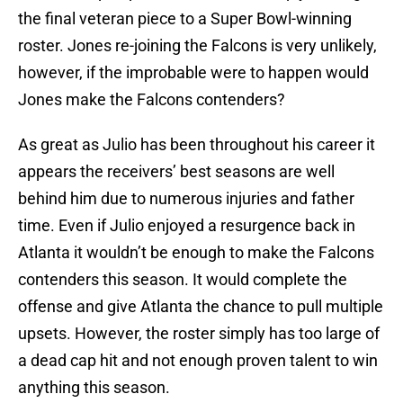
the final veteran piece to a Super Bowl-winning
roster. Jones re-joining the Falcons is very unlikely,
however, if the improbable were to happen would
Jones make the Falcons contenders?
As great as Julio has been throughout his career it
appears the receivers’ best seasons are well
behind him due to numerous injuries and father
time. Even if Julio enjoyed a resurgence back in
Atlanta it wouldn’t be enough to make the Falcons
contenders this season. It would complete the
offense and give Atlanta the chance to pull multiple
upsets. However, the roster simply has too large of
a dead cap hit and not enough proven talent to win
anything this season.