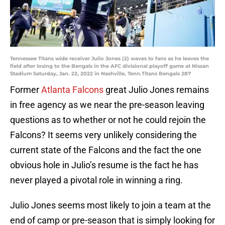
Tennessee Titans wide receiver Julio Jones (2) waves to fans as he leaves the
field after losing to the Bengals in the AFC divisional playoff game at Nissan
Stadium Saturday, Jan. 22, 2022 in Nashville, Tenn.Titans Bengals 287
Former
Atlanta Falcons
great Julio Jones remains
in free agency as we near the pre-season leaving
questions as to whether or not he could rejoin the
Falcons? It seems very unlikely considering the
current state of the Falcons and the fact the one
obvious hole in Julio’s resume is the fact he has
never played a pivotal role in winning a ring.
Julio Jones seems most likely to join a team at the
end of camp or pre-season that is simply looking for