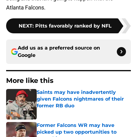
Atlanta Falcons.
NEXT
:
Pitts favorably ranked by NFL
Add us as a preferred source on
Google
More like this
Saints may have inadvertently
given Falcons nightmares of their
former RB duo
Published by on Invalid Date
Former Falcons WR may have
picked up two opportunities to