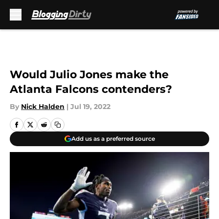
Skip to main content
Would Julio Jones make the
Atlanta Falcons contenders?
By
Nick Halden
|
Jul 19, 2022
Add us as a preferred source