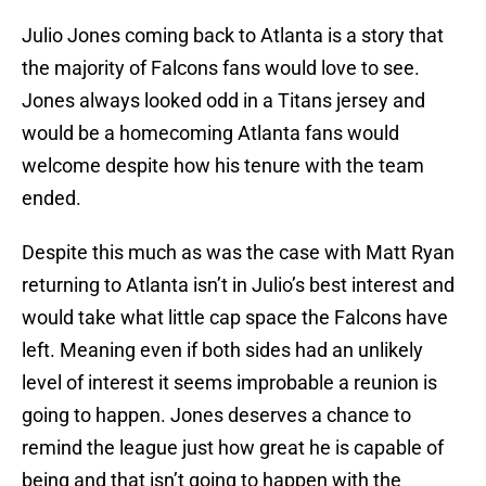
Julio Jones coming back to Atlanta is a story that
the majority of Falcons fans would love to see.
Jones always looked odd in a Titans jersey and
would be a homecoming Atlanta fans would
welcome despite how his tenure with the team
ended.
Despite this much as was the case with Matt Ryan
returning to Atlanta isn’t in Julio’s best interest and
would take what little cap space the Falcons have
left. Meaning even if both sides had an unlikely
level of interest it seems improbable a reunion is
going to happen. Jones deserves a chance to
remind the league just how great he is capable of
being and that isn’t going to happen with the