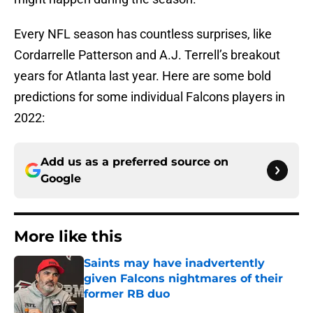
Every NFL season has countless surprises, like
Cordarrelle Patterson and A.J. Terrell’s breakout
years for Atlanta last year. Here are some bold
predictions for some individual Falcons players in
2022:
Add us as a preferred source on
Google
More like this
Saints may have inadvertently
given Falcons nightmares of their
former RB duo
Published by on Invalid Date