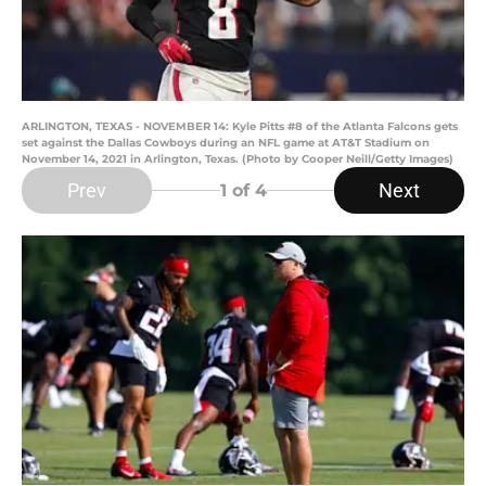
ARLINGTON, TEXAS - NOVEMBER 14: Kyle Pitts #8 of the Atlanta Falcons gets
set against the Dallas Cowboys during an NFL game at AT&T Stadium on
November 14, 2021 in Arlington, Texas. (Photo by Cooper Neill/Getty Images)
Prev
Next
1
of 4