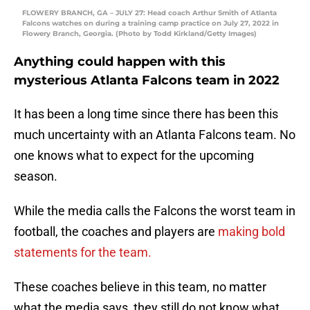
FLOWERY BRANCH, GA – JULY 27: Head coach Arthur Smith of Atlanta
Falcons watches on during a training camp practice on July 27, 2022 in
Flowery Branch, Georgia. (Photo by Todd Kirkland/Getty Images)
Anything could happen with this
mysterious Atlanta Falcons team in 2022
It has been a long time since there has been this
much uncertainty with an Atlanta Falcons team. No
one knows what to expect for the upcoming
season.
While the media calls the Falcons the worst team in
football, the coaches and players are
making bold
statements for the team.
These coaches believe in this team, no matter
what the media says, they still do not know what