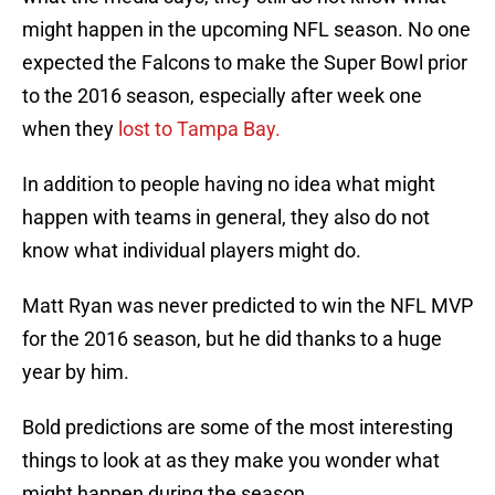
might happen in the upcoming NFL season. No one
expected the Falcons to make the Super Bowl prior
to the 2016 season, especially after week one
when they
lost to Tampa Bay.
In addition to people having no idea what might
happen with teams in general, they also do not
know what individual players might do.
Matt Ryan was never predicted to win the NFL MVP
for the 2016 season, but he did thanks to a huge
year by him.
Bold predictions are some of the most interesting
things to look at as they make you wonder what
might happen during the season.