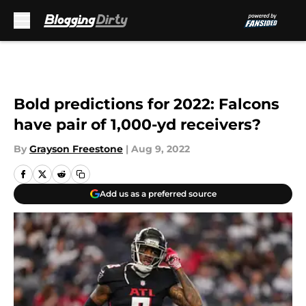
Skip to main content
Bold predictions for 2022: Falcons
have pair of 1,000-yd receivers?
By
Grayson Freestone
|
Aug 9, 2022
Add us as a preferred source