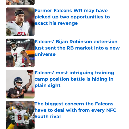
Former Falcons WR may have
picked up two opportunities to
exact his revenge
Published by on Invalid Date
Falcons' Bijan Robinson extension
just sent the RB market into a new
universe
Published by on Invalid Date
Falcons' most intriguing training
camp position battle is hiding in
plain sight
Published by on Invalid Date
The biggest concern the Falcons
have to deal with from every NFC
South rival
Published by on Invalid Date