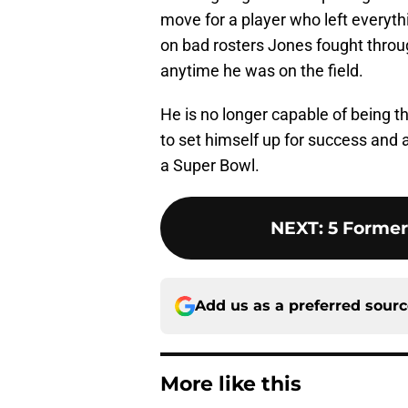
move for a player who left everythi
on bad rosters Jones fought throu
anytime he was on the field.
He is no longer capable of being t
to set himself up for success and
a Super Bowl.
NEXT
:
5 Former
Add us as a preferred sour
More like this