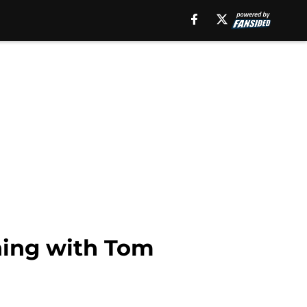
ning with Tom