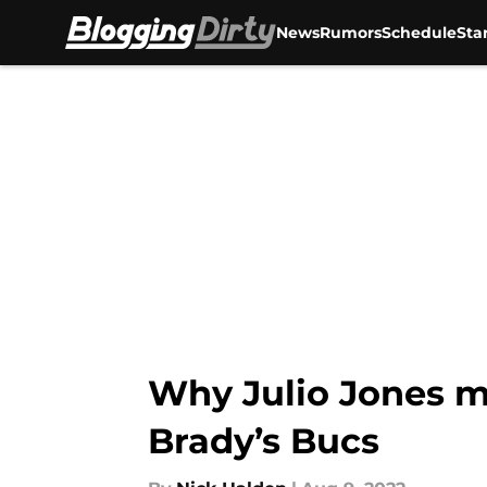
News
Rumors
Schedule
Sta
Skip to main content
Why Julio Jones m
Brady’s Bucs