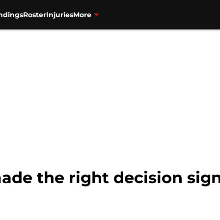
ndings
Roster
Injuries
More
ade the right decision sig