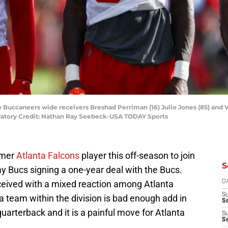
 Buccaneers wide receivers Breshad Perriman (16) Julio Jones (85) and Vy
datory Credit: Nathan Ray Seebeck-USA TODAY Sports
rmer
Atlanta Falcons
player this off-season to join
S
 Bucs signing a one-year deal with the Bucs.
eived with a mixed reaction among Atlanta
D
S
 a team within the division is bad enough add in
Se
uarterback and it is a painful move for Atlanta
S
S