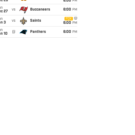
ec 20
6:00
PM
un
vs
Buccaneers
6:00
PM
ec 27
un
FOX
vs
Saints
an 3
6:00
PM
un
@
Panthers
6:00
PM
an 10