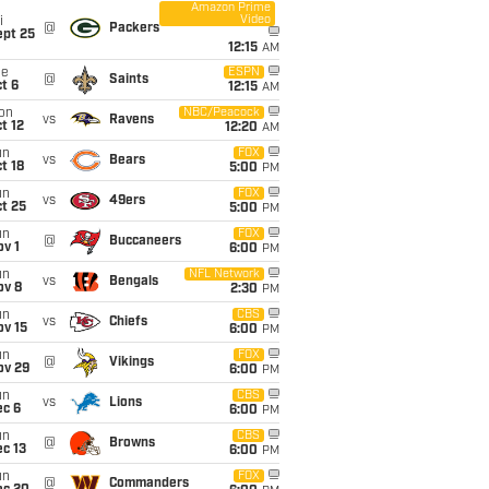
Amazon Prime
Video
i
@
Packers
ept 25
12:15
AM
ue
ESPN
@
Saints
t 6
12:15
AM
on
NBC/Peacock
vs
Ravens
t 12
12:20
AM
un
FOX
vs
Bears
t 18
5:00
PM
un
FOX
vs
49ers
t 25
5:00
PM
un
FOX
@
Buccaneers
v 1
6:00
PM
un
NFL Network
vs
Bengals
ov 8
2:30
PM
un
CBS
vs
Chiefs
ov 15
6:00
PM
un
FOX
@
Vikings
ov 29
6:00
PM
un
CBS
vs
Lions
ec 6
6:00
PM
un
CBS
@
Browns
c 13
6:00
PM
un
FOX
@
Commanders