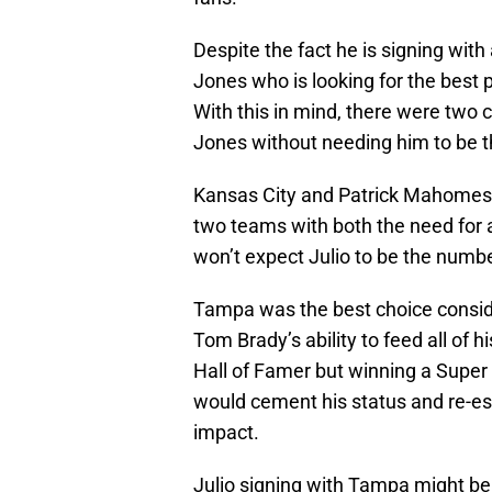
Despite the fact he is signing with 
Jones who is looking for the best p
With this in mind, there were two c
Jones without needing him to be 
Kansas City and Patrick Mahomes
two teams with both the need for 
won’t expect Julio to be the numbe
Tampa was the best choice conside
Tom Brady’s ability to feed all of 
Hall of Famer but winning a Super 
would cement his status and re-est
impact.
Julio signing with Tampa might be 