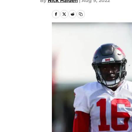
By
Nick Halden
|
Aug 9, 2022