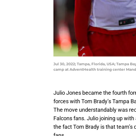
Jul 30, 2022; Tampa, Florida, USA; Tampa Bay
camp at AdventHealth training center Man
Julio Jones became the fourth fo
forces with Tom Brady’s Tampa Bay
The move understandably was rec
Falcons fans. Julio joining up with
the fact Tom Brady is that team’s q
fans.