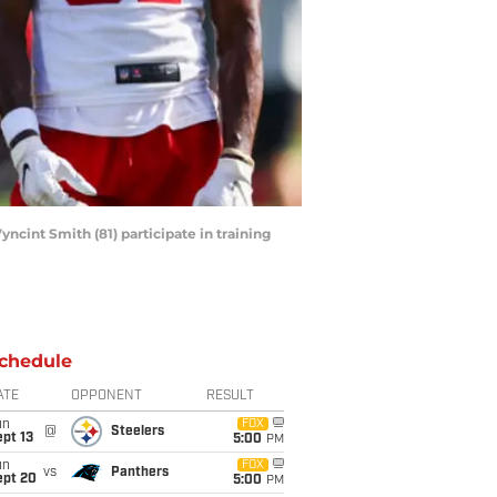
ncint Smith (81) participate in training
chedule
ATE
OPPONENT
RESULT
un
FOX
@
Steelers
pt 13
5:00
PM
un
FOX
vs
Panthers
ept 20
5:00
PM