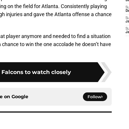
D
ng on the field for Atlanta. Consistently playing
S
D
gh injuries and gave the Atlanta offense a chance
S
J
S
J
hat player anymore and needed to find a situation
 a chance to win the one accolade he doesn’t have
 Falcons to watch closely
ce on
Google
Follow