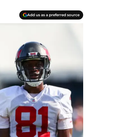
Add us as a preferred source