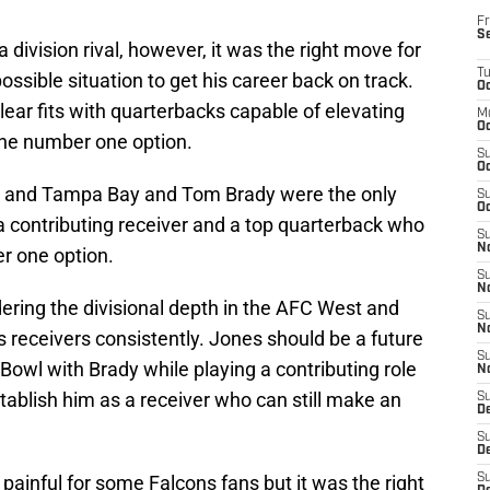
Fr
S
a division rival, however, it was the right move for
T
ossible situation to get his career back on track.
Oc
lear fits with quarterbacks capable of elevating
M
Oc
the number one option.
S
Oc
 and Tampa Bay and Tom Brady were the only
S
Oc
a contributing receiver and a top quarterback who
S
No
r one option.
S
N
ring the divisional depth in the AFC West and
S
N
his receivers consistently. Jones should be a future
S
Bowl with Brady while playing a contributing role
N
ablish him as a receiver who can still make an
S
D
S
De
painful for some Falcons fans but it was the right
S