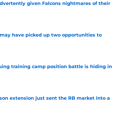
dvertently given Falcons nightmares of their
e
may have picked up two opportunities to
e
uing training camp position battle is hiding in
e
son extension just sent the RB market into a
e
t squashed any concern Falcons fans had