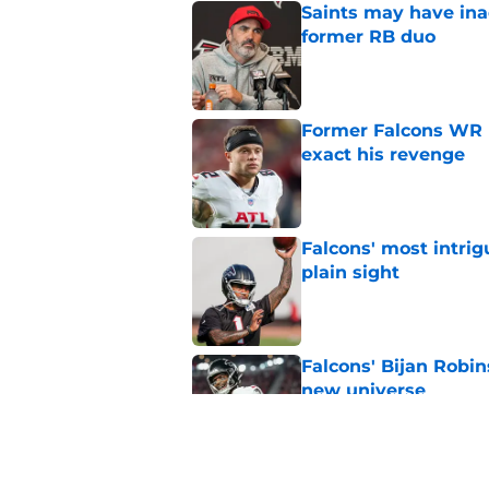
Saints may have ina
former RB duo
Published by on Invalid Dat
Former Falcons WR 
exact his revenge
Published by on Invalid Dat
Falcons' most intrig
plain sight
Published by on Invalid Dat
Falcons' Bijan Robin
new universe
Published by on Invalid Dat
Kevin Stefanski jus