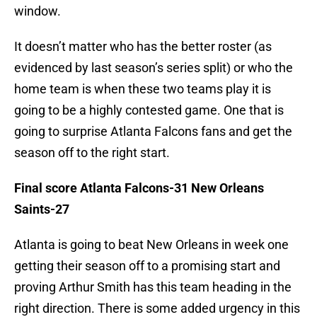
window.
It doesn’t matter who has the better roster (as
evidenced by last season’s series split) or who the
home team is when these two teams play it is
going to be a highly contested game. One that is
going to surprise Atlanta Falcons fans and get the
season off to the right start.
Final score Atlanta Falcons-31 New Orleans
Saints-27
Atlanta is going to beat New Orleans in week one
getting their season off to a promising start and
proving Arthur Smith has this team heading in the
right direction. There is some added urgency in this