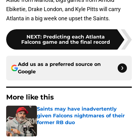
Ebiketie, Drake London, and Kyle Pitts will carry
Atlanta in a big week one upset the Saints.
NEXT
:
Predicting each Atlanta
Falcons game and the final record
Add us as a preferred source on
Google
More like this
Saints may have inadvertently
given Falcons nightmares of their
former RB duo
Published by on Invalid Date