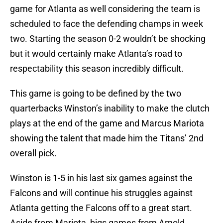
game for Atlanta as well considering the team is
scheduled to face the defending champs in week
two. Starting the season 0-2 wouldn’t be shocking
but it would certainly make Atlanta’s road to
respectability this season incredibly difficult.
This game is going to be defined by the two
quarterbacks Winston’s inability to make the clutch
plays at the end of the game and Marcus Mariota
showing the talent that made him the Titans’ 2nd
overall pick.
Winston is 1-5 in his last six games against the
Falcons and will continue his struggles against
Atlanta getting the Falcons off to a great start.
Aside from Mariota, bigs games from Arnold