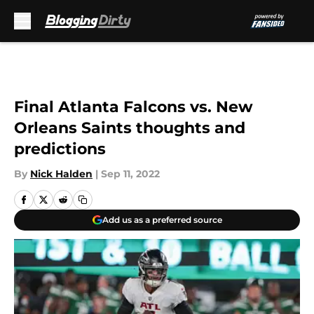
Skip to main content
Final Atlanta Falcons vs. New
Orleans Saints thoughts and
predictions
By
Nick Halden
|
Sep 11, 2022
Add us as a preferred source