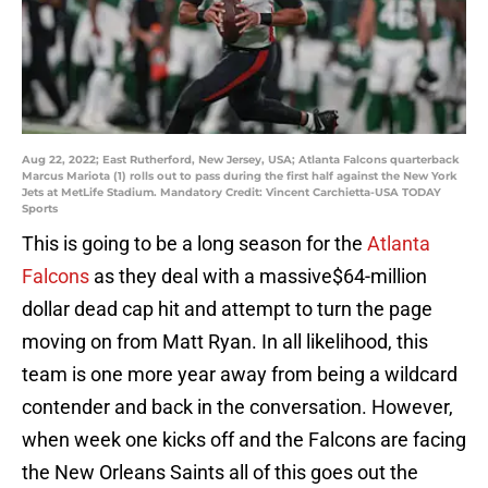
Aug 22, 2022; East Rutherford, New Jersey, USA; Atlanta Falcons quarterback
Marcus Mariota (1) rolls out to pass during the first half against the New York
Jets at MetLife Stadium. Mandatory Credit: Vincent Carchietta-USA TODAY
Sports
This is going to be a long season for the
Atlanta
Falcons
as they deal with a massive$64-million
dollar dead cap hit and attempt to turn the page
moving on from Matt Ryan. In all likelihood, this
team is one more year away from being a wildcard
contender and back in the conversation. However,
when week one kicks off and the Falcons are facing
the New Orleans Saints all of this goes out the