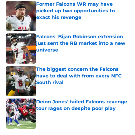
Former Falcons WR may have
picked up two opportunities to
exact his revenge
Published by on Invalid Date
Falcons' Bijan Robinson extension
just sent the RB market into a new
universe
Published by on Invalid Date
The biggest concern the Falcons
have to deal with from every NFC
South rival
Published by on Invalid Date
Deion Jones' failed Falcons revenge
tour rages on despite poor play
Published by on Invalid Date
5 related articles loaded