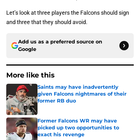
Let’s look at three players the Falcons should sign
and three that they should avoid.
Add us as a preferred source on
Google
More like this
Saints may have inadvertently
given Falcons nightmares of their
former RB duo
Published by on Invalid Date
Former Falcons WR may have
picked up two opportunities to
exact his revenge