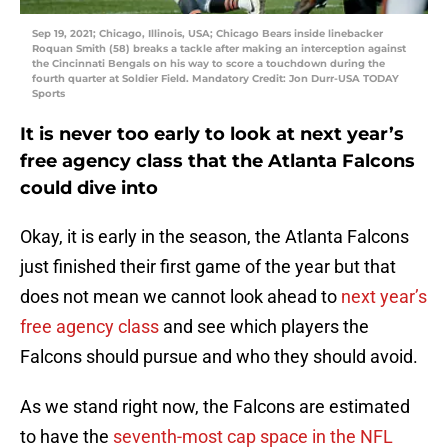
Sep 19, 2021; Chicago, Illinois, USA; Chicago Bears inside linebacker
Roquan Smith (58) breaks a tackle after making an interception against
the Cincinnati Bengals on his way to score a touchdown during the
fourth quarter at Soldier Field. Mandatory Credit: Jon Durr-USA TODAY
Sports
It is never too early to look at next year’s
free agency class that the Atlanta Falcons
could dive into
Okay, it is early in the season, the Atlanta Falcons
just finished their first game of the year but that
does not mean we cannot look ahead to
next year’s
free agency class
and see which players the
Falcons should pursue and who they should avoid.
As we stand right now, the Falcons are estimated
to have the
seventh-most cap space in the NFL