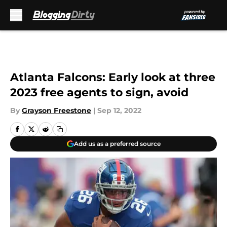
Skip to main content
Atlanta Falcons: Early look at three
2023 free agents to sign, avoid
By
Grayson Freestone
|
Sep 12, 2022
Add us as a preferred source