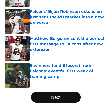
Published by on Invalid Date
Falcons' Bijan Robinson extension
just sent the RB market into a new
universe
Published by on Invalid Date
Matthew Bergeron sent the perfect
first message to Falcons after new
extension
Published by on Invalid Date
5 winners (and 3 losers) from
Falcons' eventful first week of
training camp
Published by on Invalid Date
5 related articles loaded
Next