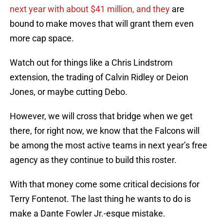
next year with about $41 million, and they
are
bound to make moves that will grant them even
more cap space.
Watch out for things like a Chris Lindstrom
extension, the trading of Calvin Ridley or Deion
Jones, or maybe cutting Debo.
However, we will cross that bridge when we get
there, for right now, we know that the Falcons will
be among the most active teams in next year’s free
agency as they continue to build this roster.
With that money come some critical decisions for
Terry Fontenot. The last thing he wants to do is
make a Dante Fowler Jr.-esque mistake.