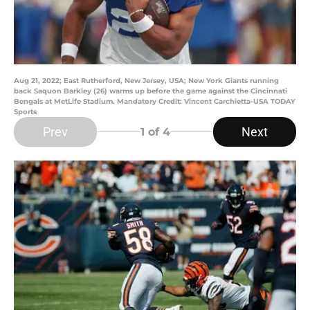
Aug 21, 2022; East Rutherford, New Jersey, USA; New York Giants running
back Saquon Barkley (26) warms up before the game against the Cincinnati
Bengals at MetLife Stadium. Mandatory Credit: Vincent Carchietta-USA TODAY
Sports
Prev
Next
1
of 4