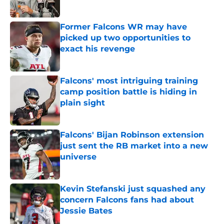
Published by on Invalid Date
Former Falcons WR may have
picked up two opportunities to
exact his revenge
Published by on Invalid Date
Falcons' most intriguing training
camp position battle is hiding in
plain sight
Published by on Invalid Date
Falcons' Bijan Robinson extension
just sent the RB market into a new
universe
Published by on Invalid Date
Kevin Stefanski just squashed any
concern Falcons fans had about
Jessie Bates
Published by on Invalid Date