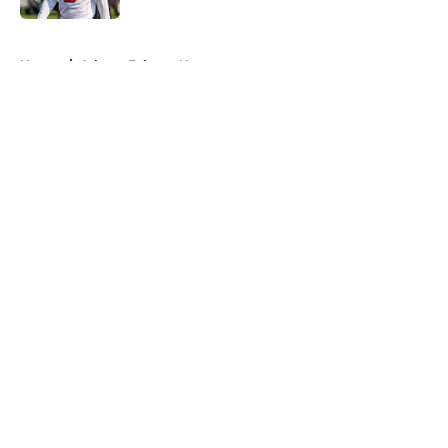
5 related articles loaded
Home
/
Atlanta Falcons News
About
Openings
Contact
Our 300+ Sites
Mobile Apps
FanSided Daily
Pitch a Story
Privacy Policy
Terms of Use
Cookie Policy
Legal Disclaimer
Accessibility Statement
A-Z Index
Cookies Settings