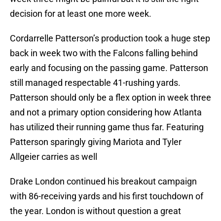
decision for at least one more week.
Cordarrelle Patterson’s production took a huge step
back in week two with the Falcons falling behind
early and focusing on the passing game. Patterson
still managed respectable 41-rushing yards.
Patterson should only be a flex option in week three
and not a primary option considering how Atlanta
has utilized their running game thus far. Featuring
Patterson sparingly giving Mariota and Tyler
Allgeier carries as well
Drake London continued his breakout campaign
with 86-receiving yards and his first touchdown of
the year. London is without question a great