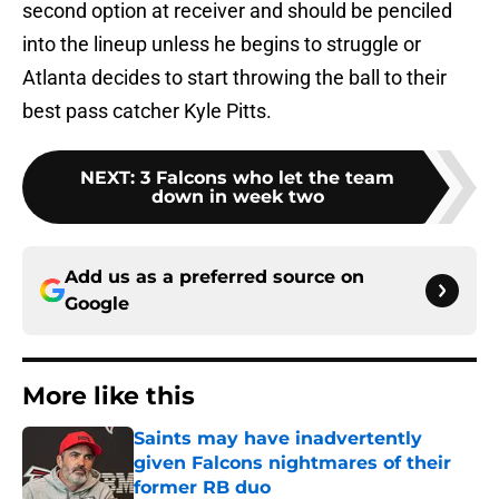
second option at receiver and should be penciled
into the lineup unless he begins to struggle or
Atlanta decides to start throwing the ball to their
best pass catcher Kyle Pitts.
NEXT
:
3 Falcons who let the team
down in week two
Add us as a preferred source on
Google
More like this
Saints may have inadvertently
given Falcons nightmares of their
former RB duo