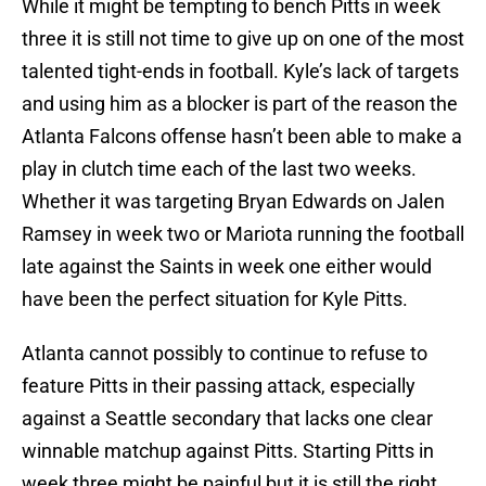
While it might be tempting to bench Pitts in week
three it is still not time to give up on one of the most
talented tight-ends in football. Kyle’s lack of targets
and using him as a blocker is part of the reason the
Atlanta Falcons offense hasn’t been able to make a
play in clutch time each of the last two weeks.
Whether it was targeting Bryan Edwards on Jalen
Ramsey in week two or Mariota running the football
late against the Saints in week one either would
have been the perfect situation for Kyle Pitts.
Atlanta cannot possibly to continue to refuse to
feature Pitts in their passing attack, especially
against a Seattle secondary that lacks one clear
winnable matchup against Pitts. Starting Pitts in
week three might be painful but it is still the right