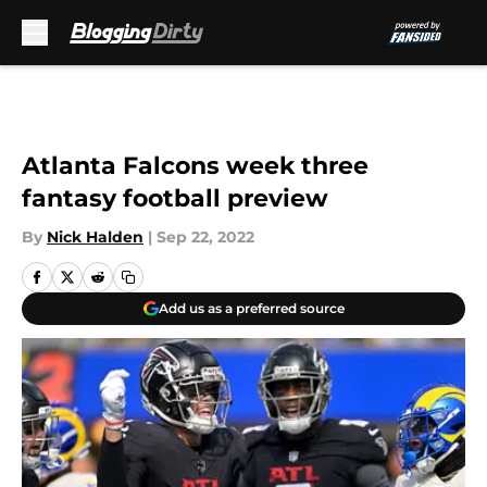
Skip to main content
Atlanta Falcons week three
fantasy football preview
By
Nick Halden
|
Sep 22, 2022
Add us as a preferred source