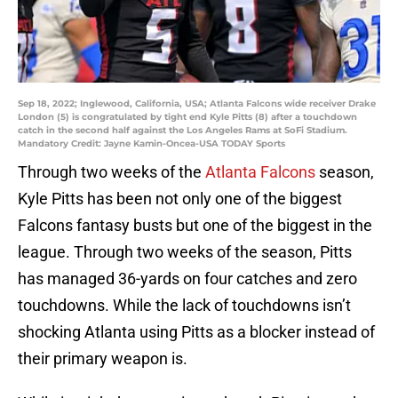
Sep 18, 2022; Inglewood, California, USA; Atlanta Falcons wide receiver Drake
London (5) is congratulated by tight end Kyle Pitts (8) after a touchdown
catch in the second half against the Los Angeles Rams at SoFi Stadium.
Mandatory Credit: Jayne Kamin-Oncea-USA TODAY Sports
Through two weeks of the
Atlanta Falcons
season,
Kyle Pitts has been not only one of the biggest
Falcons fantasy busts but one of the biggest in the
league. Through two weeks of the season, Pitts
has managed 36-yards on four catches and zero
touchdowns. While the lack of touchdowns isn’t
shocking Atlanta using Pitts as a blocker instead of
their primary weapon is.