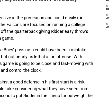
D
S
D
S
sive in the preseason and could easily run
J
the Falcons are focused on running a college
S
J
e off the quarterback giving Ridder easy throws
un game.
he Bucs’ pass rush could have been a mistake
ut not nearly as lethal of an offense. With
is game is going to be close and fast-moving with
 and control the clock.
nst a good defense in his first start is a risk,
ould take considering what they have seen from
asons to put Ridder in the lineup far outweigh the