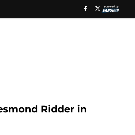
Desmond Ridder in