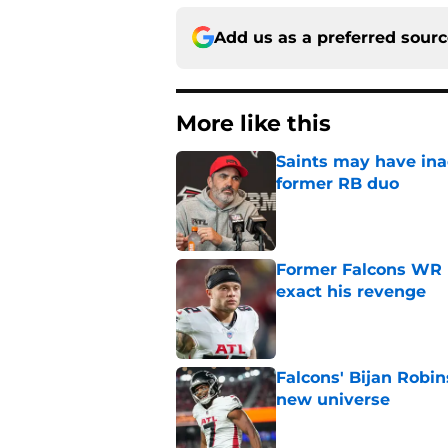
Add us as a preferred sour
More like this
Saints may have ina
former RB duo
Published by on Invalid Dat
Former Falcons WR 
exact his revenge
Published by on Invalid Dat
Falcons' Bijan Robin
new universe
Published by on Invalid Dat