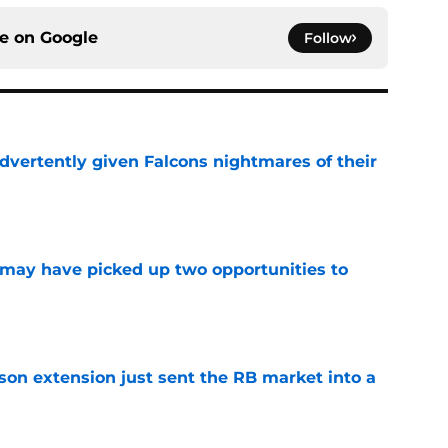
ce on
Google
Follow
dvertently given Falcons nightmares of their
e
may have picked up two opportunities to
e
son extension just sent the RB market into a
e