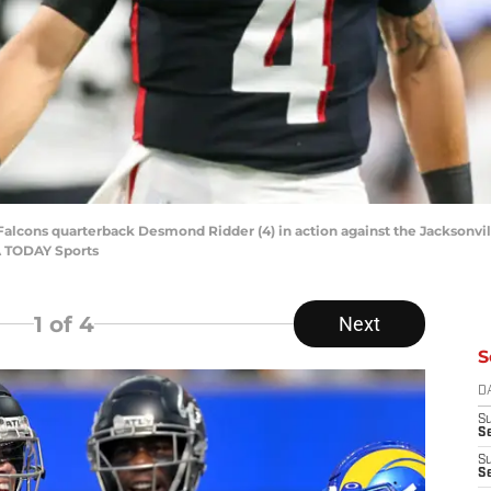
 Falcons quarterback Desmond Ridder (4) in action against the Jacksonvil
A TODAY Sports
1
of 4
Next
S
D
S
Se
S
S