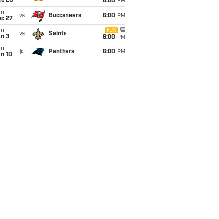
ec 20
6:00
PM
un
vs
Buccaneers
6:00
PM
ec 27
un
FOX
vs
Saints
an 3
6:00
PM
un
@
Panthers
6:00
PM
an 10