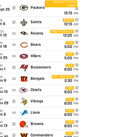
Amazon Prime
Video
i
@
Packers
ept 25
12:15
AM
ue
ESPN
@
Saints
t 6
12:15
AM
on
NBC/Peacock
vs
Ravens
t 12
12:20
AM
un
FOX
vs
Bears
t 18
5:00
PM
un
FOX
vs
49ers
t 25
5:00
PM
un
FOX
@
Buccaneers
v 1
6:00
PM
un
NFL Network
vs
Bengals
ov 8
2:30
PM
un
CBS
vs
Chiefs
ov 15
6:00
PM
un
FOX
@
Vikings
ov 29
6:00
PM
un
CBS
vs
Lions
ec 6
6:00
PM
un
CBS
@
Browns
c 13
6:00
PM
un
FOX
@
Commanders