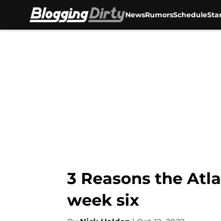
News
Rumors
Schedule
Sta
Skip to main content
3 Reasons the Atl
week six