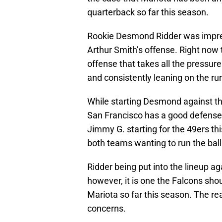
quarterback so far this season.
Rookie Desmond Ridder was impres
Arthur Smith’s offense. Right now 
offense that takes all the pressur
and consistently leaning on the r
While starting Desmond against t
San Francisco has a good defense b
Jimmy G. starting for the 49ers th
both teams wanting to run the ball
Ridder being put into the lineup agai
however, it is one the Falcons sh
Mariota so far this season. The re
concerns.