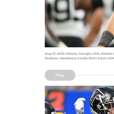
Aug 27, 2022; Atlanta, Georgia, USA; Atlanta
Stadium. Mandatory Credit: Brett Davis-US
Prev