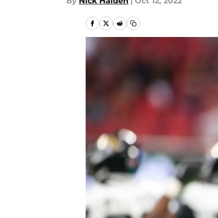
By
Nick Halden
|
Oct 12, 2022