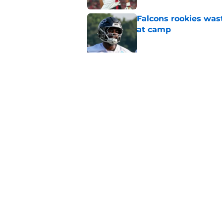
Falcons rookies was
at camp
Published by on Invalid Dat
Falcons should kick 
Walker heartbreak
Published by on Invalid Dat
5 related articles loaded
Home
/
Atlanta Falcons News