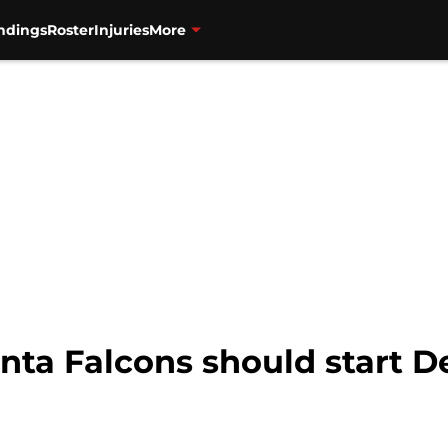
ndings
Roster
Injuries
More
anta Falcons should start 