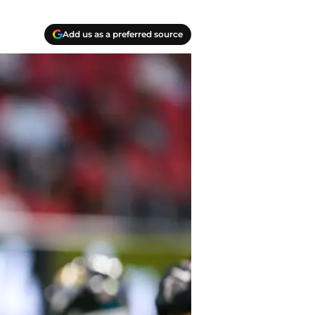
Add us as a preferred source