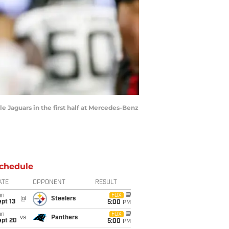
le Jaguars in the first half at Mercedes-Benz
chedule
ATE
OPPONENT
RESULT
un
FOX
@
Steelers
pt 13
5:00
PM
un
FOX
vs
Panthers
ept 20
5:00
PM