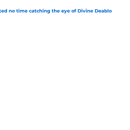
ted no time catching the eye of Divine Deablo
e
the tires on former Bucs DE after Jalon
e
Next