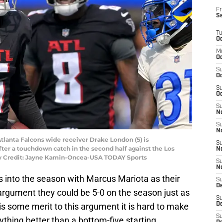
Fr
S
T
Oc
M
Oc
S
Oc
S
Oc
S
No
S
N
Atlanta Falcons wide receiver Drake London (5) is
S
after a touchdown catch in the second half against the Los
N
y Credit: Jayne Kamin-Oncea-USA TODAY Sports
S
N
 into the season with Marcus Mariota as their
S
D
argument they could be 5-0 on the season just as
S
 is some merit to this argument it is hard to make
De
S
thing better than a bottom-five starting