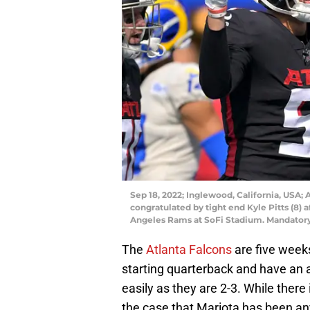
Sep 18, 2022; Inglewood, California, USA; 
congratulated by tight end Kyle Pitts (8) 
Angeles Rams at SoFi Stadium. Mandator
The
Atlanta Falcons
are five weeks
starting quarterback and have an 
easily as they are 2-3. While there
the case that Mariota has been any