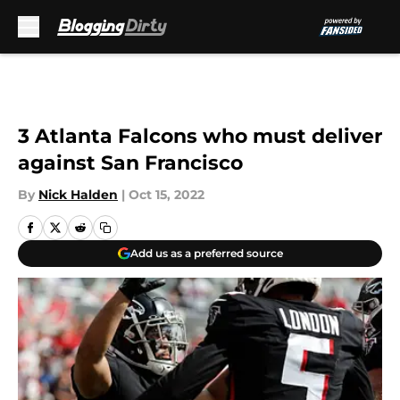
Skip to main content
3 Atlanta Falcons who must deliver
against San Francisco
By
Nick Halden
|
Oct 15, 2022
Add us as a preferred source