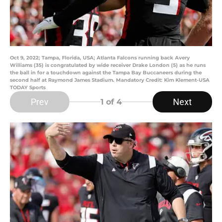
Oct 9, 2022; Tampa, Florida, USA; Atlanta Falcons running back Avery
Williams (35) is congratulated by wide receiver Drake London (5) as he runs
the ball in for a touchdown against the Tampa Bay Buccaneers during the
second half at Raymond James Stadium. Mandatory Credit: Kim Klement-USA
TODAY Sports
Prev
Next
1
of 4