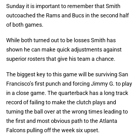
Sunday it is important to remember that Smith
outcoached the Rams and Bucs in the second half
of both games.
While both turned out to be losses Smith has
shown he can make quick adjustments against
superior rosters that give his team a chance.
The biggest key to this game will be surviving San
Francisco’s first punch and forcing Jimmy G. to play
in a close game. The quarterback has a long track
record of failing to make the clutch plays and
turning the ball over at the wrong times leading to
the first and most obvious path to the Atlanta
Falcons pulling off the week six upset.