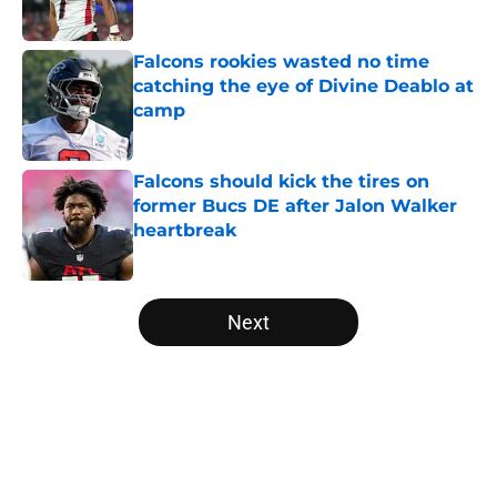
Published by on Invalid Date
Falcons rookies wasted no time
catching the eye of Divine Deablo at
camp
Published by on Invalid Date
Falcons should kick the tires on
former Bucs DE after Jalon Walker
heartbreak
Published by on Invalid Date
5 related articles loaded
Next
Home
/
Atlanta Falcons News