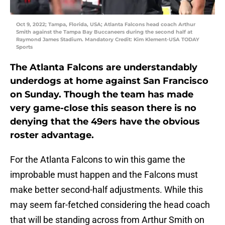
Oct 9, 2022; Tampa, Florida, USA; Atlanta Falcons head coach Arthur
Smith against the Tampa Bay Buccaneers during the second half at
Raymond James Stadium. Mandatory Credit: Kim Klement-USA TODAY
Sports
The Atlanta Falcons are understandably
underdogs at home against San Francisco
on Sunday. Though the team has made
very game-close this season there is no
denying that the 49ers have the obvious
roster advantage.
For the Atlanta Falcons to win this game the
improbable must happen and the Falcons must
make better second-half adjustments. While this
may seem far-fetched considering the head coach
that will be standing across from Arthur Smith on