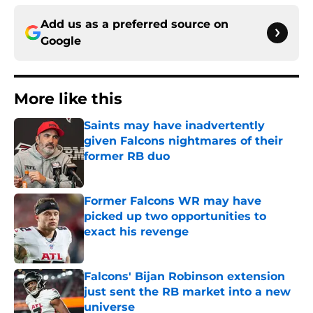
Add us as a preferred source on
Google
More like this
Saints may have inadvertently
given Falcons nightmares of their
former RB duo
Published by on Invalid Date
Former Falcons WR may have
picked up two opportunities to
exact his revenge
Published by on Invalid Date
Falcons' Bijan Robinson extension
just sent the RB market into a new
universe