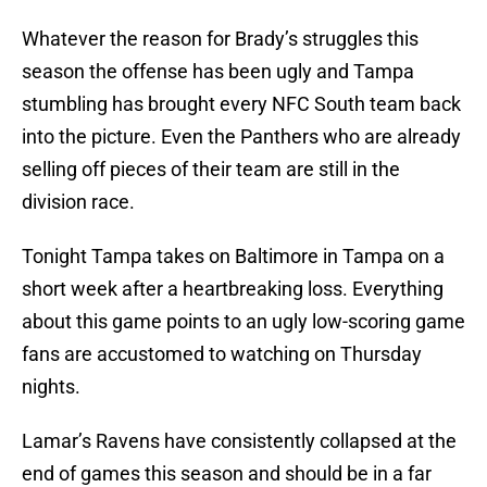
Whatever the reason for Brady’s struggles this
season the offense has been ugly and Tampa
stumbling has brought every NFC South team back
into the picture. Even the Panthers who are already
selling off pieces of their team are still in the
division race.
Tonight Tampa takes on Baltimore in Tampa on a
short week after a heartbreaking loss. Everything
about this game points to an ugly low-scoring game
fans are accustomed to watching on Thursday
nights.
Lamar’s Ravens have consistently collapsed at the
end of games this season and should be in a far