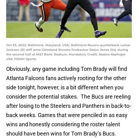
Oct 23, 2022; Baltimore, Maryland, USA; Baltimore Ravens quarterback Lamar
Jackson (8) stiff arms Cleveland Browns linebacker Deion Jones (54) during
the second half at M&T Bank Stadium. Mandatory Credit: Jessica Rapfogel-
USA TODAY Sports
Obviously, any game including Tom Brady will find
Atlanta Falcons fans actively rooting for the other
side tonight, however, is a bit different when you
consider the potential stakes. The Bucs are reeling
after losing to the Steelers and Panthers in back-to-
back weeks. Games that were penciled in as easy
wins and honestly considering the roster talent
should have been wins for Tom Brady’s Bucs.