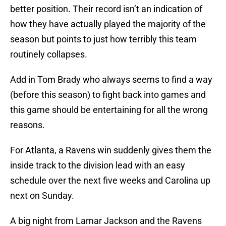
better position. Their record isn’t an indication of
how they have actually played the majority of the
season but points to just how terribly this team
routinely collapses.
Add in Tom Brady who always seems to find a way
(before this season) to fight back into games and
this game should be entertaining for all the wrong
reasons.
For Atlanta, a Ravens win suddenly gives them the
inside track to the division lead with an easy
schedule over the next five weeks and Carolina up
next on Sunday.
A big night from Lamar Jackson and the Ravens