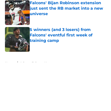
Falcons' Bijan Robinson extension
just sent the RB market into a new
universe
Published by on Invalid Date
5 winners (and 3 losers) from
Falcons' eventful first week of
training camp
Published by on Invalid Date
5 related articles loaded
Home
/
Atlanta Falcons News
About
Openings
Contact
Our 300+ Sites