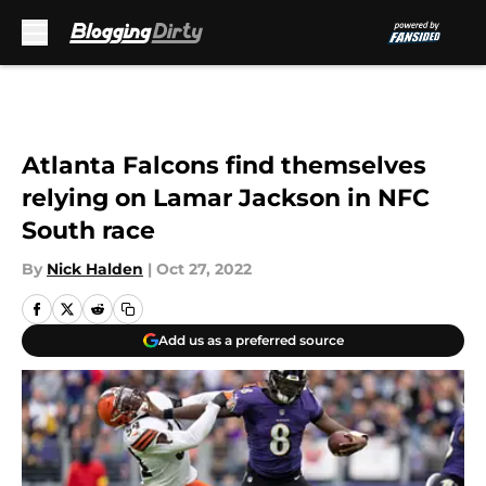
Skip to main content
Atlanta Falcons find themselves
relying on Lamar Jackson in NFC
South race
By
Nick Halden
|
Oct 27, 2022
Add us as a preferred source