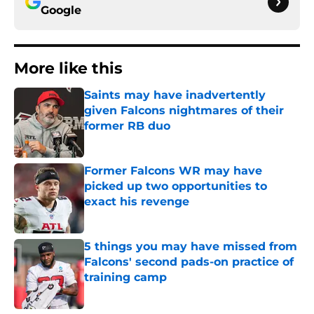
Google
More like this
Saints may have inadvertently
given Falcons nightmares of their
former RB duo
Published by on Invalid Date
Former Falcons WR may have
picked up two opportunities to
exact his revenge
Published by on Invalid Date
5 things you may have missed from
Falcons' second pads-on practice of
training camp
Published by on Invalid Date