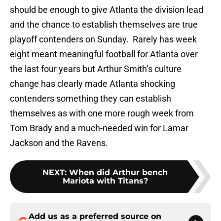
should be enough to give Atlanta the division lead
and the chance to establish themselves are true
playoff contenders on Sunday. Rarely has week
eight meant meaningful football for Atlanta over
the last four years but Arthur Smith’s culture
change has clearly made Atlanta shocking
contenders something they can establish
themselves as with one more rough week from
Tom Brady and a much-needed win for Lamar
Jackson and the Ravens.
NEXT
:
When did Arthur bench
Mariota with Titans?
Add us as a preferred source on