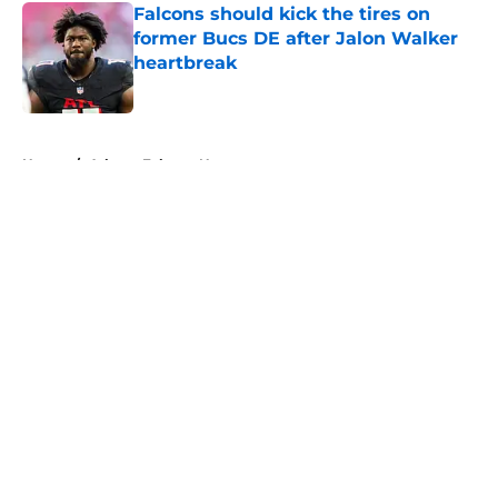
Falcons should kick the tires on
former Bucs DE after Jalon Walker
heartbreak
Published by on Invalid Date
5 related articles loaded
Home
/
Atlanta Falcons News
About
Openings
Contact
Our 300+ Sites
Mobile Apps
FanSided Daily
Pitch a Story
Privacy Policy
Terms of Use
Cookie Policy