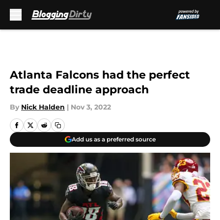
Skip to main content
Atlanta Falcons had the perfect
trade deadline approach
By
Nick Halden
|
Nov 3, 2022
Add us as a preferred source