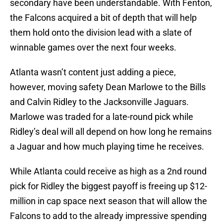
secondary have been understandable. With Fenton,
the Falcons acquired a bit of depth that will help
them hold onto the division lead with a slate of
winnable games over the next four weeks.
Atlanta wasn’t content just adding a piece,
however, moving safety Dean Marlowe to the Bills
and Calvin Ridley to the Jacksonville Jaguars.
Marlowe was traded for a late-round pick while
Ridley’s deal will all depend on how long he remains
a Jaguar and how much playing time he receives.
While Atlanta could receive as high as a 2nd round
pick for Ridley the biggest payoff is freeing up $12-
million in cap space next season that will allow the
Falcons to add to the already impressive spending