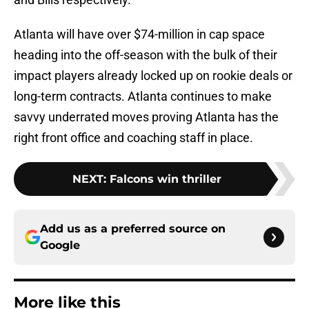
Atlanta will have over $74-million in cap space
heading into the off-season with the bulk of their
impact players already locked up on rookie deals or
long-term contracts. Atlanta continues to make
savvy underrated moves proving Atlanta has the
right front office and coaching staff in place.
NEXT
:
Falcons win thriller
Add us as a preferred source on
Google
More like this