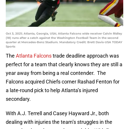
Oct 3, 2021; Atlanta, Georgia, USA; Atlanta Falcons wide receiver Calvin Ridley
(18) runs after a catch against the Washington Football Team in the second
quarter at Mercedes-Benz Stadium. Mandatory Credit: Brett Davis-USA TODAY
Sports
The
Atlanta Falcons
trade deadline approach was
perfect for a team that clearly knows they are still a
year away from being a real contender. The
Falcons acquired Chiefs corner Rashad Fenton for
a late-round pick to help Atlanta’s injured
secondary.
With A.J. Terrell and Casey Hayward Jr., both
dealing with injuries the team’s struggles in the