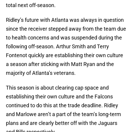
total next off-season.
Ridley’s future with Atlanta was always in question
since the receiver stepped away from the team due
to health concerns and was suspended during the
following off-season. Arthur Smith and Terry
Fontenot quickly are establishing their own culture
a season after sticking with Matt Ryan and the
majority of Atlanta’s veterans.
This season is about clearing cap space and
establishing their own culture and the Falcons
continued to do this at the trade deadline. Ridley
and Marlowe aren’t a part of the team’s long-term
plans and are clearly better off with the Jaguars
and Bills respectively.