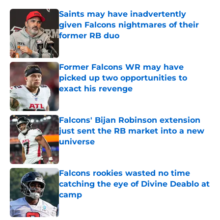
Saints may have inadvertently
given Falcons nightmares of their
former RB duo
Published by on Invalid Date
Former Falcons WR may have
picked up two opportunities to
exact his revenge
Published by on Invalid Date
Falcons' Bijan Robinson extension
just sent the RB market into a new
universe
Published by on Invalid Date
Falcons rookies wasted no time
catching the eye of Divine Deablo at
camp
Published by on Invalid Date