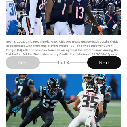
Nov 13, 2022; Chicago, Illinois, USA; Chicago Bears quarterback Justin Fields
(1) celebrates with tight end Trevon Wesco (88) and wide receiver Byron
Pringle (13) after he scores a touchdown against the Detroit Lions during the
first half at Soldier Field. Mandatory Credit: Matt Marton-USA TODAY Sports
Prev
Next
1
of 4