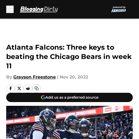
Skip to main content
Atlanta Falcons: Three keys to
beating the Chicago Bears in week
11
By
Grayson Freestone
|
Nov 20, 2022
Add us as a preferred source