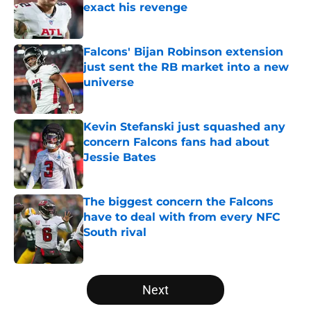
exact his revenge
Published by on Invalid Date
Falcons' Bijan Robinson extension
just sent the RB market into a new
universe
Published by on Invalid Date
Kevin Stefanski just squashed any
concern Falcons fans had about
Jessie Bates
Published by on Invalid Date
The biggest concern the Falcons
have to deal with from every NFC
South rival
Published by on Invalid Date
5 related articles loaded
Next