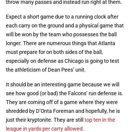
throw many passes and instead run right at them.
Expect a short game due to a running clock after
each carry on the ground and a physical game that
will be won by the team who possesses the ball
longer. There are numerous things that Atlanta
must prepare for on both sides of the ball,
especially on defense as Chicago is going to test
the athleticism of Dean Pees’ unit.
It should be an interesting game because we will
see how good (or bad) the Falcons’ run defense is.
They are coming off of a game where they were
shredded by D’Onta Foreman and hopefully, he is
just their kryptonite. They are still
top ten in the
league in yards per carry allowed.