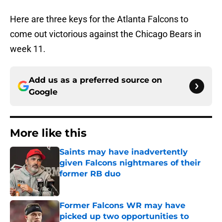
Here are three keys for the Atlanta Falcons to
come out victorious against the Chicago Bears in
week 11.
Add us as a preferred source on
Google
More like this
Saints may have inadvertently
given Falcons nightmares of their
former RB duo
Published by on Invalid Date
Former Falcons WR may have
picked up two opportunities to