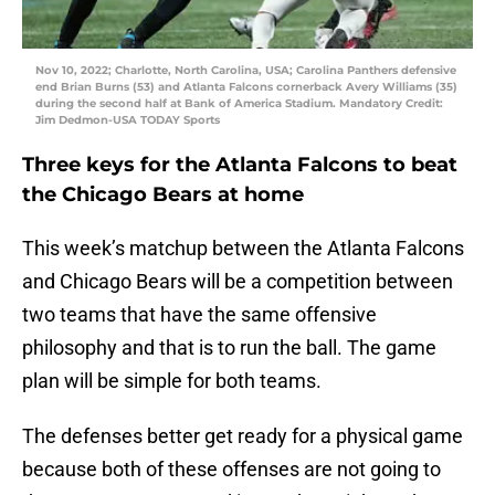
Nov 10, 2022; Charlotte, North Carolina, USA; Carolina Panthers defensive
end Brian Burns (53) and Atlanta Falcons cornerback Avery Williams (35)
during the second half at Bank of America Stadium. Mandatory Credit:
Jim Dedmon-USA TODAY Sports
Three keys for the Atlanta Falcons to beat
the Chicago Bears at home
This week’s matchup between the Atlanta Falcons
and Chicago Bears will be a competition between
two teams that have the same offensive
philosophy and that is to run the ball. The game
plan will be simple for both teams.
The defenses better get ready for a physical game
because both of these offenses are not going to