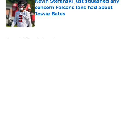
Kevin Stefanski just squashed any
concern Falcons fans had about
Jessie Bates
Published by on Invalid Date
5 related articles loaded
Home
/
Atlanta Falcons News
About
Openings
Contact
Our 300+ Sites
Mobile Apps
FanSided Daily
Pitch a Story
Privacy Policy
Terms of Use
Cookie Policy