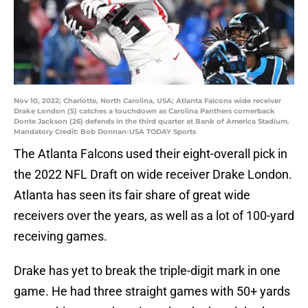
Nov 10, 2022; Charlotte, North Carolina, USA; Atlanta Falcons wide receiver
Drake London (5) catches a touchdown as Carolina Panthers cornerback
Donte Jackson (26) defends in the third quarter at Bank of America Stadium.
Mandatory Credit: Bob Donnan-USA TODAY Sports
The Atlanta Falcons used their eight-overall pick in
the 2022 NFL Draft on wide receiver Drake London.
Atlanta has seen its fair share of great wide
receivers over the years, as well as a lot of 100-yard
receiving games.
Drake has yet to break the triple-digit mark in one
game. He had three straight games with 50+ yards