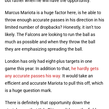
but rather when he will have the opportunity.
Marcus Mariota is a huge factor here, is he able to
throw enough accurate passes in his direction in his
limited number of dropbacks? Honestly, it isn’t too
likely. The Falcons are looking to run the ball as
much as possible and when they throw the ball
they are emphasizing spreading the ball.
London has only had eight-plus targets in one
game this year. In addition to that,
he hardly gets
any accurate passes his way.
It would take an
efficient and accurate Mariota to pull this off, which
is a huge question mark.
There is definitely that opportunity down the