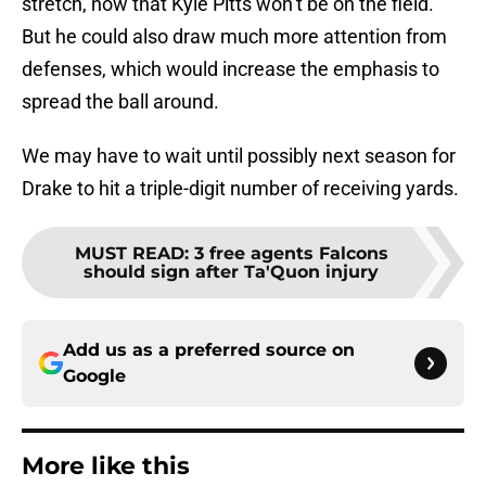
stretch, now that Kyle Pitts won’t be on the field.
But he could also draw much more attention from
defenses, which would increase the emphasis to
spread the ball around.
We may have to wait until possibly next season for
Drake to hit a triple-digit number of receiving yards.
MUST READ
:
3 free agents Falcons
should sign after Ta'Quon injury
Add us as a preferred source on
Google
More like this