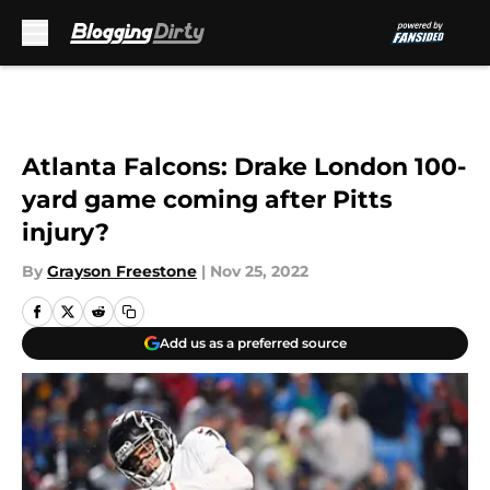
Skip to main content
Atlanta Falcons: Drake London 100-
yard game coming after Pitts
injury?
By
Grayson Freestone
|
Nov 25, 2022
Add us as a preferred source