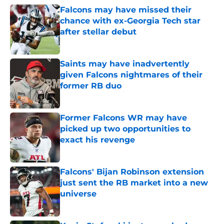
Falcons may have missed their
chance with ex-Georgia Tech star
after stellar debut
Published by on Invalid Date
Saints may have inadvertently
given Falcons nightmares of their
former RB duo
Published by on Invalid Date
Former Falcons WR may have
picked up two opportunities to
exact his revenge
Published by on Invalid Date
Falcons' Bijan Robinson extension
just sent the RB market into a new
universe
Published by on Invalid Date