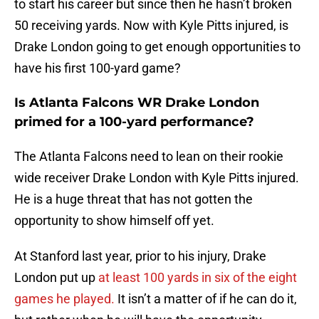
to start his career but since then he hasn’t broken
50 receiving yards. Now with Kyle Pitts injured, is
Drake London going to get enough opportunities to
have his first 100-yard game?
Is Atlanta Falcons WR Drake London
primed for a 100-yard performance?
The Atlanta Falcons need to lean on their rookie
wide receiver Drake London with Kyle Pitts injured.
He is a huge threat that has not gotten the
opportunity to show himself off yet.
At Stanford last year, prior to his injury, Drake
London put up
at least 100 yards in six of the eight
games he played.
It isn’t a matter of if he can do it,