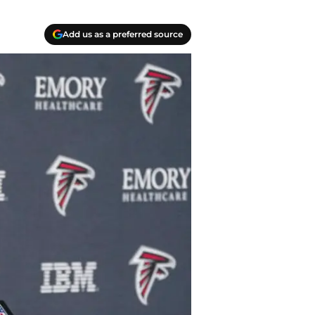
Add us as a preferred source