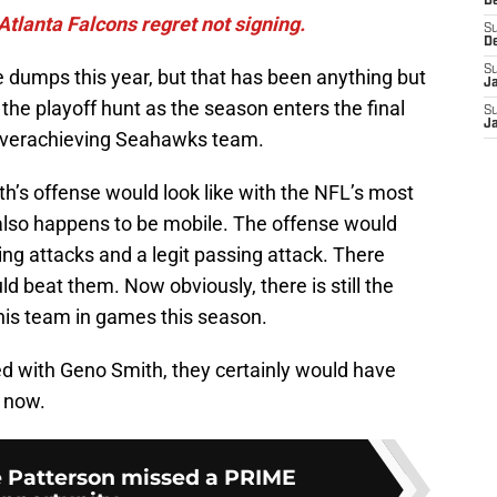
D
Atlanta Falcons regret not signing.
S
D
S
 dumps this year, but that has been anything but
J
f the playoff hunt as the season enters the final
S
J
 overachieving Seahawks team.
h’s offense would look like with the NFL’s most
also happens to be mobile. The offense would
ing attacks and a legit passing attack. There
 beat them. Now obviously, there is still the
this team in games this season.
ed with Geno Smith, they certainly would have
t now.
e Patterson missed a PRIME