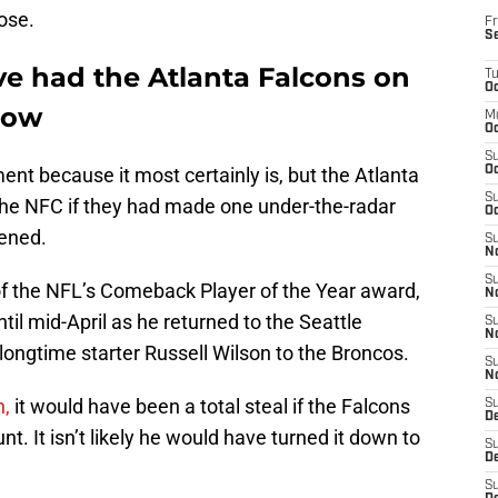
ose.
Fr
S
e had the Atlanta Falcons on
T
Oc
now
M
Oc
S
ent because it most certainly is, but the Atlanta
Oc
S
 the NFC if they had made one under-the-radar
Oc
ened.
S
No
S
f the NFL’s Comeback Player of the Year award,
N
til mid-April as he returned to the Seattle
S
N
ongtime starter Russell Wilson to the Broncos.
S
N
n,
it would have been a total steal if the Falcons
S
D
nt. It isn’t likely he would have turned it down to
S
De
S