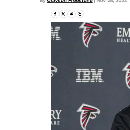
By
Grayson Freestone
|
Nov 28, 2022