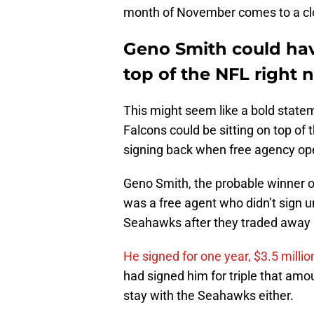
month of November comes to a cl
Geno Smith could hav
top of the NFL right 
This might seem like a bold statem
Falcons could be sitting on top of
signing back when free agency op
Geno Smith, the probable winner o
was a free agent who didn’t sign un
Seahawks after they traded away l
He signed for one year, $3.5 millio
had signed him for triple that amou
stay with the Seahawks either.