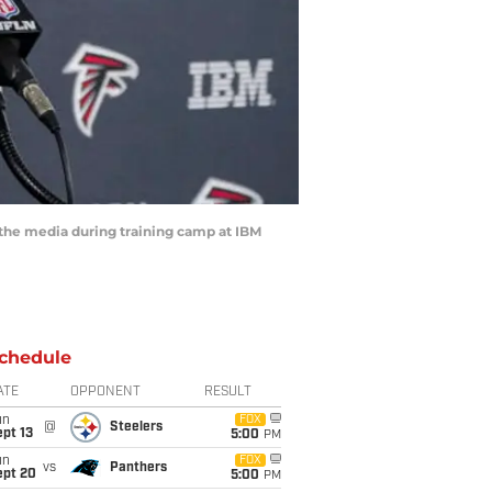
 the media during training camp at IBM
chedule
ATE
OPPONENT
RESULT
un
FOX
@
Steelers
pt 13
5:00
PM
un
FOX
vs
Panthers
ept 20
5:00
PM