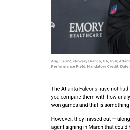
Aug 1, 2022; Flowery Branch, GA, USA; Atla
Performance Field. Mandatory Credit: Dal
The Atlanta Falcons have not had 
you compare them with how analys
won games and that is something 
However, they missed out — along
agent signing in March that could 