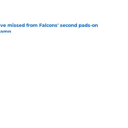
e
ve missed from Falcons' second pads-on
 camp
e
e on from major draft bust after discouraging
e