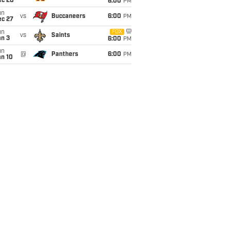
ec 20
6:00
PM
un
vs
Buccaneers
6:00
PM
ec 27
un
FOX
vs
Saints
an 3
6:00
PM
un
@
Panthers
6:00
PM
an 10