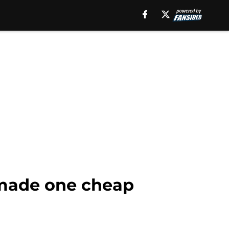
 made one cheap