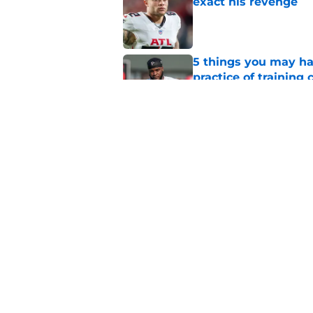
exact his revenge
Published by on Invalid Dat
5 things you may ha
practice of training
Published by on Invalid Dat
Falcons need to mov
new update
Published by on Invalid Dat
5 related articles loaded
Home
/
Atlanta Falcons News