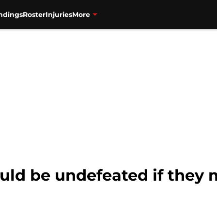
ndings
Roster
Injuries
More
ould be undefeated if they