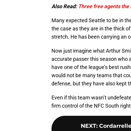
Also Read:
Three free agents the 
Many expected Seattle to be in the
the case as they are in the thick o
stretch. He has been carrying an
Now just imagine what Arthur Smit
accurate passer this season who 
have one of the league’s best rush
would not be many teams that could
defense, but they have also kept 
Even if this team wasn’t undefeat
firm control of the NFC South righ
NEXT
:
Cordarrell