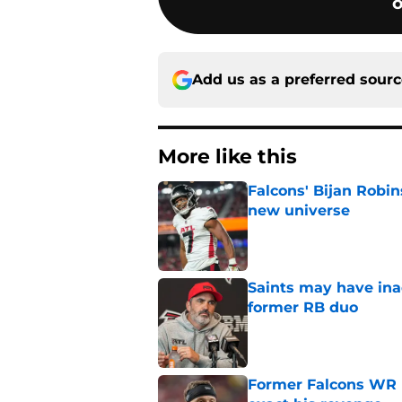
o
Add us as a preferred sour
More like this
Falcons' Bijan Robin
new universe
Published by on Invalid Dat
Saints may have ina
former RB duo
Published by on Invalid Dat
Former Falcons WR 