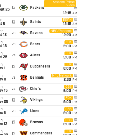
Amazon Prime
Video
i
@
Packers
ept 25
12:15
AM
ue
ESPN
@
Saints
t 6
12:15
AM
on
NBC/Peacock
vs
Ravens
t 12
12:20
AM
un
FOX
vs
Bears
t 18
5:00
PM
un
FOX
vs
49ers
t 25
5:00
PM
un
FOX
@
Buccaneers
v 1
6:00
PM
un
NFL Network
vs
Bengals
ov 8
2:30
PM
un
CBS
vs
Chiefs
ov 15
6:00
PM
un
FOX
@
Vikings
ov 29
6:00
PM
un
CBS
vs
Lions
ec 6
6:00
PM
un
CBS
@
Browns
c 13
6:00
PM
un
FOX
@
Commanders