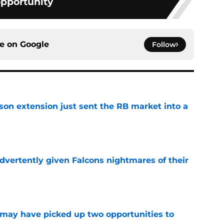
pportunity
ce on
Google
Follow
son extension just sent the RB market into a
e
dvertently given Falcons nightmares of their
e
may have picked up two opportunities to