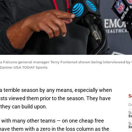
nta Falcons general manager Terry Fontenot shown being interviewed by
e Zanine-USA TODAY Sports
a terrible season by any means, especially when
S
ts viewed them prior to the season. They have
they can build upon.
D
S
Se
 with many other teams — on one cheap free
S
S
have them with a zero in the loss column as the