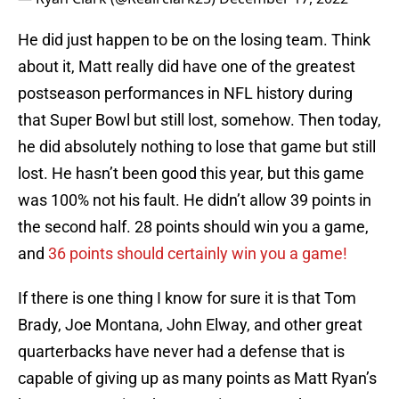
He did just happen to be on the losing team. Think
about it, Matt really did have one of the greatest
postseason performances in NFL history during
that Super Bowl but still lost, somehow. Then today,
he did absolutely nothing to lose that game but still
lost. He hasn’t been good this year, but this game
was 100% not his fault. He didn’t allow 39 points in
the second half. 28 points should win you a game,
and
36 points should certainly win you a game!
If there is one thing I know for sure it is that Tom
Brady, Joe Montana, John Elway, and other great
quarterbacks have never had a defense that is
capable of giving up as many points as Matt Ryan’s