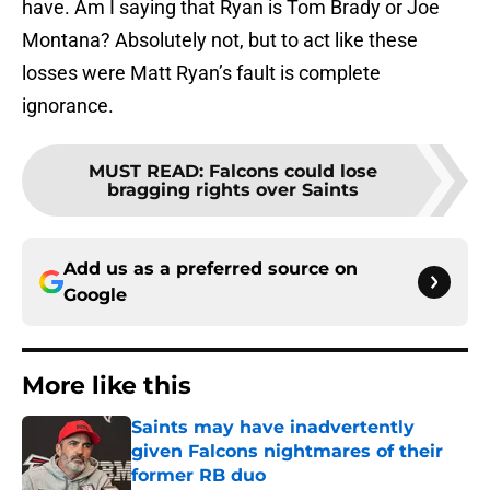
have. Am I saying that Ryan is Tom Brady or Joe
Montana? Absolutely not, but to act like these
losses were Matt Ryan’s fault is complete
ignorance.
MUST READ
:
Falcons could lose
bragging rights over Saints
Add us as a preferred source on
Google
More like this
Saints may have inadvertently
given Falcons nightmares of their
former RB duo