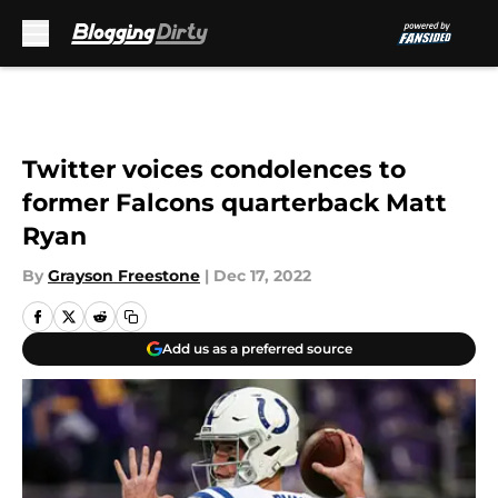
Skip to main content
Twitter voices condolences to
former Falcons quarterback Matt
Ryan
By
Grayson Freestone
|
Dec 17, 2022
Add us as a preferred source