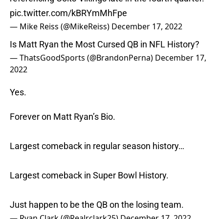
pic.twitter.com/kBRYmMhFpe
— Mike Reiss (@MikeReiss)
December 17, 2022
Is Matt Ryan the Most Cursed QB in NFL History?
— ThatsGoodSports (@BrandonPerna)
December 17,
2022
Yes.
Forever on Matt Ryan’s Bio.
Largest comeback in regular season history…
Largest comeback in Super Bowl History.
Just happen to be the QB on the losing team.
— Ryan Clark (@Realrclark25)
December 17, 2022