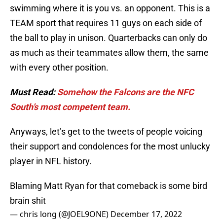
swimming where it is you vs. an opponent. This is a
TEAM sport that requires 11 guys on each side of
the ball to play in unison. Quarterbacks can only do
as much as their teammates allow them, the same
with every other position.
Must Read:
Somehow the Falcons are the NFC
South’s most competent team.
Anyways, let’s get to the tweets of people voicing
their support and condolences for the most unlucky
player in NFL history.
Blaming Matt Ryan for that comeback is some bird
brain shit
— chris long (@JOEL9ONE)
December 17, 2022