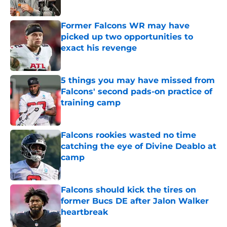
Published by on Invalid Date
Former Falcons WR may have
picked up two opportunities to
exact his revenge
Published by on Invalid Date
5 things you may have missed from
Falcons' second pads-on practice of
training camp
Published by on Invalid Date
Falcons rookies wasted no time
catching the eye of Divine Deablo at
camp
Published by on Invalid Date
Falcons should kick the tires on
former Bucs DE after Jalon Walker
heartbreak
Published by on Invalid Date