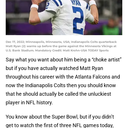
Dec 17, 2022; Minneapolis, Minnesota, USA; Indianapolis Colts quarterback
Matt Ryan (2) warms up before the game against the Minnesota Vikings at
U.S. Bank Stadium. Mandatory Credit: Matt Krohn-USA TODAY Sports
Say what you want about him being a “choke artist”
but if you have actually watched Matt Ryan
throughout his career with the Atlanta Falcons and
now the Indianapolis Colts then you should know
that he should actually be called the unluckiest
player in NFL history.
You know about the Super Bowl, but if you didn’t
get to watch the first of three NFL games today,