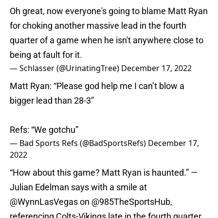
Oh great, now everyone's going to blame Matt Ryan
for choking another massive lead in the fourth
quarter of a game when he isn't anywhere close to
being at fault for it.
— Schlasser (@UrinatingTree)
December 17, 2022
Matt Ryan: “Please god help me I can’t blow a
bigger lead than 28-3”
Refs: “We gotchu”
— Bad Sports Refs (@BadSportsRefs)
December 17,
2022
“How about this game? Matt Ryan is haunted.” —
Julian Edelman says with a smile at
@WynnLasVegas
on
@985TheSportsHub
,
referencing Colts-Vikings late in the fourth quarter.