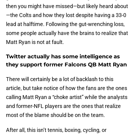
then you might have missed—but likely heard about
—the Colts and how they lost despite having a 33-0
lead at halftime. Following the gut-wrenching loss,
some people actually have the brains to realize that
Matt Ryan is not at fault.
Twitter actually has some intelligence as
they support former Falcons QB Matt Ryan
There will certainly be a lot of backlash to this
article, but take notice of how the fans are the ones
calling Matt Ryan a “choke artist” while the analysts
and former-NFL players are the ones that realize
most of the blame should be on the team.
After all, this isn’t tennis, boxing, cycling, or