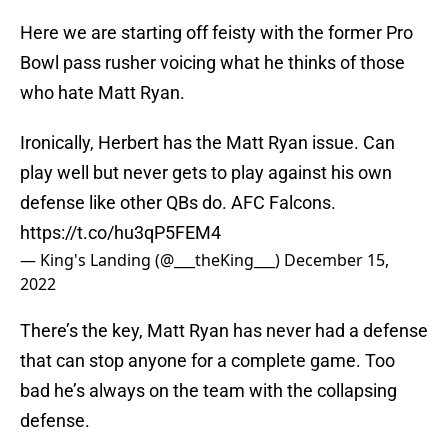
Here we are starting off feisty with the former Pro
Bowl pass rusher voicing what he thinks of those
who hate Matt Ryan.
Ironically, Herbert has the Matt Ryan issue. Can
play well but never gets to play against his own
defense like other QBs do. AFC Falcons.
https://t.co/hu3qP5FEM4
— King's Landing (@___theKing___)
December 15,
2022
There’s the key, Matt Ryan has never had a defense
that can stop anyone for a complete game. Too
bad he’s always on the team with the collapsing
defense.