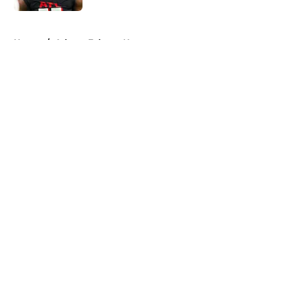
5 related articles loaded
Home
/
Atlanta Falcons News
About
Openings
Contact
Our 300+ Sites
Mobile Apps
FanSided Daily
Pitch a Story
Privacy Policy
Terms of Use
Cookie Policy
Legal Disclaimer
Accessibility Statement
A-Z Index
Cookies Settings