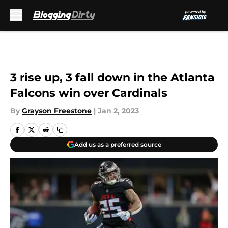
Skip to main content
3 rise up, 3 fall down in the Atlanta
Falcons win over Cardinals
By
Grayson Freestone
|
Jan 2, 2023
Add us as a preferred source