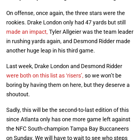
On offense, once again, the three stars were the
rookies. Drake London only had 47 yards but still
made an impact,
Tyler Allgeier was the team leader
in rushing yards again, and Desmond Ridder made
another huge leap in his third game.
Last week, Drake London and Desmond Ridder
were both on this list as ‘risers’,
so we won’t be
boring by having them on here, but they deserve a
shoutout.
Sadly, this will be the second-to-last edition of this
since Atlanta only has one more game left against
the NFC South-champion Tampa Bay Buccaneers
on Sunday. We will have to wait to see who steps