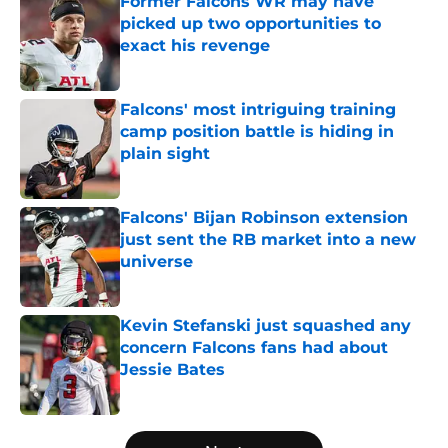
Former Falcons WR may have
picked up two opportunities to
exact his revenge
Published by on Invalid Date
Falcons' most intriguing training
camp position battle is hiding in
plain sight
Published by on Invalid Date
Falcons' Bijan Robinson extension
just sent the RB market into a new
universe
Published by on Invalid Date
Kevin Stefanski just squashed any
concern Falcons fans had about
Jessie Bates
Published by on Invalid Date
5 related articles loaded