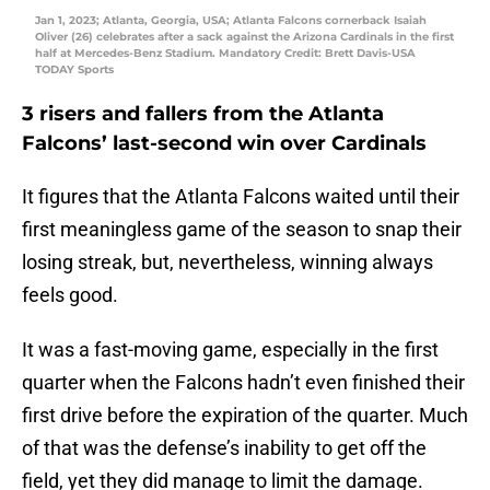
Jan 1, 2023; Atlanta, Georgia, USA; Atlanta Falcons cornerback Isaiah
Oliver (26) celebrates after a sack against the Arizona Cardinals in the first
half at Mercedes-Benz Stadium. Mandatory Credit: Brett Davis-USA
TODAY Sports
3 risers and fallers from the Atlanta
Falcons’ last-second win over Cardinals
It figures that the Atlanta Falcons waited until their
first meaningless game of the season to snap their
losing streak, but, nevertheless, winning always
feels good.
It was a fast-moving game, especially in the first
quarter when the Falcons hadn’t even finished their
first drive before the expiration of the quarter. Much
of that was the defense’s inability to get off the
field, yet they did manage to limit the damage.