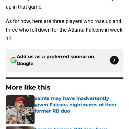
up in that game.
As for now, here are three players who rose up and
three who fell down for the Atlanta Falcons in week
17.
Add us as a preferred source on
Google
More like this
Saints may have inadvertently
given Falcons nightmares of their
former RB duo
Published by on Invalid Date