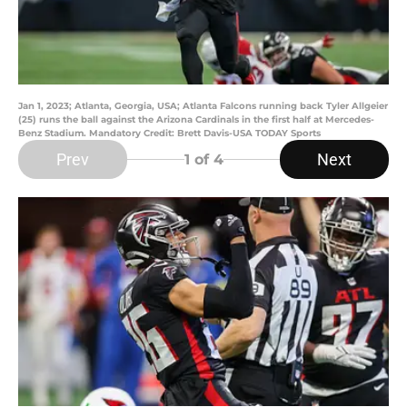
Jan 1, 2023; Atlanta, Georgia, USA; Atlanta Falcons running back Tyler Allgeier
(25) runs the ball against the Arizona Cardinals in the first half at Mercedes-
Benz Stadium. Mandatory Credit: Brett Davis-USA TODAY Sports
Prev
Next
1
of 4