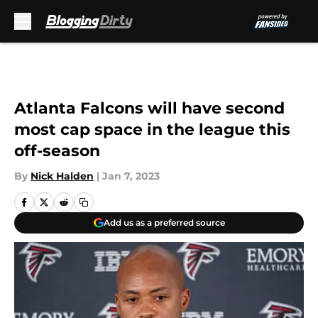
Skip to main content
Atlanta Falcons will have second
most cap space in the league this
off-season
By
Nick Halden
|
Jan 7, 2023
Add us as a preferred source