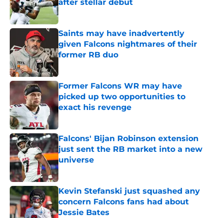
after stellar debut
Published by on Invalid Date
Saints may have inadvertently
given Falcons nightmares of their
former RB duo
Published by on Invalid Date
Former Falcons WR may have
picked up two opportunities to
exact his revenge
Published by on Invalid Date
Falcons' Bijan Robinson extension
just sent the RB market into a new
universe
Published by on Invalid Date
Kevin Stefanski just squashed any
concern Falcons fans had about
Jessie Bates