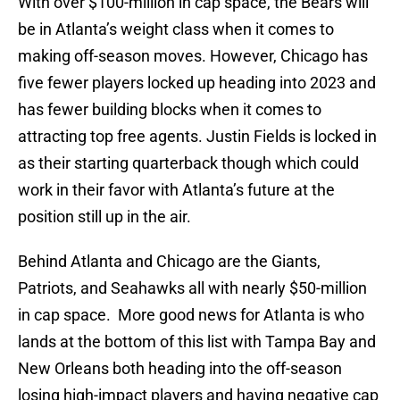
With over $100-million in cap space, the Bears will
be in Atlanta’s weight class when it comes to
making off-season moves. However, Chicago has
five fewer players locked up heading into 2023 and
has fewer building blocks when it comes to
attracting top free agents. Justin Fields is locked in
as their starting quarterback though which could
work in their favor with Atlanta’s future at the
position still up in the air.
Behind Atlanta and Chicago are the Giants,
Patriots, and Seahawks all with nearly $50-million
in cap space. More good news for Atlanta is who
lands at the bottom of this list with Tampa Bay and
New Orleans both heading into the off-season
losing high-impact players and having negative cap