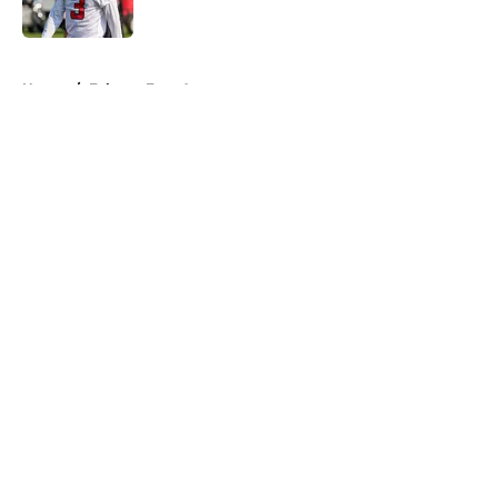
Published by on Invalid Date
5 related articles loaded
Home
/
Falcons Free Agency
About
Openings
Contact
Our 300+ Sites
Mobile Apps
FanSided Daily
Pitch a Story
Privacy Policy
Terms of Use
Cookie Policy
Legal Disclaimer
Accessibility Statement
A-Z Index
Cookies Settings