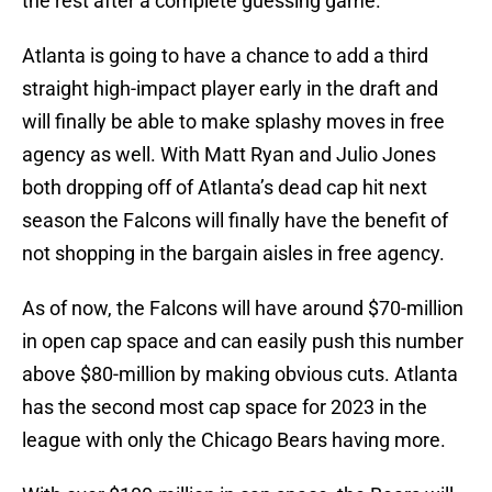
the rest after a complete guessing game.
Atlanta is going to have a chance to add a third
straight high-impact player early in the draft and
will finally be able to make splashy moves in free
agency as well. With Matt Ryan and Julio Jones
both dropping off of Atlanta’s dead cap hit next
season the Falcons will finally have the benefit of
not shopping in the bargain aisles in free agency.
As of now, the Falcons will have around $70-million
in open cap space and can easily push this number
above $80-million by making obvious cuts. Atlanta
has the second most cap space for 2023 in the
league with only the Chicago Bears having more.