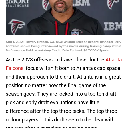
Aug 1, 2022; Flowery Branch, GA, USA; Atlanta Falcons general manager Terry
Fontenot shown being interviewed by the media during training camp at IBM
Performance Field. Mandatory Credit: Dale Zanine-USA TODAY Sports
As the 2023 off-season draws closer for the
Atlanta
Falcons’
focus will shift both to Atlanta’s cap space
and their approach to the draft. Atlanta is in a great
position no matter how the final game of the
season goes. They are locked into a top-ten draft
pick and early draft evaluations have little
difference after the top three picks. The top three
or four players in this draft seem to be clear with