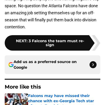
space. No question the Atlanta Falcons have done
an amazing job setting themselves up for an off-
season that will finally put them back into division
contention.
NEXT
:
3 Falcons the team must re-
sign
Add us as a preferred source on
Google
More like this
Falcons may have missed their
chance with ex-Georgia Tech star