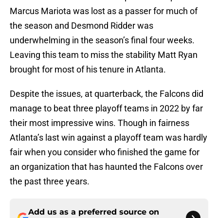
Marcus Mariota was lost as a passer for much of
the season and Desmond Ridder was
underwhelming in the season’s final four weeks.
Leaving this team to miss the stability Matt Ryan
brought for most of his tenure in Atlanta.
Despite the issues, at quarterback, the Falcons did
manage to beat three playoff teams in 2022 by far
their most impressive wins. Though in fairness
Atlanta’s last win against a playoff team was hardly
fair when you consider who finished the game for
an organization that has haunted the Falcons over
the past three years.
Add us as a preferred source on