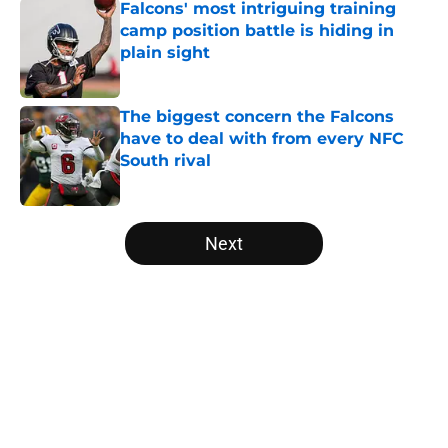
Falcons' most intriguing training
camp position battle is hiding in
plain sight
Published by on Invalid Date
The biggest concern the Falcons
have to deal with from every NFC
South rival
Published by on Invalid Date
5 related articles loaded
Next
Home
/
Atlanta Falcons News