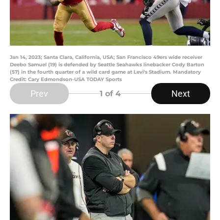
Jan 14, 2023; Santa Clara, California, USA; San Francisco 49ers wide receiver
Deebo Samuel (19) is defended by Seattle Seahawks linebacker Cody Barton
(57) in the fourth quarter of a wild card game at Levi's Stadium. Mandatory
Credit: Cary Edmondson-USA TODAY Sports
Prev
Next
1
of 4