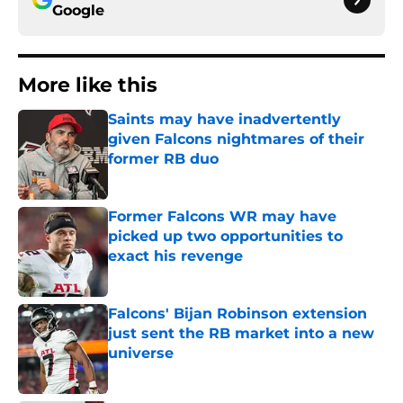
Google
More like this
Saints may have inadvertently
given Falcons nightmares of their
former RB duo
Published by on Invalid Date
Former Falcons WR may have
picked up two opportunities to
exact his revenge
Published by on Invalid Date
Falcons' Bijan Robinson extension
just sent the RB market into a new
universe
Published by on Invalid Date