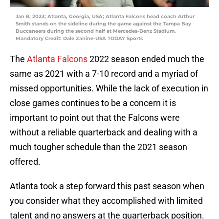
Jan 8, 2023; Atlanta, Georgia, USA; Atlanta Falcons head coach Arthur
Smith stands on the sideline during the game against the Tampa Bay
Buccaneers during the second half at Mercedes-Benz Stadium.
Mandatory Credit: Dale Zanine-USA TODAY Sports
The
Atlanta Falcons
2022 season ended much the
same as 2021 with a 7-10 record and a myriad of
missed opportunities. While the lack of execution in
close games continues to be a concern it is
important to point out that the Falcons were
without a reliable quarterback and dealing with a
much tougher schedule than the 2021 season
offered.
Atlanta took a step forward this past season when
you consider what they accomplished with limited
talent and no answers at the quarterback position.