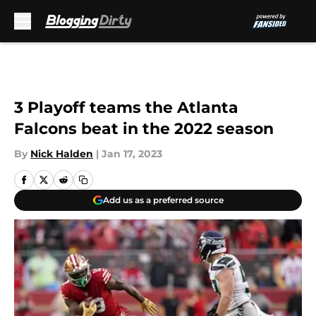
Skip to main content
3 Playoff teams the Atlanta
Falcons beat in the 2022 season
By
Nick Halden
|
Jan 17, 2023
Add us as a preferred source