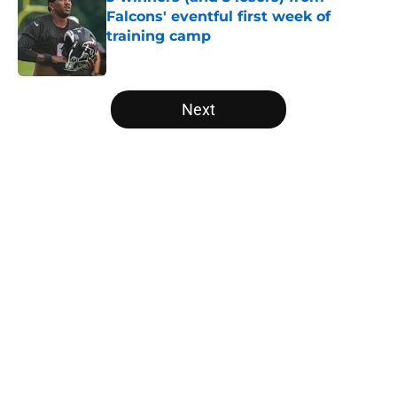
Falcons' eventful first week of
training camp
Published by on Invalid Date
5 related articles loaded
Next
Home
/
Atlanta Falcons News
About
Openings
Contact
Our 300+ Sites
Mobile Apps
FanSided Daily
Pitch a Story
Privacy Policy