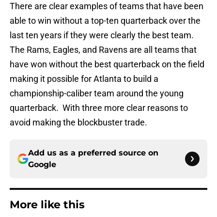
There are clear examples of teams that have been
able to win without a top-ten quarterback over the
last ten years if they were clearly the best team.
The Rams, Eagles, and Ravens are all teams that
have won without the best quarterback on the field
making it possible for Atlanta to build a
championship-caliber team around the young
quarterback. With three more clear reasons to
avoid making the blockbuster trade.
Add us as a preferred source on
Google
More like this