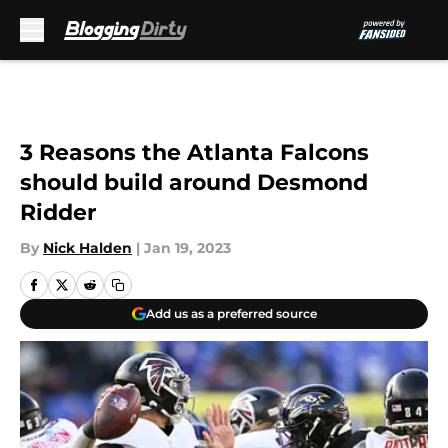
Skip to main content
3 Reasons the Atlanta Falcons
should build around Desmond
Ridder
By
Nick Halden
|
Jan 19, 2023
Add us as a preferred source