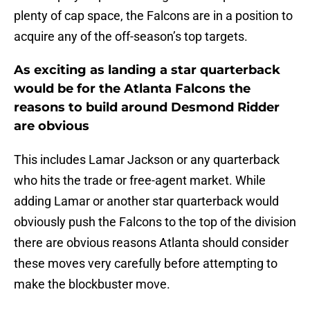
plenty of cap space, the Falcons are in a position to
acquire any of the off-season’s top targets.
As exciting as landing a star quarterback
would be for the Atlanta Falcons the
reasons to build around Desmond Ridder
are obvious
This includes Lamar Jackson or any quarterback
who hits the trade or free-agent market. While
adding Lamar or another star quarterback would
obviously push the Falcons to the top of the division
there are obvious reasons Atlanta should consider
these moves very carefully before attempting to
make the blockbuster move.