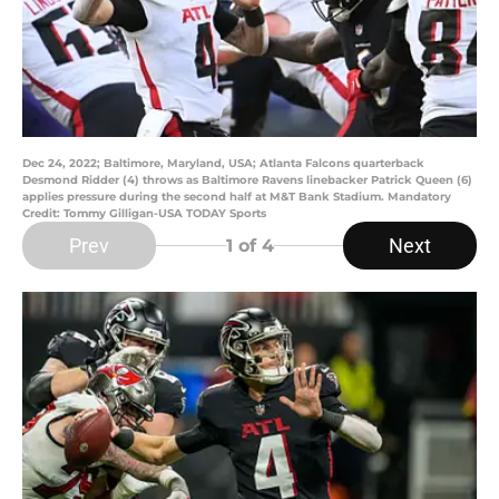
Dec 24, 2022; Baltimore, Maryland, USA; Atlanta Falcons quarterback
Desmond Ridder (4) throws as Baltimore Ravens linebacker Patrick Queen (6)
applies pressure during the second half at M&T Bank Stadium. Mandatory
Credit: Tommy Gilligan-USA TODAY Sports
Prev
Next
1
of 4