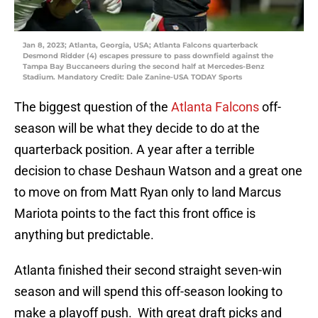
Jan 8, 2023; Atlanta, Georgia, USA; Atlanta Falcons quarterback
Desmond Ridder (4) escapes pressure to pass downfield against the
Tampa Bay Buccaneers during the second half at Mercedes-Benz
Stadium. Mandatory Credit: Dale Zanine-USA TODAY Sports
The biggest question of the
Atlanta Falcons
off-
season will be what they decide to do at the
quarterback position. A year after a terrible
decision to chase Deshaun Watson and a great one
to move on from Matt Ryan only to land Marcus
Mariota points to the fact this front office is
anything but predictable.
Atlanta finished their second straight seven-win
season and will spend this off-season looking to
make a playoff push. With great draft picks and