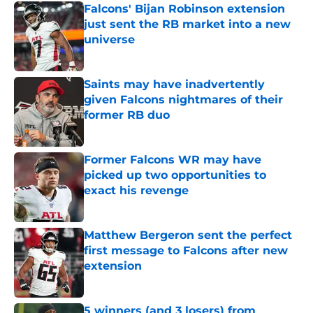
Falcons' Bijan Robinson extension
just sent the RB market into a new
universe
Published by on Invalid Date
Saints may have inadvertently
given Falcons nightmares of their
former RB duo
Published by on Invalid Date
Former Falcons WR may have
picked up two opportunities to
exact his revenge
Published by on Invalid Date
Matthew Bergeron sent the perfect
first message to Falcons after new
extension
Published by on Invalid Date
5 winners (and 3 losers) from