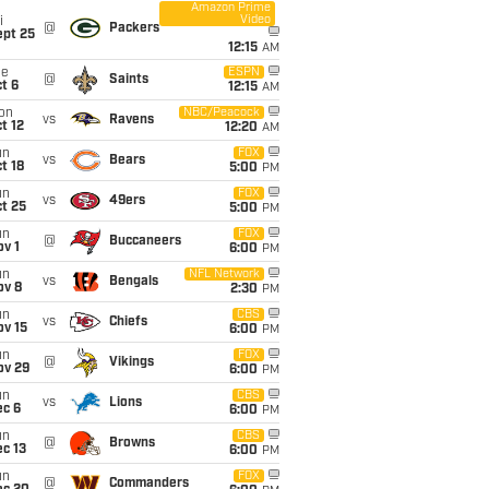
Amazon Prime
Video
i
@
Packers
ept 25
12:15
AM
ue
ESPN
@
Saints
t 6
12:15
AM
on
NBC/Peacock
vs
Ravens
t 12
12:20
AM
un
FOX
vs
Bears
t 18
5:00
PM
un
FOX
vs
49ers
t 25
5:00
PM
un
FOX
@
Buccaneers
v 1
6:00
PM
un
NFL Network
vs
Bengals
ov 8
2:30
PM
un
CBS
vs
Chiefs
ov 15
6:00
PM
un
FOX
@
Vikings
ov 29
6:00
PM
un
CBS
vs
Lions
ec 6
6:00
PM
un
CBS
@
Browns
c 13
6:00
PM
un
FOX
@
Commanders