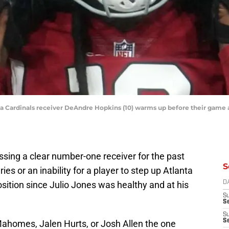
ona Cardinals receiver DeAndre Hopkins (10) warms up before their game
sing a clear number-one receiver for the past
S
es or an inability for a player to step up Atlanta
osition since Julio Jones was healthy and at his
D
S
Se
S
S
Mahomes, Jalen Hurts, or Josh Allen the one