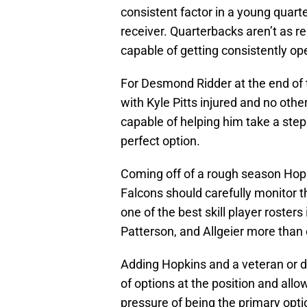
consistent factor in a young quarte
receiver. Quarterbacks aren’t as re
capable of getting consistently ope
For Desmond Ridder at the end of 
with Kyle Pitts injured and no othe
capable of helping him take a ste
perfect option.
Coming off of a rough season Hopki
Falcons should carefully monitor t
one of the best skill player roster
Patterson, and Allgeier more than 
Adding Hopkins and a veteran or dep
of options at the position and all
pressure of being the primary opti