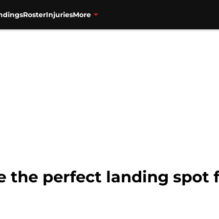
ndings
Roster
Injuries
More
e the perfect landing spot