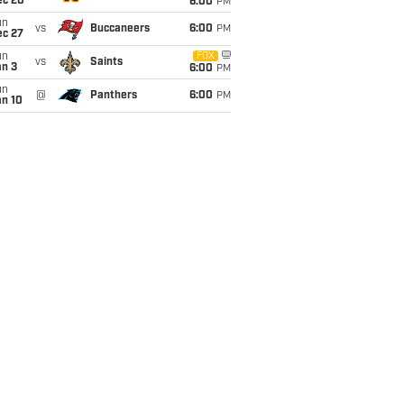
ec 20
6:00
PM
un
vs
Buccaneers
6:00
PM
ec 27
un
FOX
vs
Saints
an 3
6:00
PM
un
@
Panthers
6:00
PM
an 10