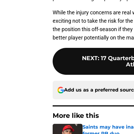
While the injury concerns are real 
exciting not to take the risk for th
the position this off-season if they
better player potentially on the m
NEXT
:
17 Quarterb
At
Add us as a preferred sour
More like this
Saints may have ina
former RB duo