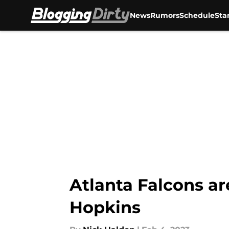
News
Rumors
Schedule
Sta
Skip to main content
Atlanta Falcons ar
Hopkins