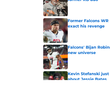
Published by on Invalid Dat
Former Falcons WR 
exact his revenge
Published by on Invalid Dat
Falcons' Bijan Robin
new universe
Published by on Invalid Dat
Kevin Stefanski jus
about Jessie Bates
Published by on Invalid Dat
The biggest concern
NFC South rival