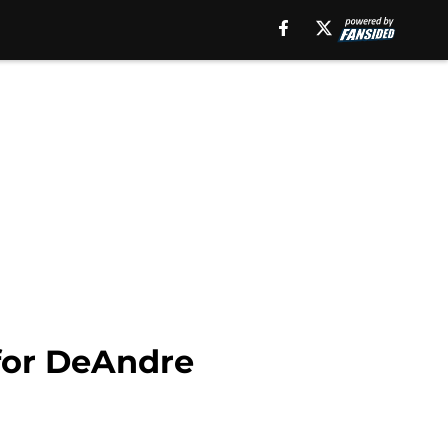
 for DeAndre