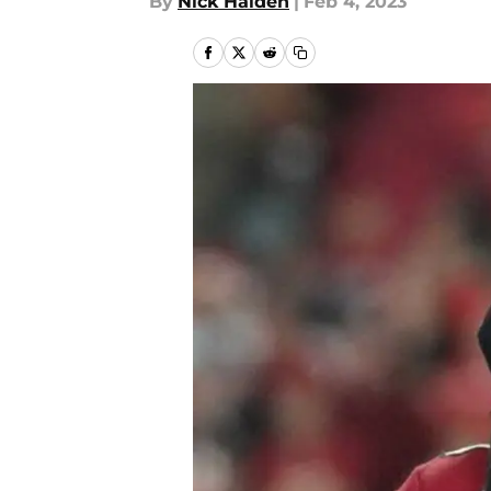
By
Nick Halden
|
Feb 4, 2023