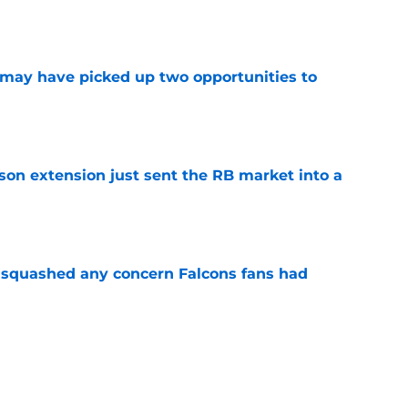
e
may have picked up two opportunities to
e
son extension just sent the RB market into a
e
t squashed any concern Falcons fans had
e
 the Falcons have to deal with from every