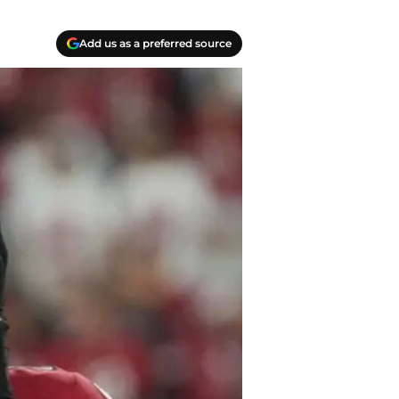
Add us as a preferred source