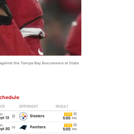
 against the Tampa Bay Buccaneers at State
chedule
ATE
OPPONENT
RESULT
un
FOX
@
Steelers
pt 13
5:00
PM
un
FOX
vs
Panthers
ept 20
5:00
PM