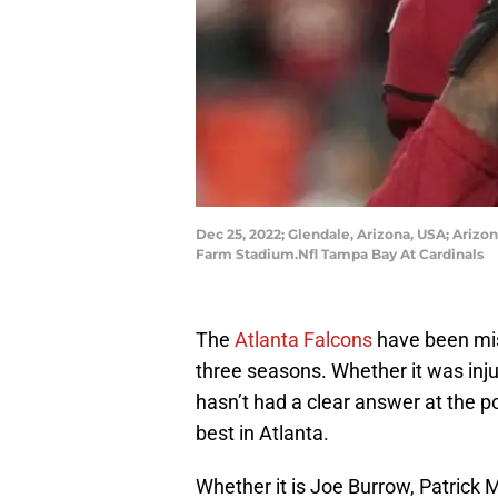
Dec 25, 2022; Glendale, Arizona, USA; Ariz
Farm Stadium.Nfl Tampa Bay At Cardinals
The
Atlanta Falcons
have been mis
three seasons. Whether it was injuri
hasn’t had a clear answer at the p
best in Atlanta.
Whether it is Joe Burrow, Patrick 