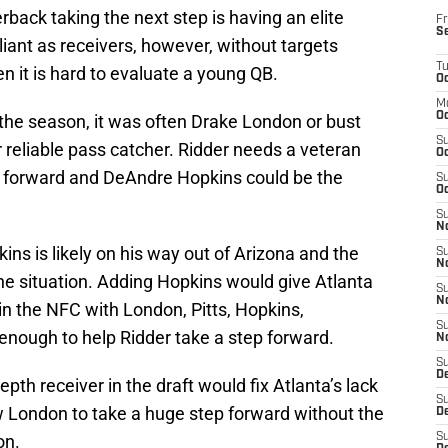
rback taking the next step is having an elite
Fr
S
liant as receivers, however, without targets
T
n it is hard to evaluate a young QB.
Oc
M
Oc
the season, it was often Drake London or bust
S
r reliable pass catcher. Ridder needs a veteran
Oc
p forward and DeAndre Hopkins could be the
S
Oc
S
No
ns is likely on his way out of Arizona and the
S
N
he situation. Adding Hopkins would give Atlanta
S
N
s in the NFC with London, Pitts, Hopkins,
S
enough to help Ridder take a step forward.
N
S
D
th receiver in the draft would fix Atlanta’s lack
S
ow London to take a huge step forward without the
De
on.
S