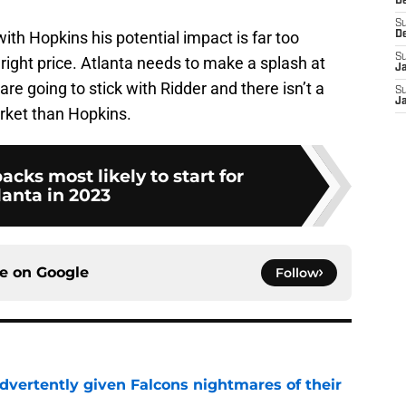
D
S
with Hopkins his potential impact is far too
D
S
e right price. Atlanta needs to make a splash at
J
 are going to stick with Ridder and there isn’t a
S
J
arket than Hopkins.
acks most likely to start for
lanta in 2023
ce on
Google
Follow
dvertently given Falcons nightmares of their