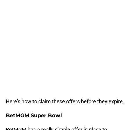
Here’s how to claim these offers before they expire.
BetMGM Super Bowl
BetMGM has a really simple offer in place to