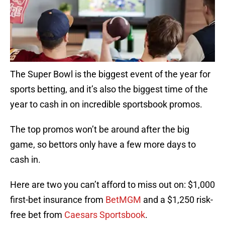
The Super Bowl is the biggest event of the year for
sports betting, and it’s also the biggest time of the
year to cash in on incredible sportsbook promos.
The top promos won’t be around after the big
game, so bettors only have a few more days to
cash in.
Here are two you can’t afford to miss out on: $1,000
first-bet insurance from
BetMGM
and a $1,250 risk-
free bet from
Caesars Sportsbook
.