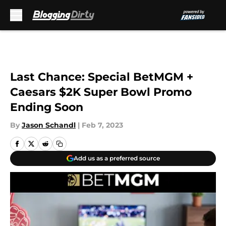
Skip to main content
Last Chance: Special BetMGM +
Caesars $2K Super Bowl Promo
Ending Soon
By
Jason Schandl
|
Feb 7, 2023
Add us as a preferred source