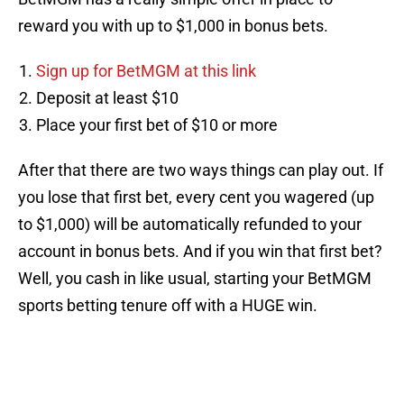
reward you with up to $1,000 in bonus bets.
Sign up for BetMGM at this link
Deposit at least $10
Place your first bet of $10 or more
After that there are two ways things can play out. If
you lose that first bet, every cent you wagered (up
to $1,000) will be automatically refunded to your
account in bonus bets. And if you win that first bet?
Well, you cash in like usual, starting your BetMGM
sports betting tenure off with a HUGE win.