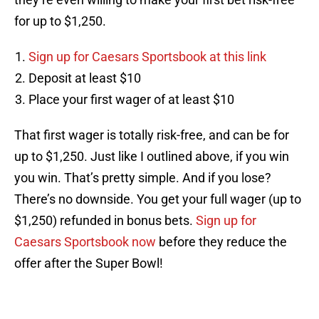
for up to $1,250.
Sign up for Caesars Sportsbook at this link
Deposit at least $10
Place your first wager of at least $10
That first wager is totally risk-free, and can be for
up to $1,250. Just like I outlined above, if you win
you win. That’s pretty simple. And if you lose?
There’s no downside. You get your full wager (up to
$1,250) refunded in bonus bets.
Sign up for
Caesars Sportsbook now
before they reduce the
offer after the Super Bowl!