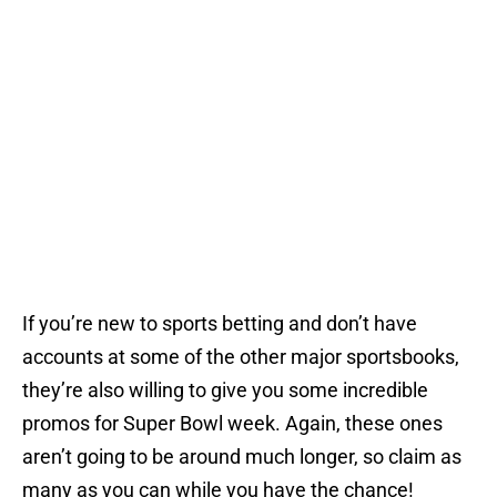
If you’re new to sports betting and don’t have
accounts at some of the other major sportsbooks,
they’re also willing to give you some incredible
promos for Super Bowl week. Again, these ones
aren’t going to be around much longer, so claim as
many as you can while you have the chance!