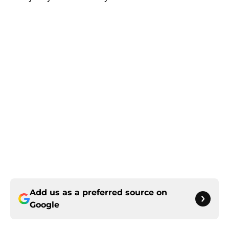
Add us as a preferred source on
Google