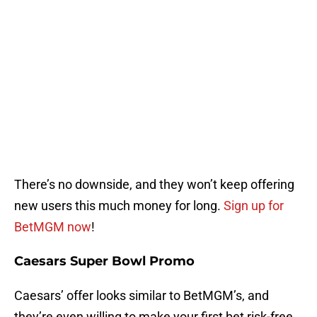
There’s no downside, and they won’t keep offering
new users this much money for long.
Sign up for
BetMGM now
!
Caesars Super Bowl Promo
Caesars’ offer looks similar to BetMGM’s, and
they’re even willing to make your first bet risk-free