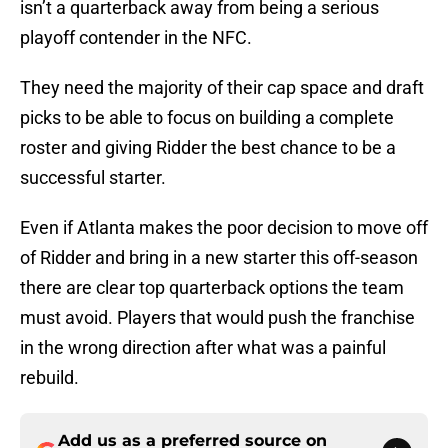
isn’t a quarterback away from being a serious
playoff contender in the NFC.
They need the majority of their cap space and draft
picks to be able to focus on building a complete
roster and giving Ridder the best chance to be a
successful starter.
Even if Atlanta makes the poor decision to move off
of Ridder and bring in a new starter this off-season
there are clear top quarterback options the team
must avoid. Players that would push the franchise
in the wrong direction after what was a painful
rebuild.
Add us as a preferred source on