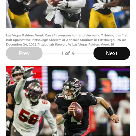
Las Vegas Raiders Derek Carr (4) prepares to hand the ball off during the first
half against the Pittsburgh Steelers at Acrisure Stadium in Pittsburgh, PA on
December 24, 2022.Pittsburgh Steelers Vs Las Vegas Raiders Week 16
Prev
Next
1
of 4