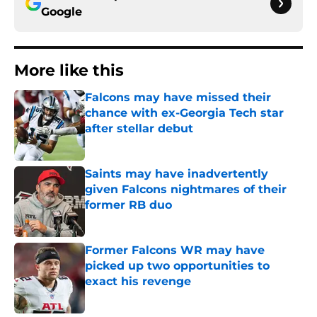
Google
More like this
Falcons may have missed their
chance with ex-Georgia Tech star
after stellar debut
Published by on Invalid Date
Saints may have inadvertently
given Falcons nightmares of their
former RB duo
Published by on Invalid Date
Former Falcons WR may have
picked up two opportunities to
exact his revenge
Published by on Invalid Date