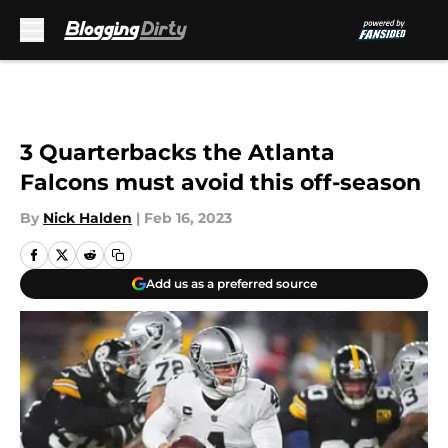
Skip to main content
3 Quarterbacks the Atlanta
Falcons must avoid this off-season
By
Nick Halden
|
Feb 16, 2023
Add us as a preferred source