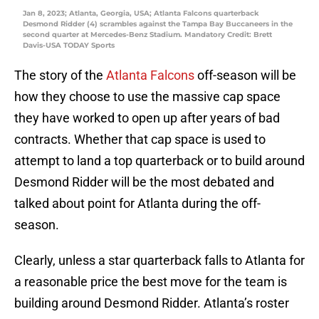
Jan 8, 2023; Atlanta, Georgia, USA; Atlanta Falcons quarterback
Desmond Ridder (4) scrambles against the Tampa Bay Buccaneers in the
second quarter at Mercedes-Benz Stadium. Mandatory Credit: Brett
Davis-USA TODAY Sports
The story of the
Atlanta Falcons
off-season will be
how they choose to use the massive cap space
they have worked to open up after years of bad
contracts. Whether that cap space is used to
attempt to land a top quarterback or to build around
Desmond Ridder will be the most debated and
talked about point for Atlanta during the off-
season.
Clearly, unless a star quarterback falls to Atlanta for
a reasonable price the best move for the team is
building around Desmond Ridder. Atlanta’s roster