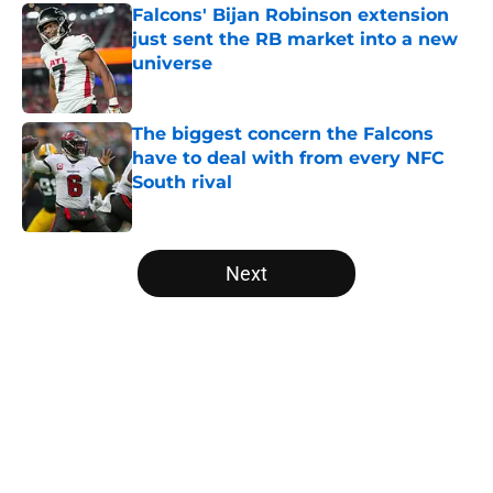
Falcons' Bijan Robinson extension
just sent the RB market into a new
universe
Published by on Invalid Date
The biggest concern the Falcons
have to deal with from every NFC
South rival
Published by on Invalid Date
5 related articles loaded
Next
Home
/
Atlanta Falcons News