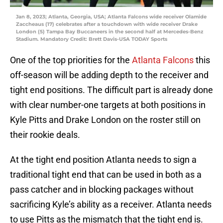
Jan 8, 2023; Atlanta, Georgia, USA; Atlanta Falcons wide receiver Olamide
Zaccheaus (17) celebrates after a touchdown with wide receiver Drake
London (5) Tampa Bay Buccaneers in the second half at Mercedes-Benz
Stadium. Mandatory Credit: Brett Davis-USA TODAY Sports
One of the top priorities for the
Atlanta Falcons
this
off-season will be adding depth to the receiver and
tight end positions. The difficult part is already done
with clear number-one targets at both positions in
Kyle Pitts and Drake London on the roster still on
their rookie deals.
At the tight end position Atlanta needs to sign a
traditional tight end that can be used in both as a
pass catcher and in blocking packages without
sacrificing Kyle’s ability as a receiver. Atlanta needs
to use Pitts as the mismatch that the tight end is.