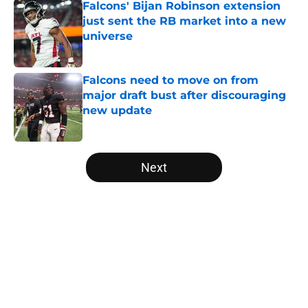
Falcons' Bijan Robinson extension
just sent the RB market into a new
universe
Published by on Invalid Date
Falcons need to move on from
major draft bust after discouraging
new update
Published by on Invalid Date
5 related articles loaded
Next
Home
/
Falcons Free Agency