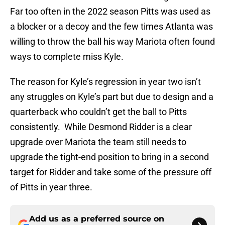
Far too often in the 2022 season Pitts was used as
a blocker or a decoy and the few times Atlanta was
willing to throw the ball his way Mariota often found
ways to complete miss Kyle.
The reason for Kyle’s regression in year two isn’t
any struggles on Kyle’s part but due to design and a
quarterback who couldn’t get the ball to Pitts
consistently. While Desmond Ridder is a clear
upgrade over Mariota the team still needs to
upgrade the tight-end position to bring in a second
target for Ridder and take some of the pressure off
of Pitts in year three.
Add us as a preferred source on