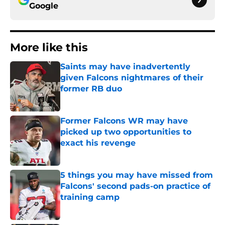
Google
More like this
Saints may have inadvertently
given Falcons nightmares of their
former RB duo
Published by on Invalid Date
Former Falcons WR may have
picked up two opportunities to
exact his revenge
Published by on Invalid Date
5 things you may have missed from
Falcons' second pads-on practice of
training camp
Published by on Invalid Date