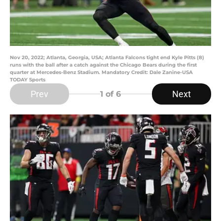
Nov 20, 2022; Atlanta, Georgia, USA; Atlanta Falcons tight end Kyle Pitts (8)
runs with the ball after a catch against the Chicago Bears during the first
quarter at Mercedes-Benz Stadium. Mandatory Credit: Dale Zanine-USA
TODAY Sports
Prev
Next
1
of 6