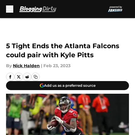
Skip to main content
5 Tight Ends the Atlanta Falcons
could pair with Kyle Pitts
By
Nick Halden
|
Feb 23, 2023
Add us as a preferred source