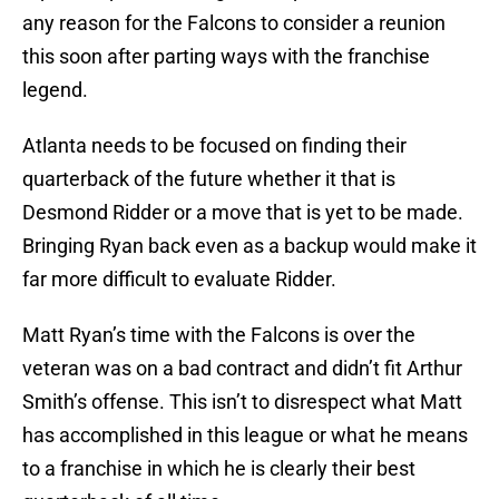
any reason for the Falcons to consider a reunion
this soon after parting ways with the franchise
legend.
Atlanta needs to be focused on finding their
quarterback of the future whether it that is
Desmond Ridder or a move that is yet to be made.
Bringing Ryan back even as a backup would make it
far more difficult to evaluate Ridder.
Matt Ryan’s time with the Falcons is over the
veteran was on a bad contract and didn’t fit Arthur
Smith’s offense. This isn’t to disrespect what Matt
has accomplished in this league or what he means
to a franchise in which he is clearly their best