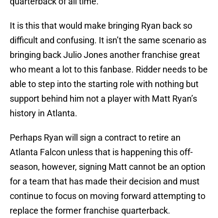
quarterback of all time.
It is this that would make bringing Ryan back so
difficult and confusing. It isn’t the same scenario as
bringing back Julio Jones another franchise great
who meant a lot to this fanbase. Ridder needs to be
able to step into the starting role with nothing but
support behind him not a player with Matt Ryan’s
history in Atlanta.
Perhaps Ryan will sign a contract to retire an
Atlanta Falcon unless that is happening this off-
season, however, signing Matt cannot be an option
for a team that has made their decision and must
continue to focus on moving forward attempting to
replace the former franchise quarterback.