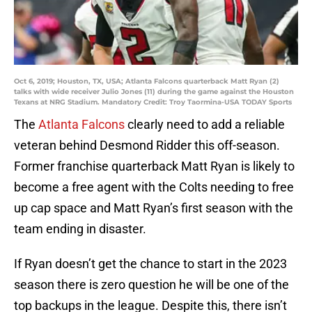
Oct 6, 2019; Houston, TX, USA; Atlanta Falcons quarterback Matt Ryan (2)
talks with wide receiver Julio Jones (11) during the game against the Houston
Texans at NRG Stadium. Mandatory Credit: Troy Taormina-USA TODAY Sports
The
Atlanta Falcons
clearly need to add a reliable
veteran behind Desmond Ridder this off-season.
Former franchise quarterback Matt Ryan is likely to
become a free agent with the Colts needing to free
up cap space and Matt Ryan’s first season with the
team ending in disaster.
If Ryan doesn’t get the chance to start in the 2023
season there is zero question he will be one of the
top backups in the league. Despite this, there isn’t