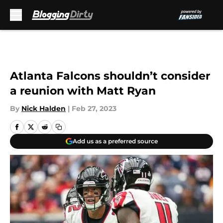
Skip to main content
Atlanta Falcons shouldn’t consider
a reunion with Matt Ryan
By
Nick Halden
|
Feb 27, 2023
Add us as a preferred source