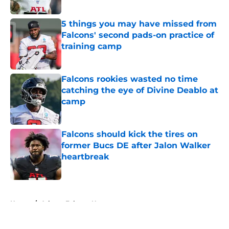
Published by on Invalid Date
5 things you may have missed from
Falcons' second pads-on practice of
training camp
Published by on Invalid Date
Falcons rookies wasted no time
catching the eye of Divine Deablo at
camp
Published by on Invalid Date
Falcons should kick the tires on
former Bucs DE after Jalon Walker
heartbreak
Published by on Invalid Date
5 related articles loaded
Home
/
Atlanta Falcons News