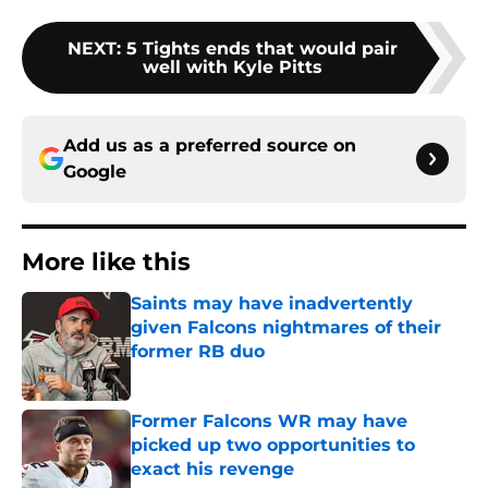
NEXT
:
5 Tights ends that would pair
well with Kyle Pitts
Add us as a preferred source on
Google
More like this
Saints may have inadvertently
given Falcons nightmares of their
former RB duo
Published by on Invalid Date
Former Falcons WR may have
picked up two opportunities to
exact his revenge