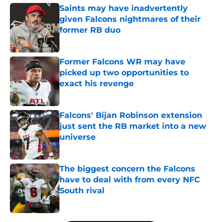
Saints may have inadvertently
given Falcons nightmares of their
former RB duo
Published by on Invalid Date
Former Falcons WR may have
picked up two opportunities to
exact his revenge
Published by on Invalid Date
Falcons' Bijan Robinson extension
just sent the RB market into a new
universe
Published by on Invalid Date
The biggest concern the Falcons
have to deal with from every NFC
South rival
Published by on Invalid Date
5 related articles loaded