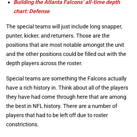
Building the Atlanta Falcons’ all-time depth
chart: Defense
The special teams will just include long snapper,
punter, kicker, and returners. Those are the
positions that are most notable amongst the unit
and the other positions could be filled out with the
depth players across the roster.
Special teams are something the Falcons actually
have a rich history in. Think about all of the players
they have had come through here that are among
the best in NFL history. There are a number of
players that had to be left off due to roster
constrictions.