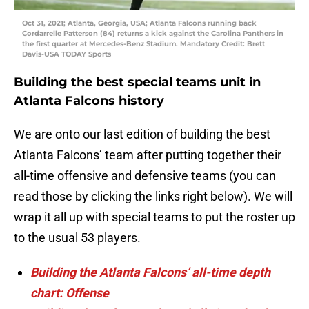
Oct 31, 2021; Atlanta, Georgia, USA; Atlanta Falcons running back
Cordarrelle Patterson (84) returns a kick against the Carolina Panthers in
the first quarter at Mercedes-Benz Stadium. Mandatory Credit: Brett
Davis-USA TODAY Sports
Building the best special teams unit in
Atlanta Falcons history
We are onto our last edition of building the best
Atlanta Falcons’ team after putting together their
all-time offensive and defensive teams (you can
read those by clicking the links right below). We will
wrap it all up with special teams to put the roster up
to the usual 53 players.
Building the Atlanta Falcons’ all-time depth
chart: Offense