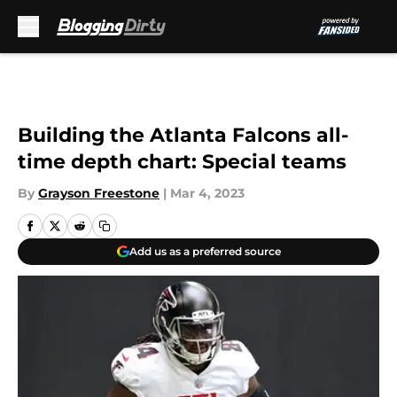
Skip to main content
Building the Atlanta Falcons all-
time depth chart: Special teams
By
Grayson Freestone
|
Mar 4, 2023
Add us as a preferred source