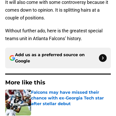
It will also come with some controversy because it
comes down to opinion. It is splitting hairs at a
couple of positions.
Without further ado, here is the greatest special
teams unit in Atlanta Falcons’ history.
Add us as a preferred source on
Google
More like this
Falcons may have missed their
chance with ex-Georgia Tech star
after stellar debut
Published by on Invalid Date