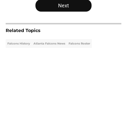
Next
Related Topics
Falcons History
Atlanta Falcons News
Falcons Roster
Home
/
Atlanta Falcons News
About
Openings
Contact
Our 300+ Sites