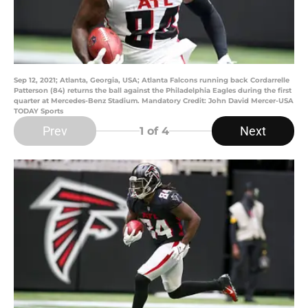
Sep 12, 2021; Atlanta, Georgia, USA; Atlanta Falcons running back Cordarrelle
Patterson (84) returns the ball against the Philadelphia Eagles during the first
quarter at Mercedes-Benz Stadium. Mandatory Credit: John David Mercer-USA
TODAY Sports
Prev
Next
1
of 4