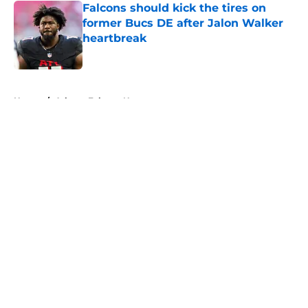
Falcons should kick the tires on
former Bucs DE after Jalon Walker
heartbreak
Published by on Invalid Date
5 related articles loaded
Home
/
Atlanta Falcons News
About
Openings
Contact
Our 300+ Sites
Mobile Apps
FanSided Daily
Pitch a Story
Privacy Policy
Terms of Use
Cookie Policy