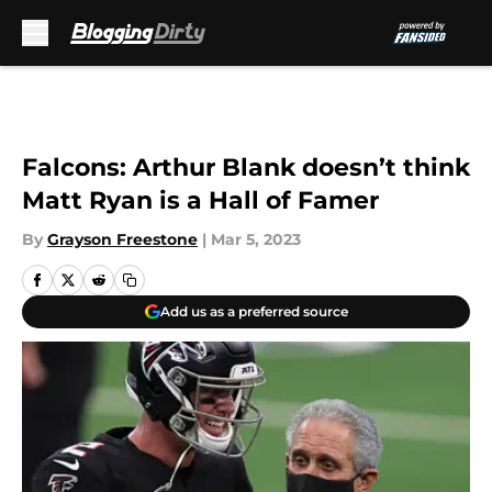
Skip to main content
Falcons: Arthur Blank doesn’t think
Matt Ryan is a Hall of Famer
By
Grayson Freestone
|
Mar 5, 2023
Add us as a preferred source