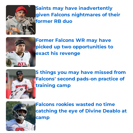
Saints may have inadvertently
given Falcons nightmares of their
former RB duo
Published by on Invalid Date
Former Falcons WR may have
picked up two opportunities to
exact his revenge
Published by on Invalid Date
5 things you may have missed from
Falcons' second pads-on practice of
training camp
Published by on Invalid Date
Falcons rookies wasted no time
catching the eye of Divine Deablo at
camp
Published by on Invalid Date