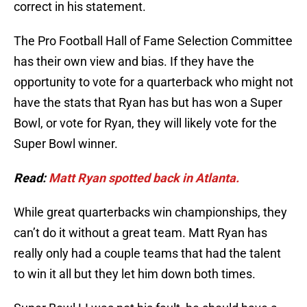
correct in his statement.
The Pro Football Hall of Fame Selection Committee
has their own view and bias. If they have the
opportunity to vote for a quarterback who might not
have the stats that Ryan has but has won a Super
Bowl, or vote for Ryan, they will likely vote for the
Super Bowl winner.
Read:
Matt Ryan spotted back in Atlanta.
While great quarterbacks win championships, they
can’t do it without a great team. Matt Ryan has
really only had a couple teams that had the talent
to win it all but they let him down both times.