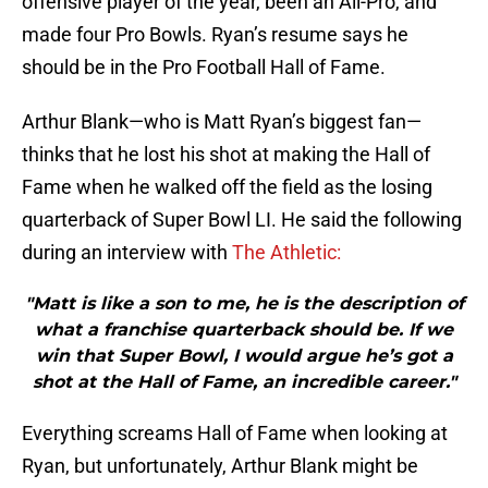
offensive player of the year, been an All-Pro, and
made four Pro Bowls. Ryan’s resume says he
should be in the Pro Football Hall of Fame.
Arthur Blank—who is Matt Ryan’s biggest fan—
thinks that he lost his shot at making the Hall of
Fame when he walked off the field as the losing
quarterback of Super Bowl LI. He said the following
during an interview with
The Athletic:
"Matt is like a son to me, he is the description of
what a franchise quarterback should be. If we
win that Super Bowl, I would argue he’s got a
shot at the Hall of Fame, an incredible career."
Everything screams Hall of Fame when looking at
Ryan, but unfortunately, Arthur Blank might be