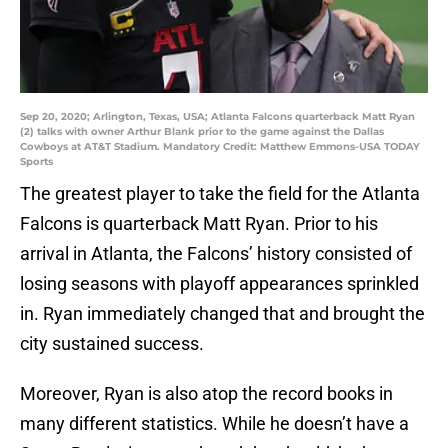
Sep 20, 2020; Arlington, Texas, USA; Atlanta Falcons quarterback Matt Ryan
(2) talks with owner Arthur Blank prior to the game against the Dallas
Cowboys at AT&T Stadium. Mandatory Credit: Matthew Emmons-USA TODAY
Sports
The greatest player to take the field for the Atlanta
Falcons is quarterback Matt Ryan. Prior to his
arrival in Atlanta, the Falcons’ history consisted of
losing seasons with playoff appearances sprinkled
in. Ryan immediately changed that and brought the
city sustained success.
Moreover, Ryan is also atop the record books in
many different statistics. While he doesn’t have a