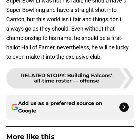
Super Bowl LI was not his fault, he should have a
Super Bowl ring and have a straight shot into
Canton, but this world isn’t fair and things don’t
always go as they should. Even without that
championship to his name, he should be a first-
ballot Hall of Famer, nevertheless, he will be lucky
to even make it into the exclusive club.
RELATED STORY
:
Building Falcons'
all-time roster — offense
Add us as a preferred source on
Google
More like this