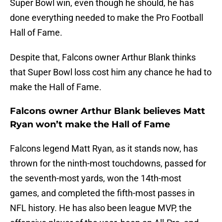
Super Bowl win, even though he should, he has
done everything needed to make the Pro Football
Hall of Fame.
Despite that, Falcons owner Arthur Blank thinks
that Super Bowl loss cost him any chance he had to
make the Hall of Fame.
Falcons owner Arthur Blank believes Matt
Ryan won’t make the Hall of Fame
Falcons legend Matt Ryan, as it stands now, has
thrown for the ninth-most touchdowns, passed for
the seventh-most yards, won the 14th-most
games, and completed the fifth-most passes in
NFL history. He has also been league MVP, the