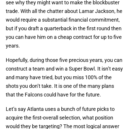
see why they might want to make the blockbuster
trade. With all the chatter about Lamar Jackson, he
would require a substantial financial commitment,
but if you draft a quarterback in the first round then
you can have him on a cheap contract for up to five
years.
Hopefully, during those five precious years, you can
construct a team and win a Super Bowl. It isn’t easy
and many have tried, but you miss 100% of the
shots you don’t take. It is one of the many plans
that the Falcons could have for the future.
Let’s say Atlanta uses a bunch of future picks to
acquire the first-overall selection, what position
would they be targeting? The most logical answer