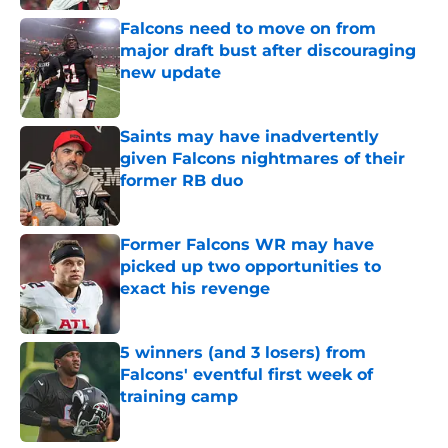
Falcons need to move on from
major draft bust after discouraging
new update
Published by on Invalid Date
Saints may have inadvertently
given Falcons nightmares of their
former RB duo
Published by on Invalid Date
Former Falcons WR may have
picked up two opportunities to
exact his revenge
Published by on Invalid Date
5 winners (and 3 losers) from
Falcons' eventful first week of
training camp
Published by on Invalid Date