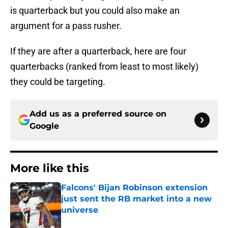
is quarterback but you could also make an
argument for a pass rusher.
If they are after a quarterback, here are four
quarterbacks (ranked from least to most likely)
they could be targeting.
Add us as a preferred source on
Google
More like this
Falcons' Bijan Robinson extension
just sent the RB market into a new
universe
Published by on Invalid Date