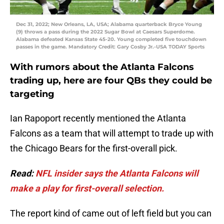
Dec 31, 2022; New Orleans, LA, USA; Alabama quarterback Bryce Young
(9) throws a pass during the 2022 Sugar Bowl at Caesars Superdome.
Alabama defeated Kansas State 45-20. Young completed five touchdown
passes in the game. Mandatory Credit: Gary Cosby Jr.-USA TODAY Sports
With rumors about the Atlanta Falcons
trading up, here are four QBs they could be
targeting
Ian Rapoport recently mentioned the Atlanta
Falcons as a team that will attempt to trade up with
the Chicago Bears for the first-overall pick.
Read:
NFL insider says the Atlanta Falcons will
make a play for first-overall selection.
The report kind of came out of left field but you can