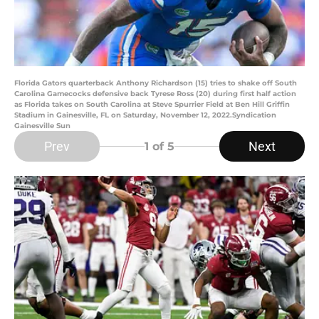
Florida Gators quarterback Anthony Richardson (15) tries to shake off South
Carolina Gamecocks defensive back Tyrese Ross (20) during first half action
as Florida takes on South Carolina at Steve Spurrier Field at Ben Hill Griffin
Stadium in Gainesville, FL on Saturday, November 12, 2022.Syndication
Gainesville Sun
Prev
Next
1
of 5