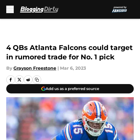
Skip to main content
4 QBs Atlanta Falcons could target
in rumored trade for No. 1 pick
By
Grayson Freestone
|
Mar 6, 2023
Add us as a preferred source