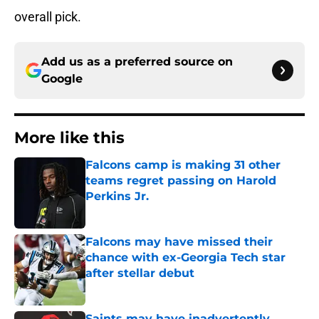
overall pick.
Add us as a preferred source on
Google
More like this
Falcons camp is making 31 other
teams regret passing on Harold
Perkins Jr.
Published by on Invalid Date
Falcons may have missed their
chance with ex-Georgia Tech star
after stellar debut
Published by on Invalid Date
Saints may have inadvertently