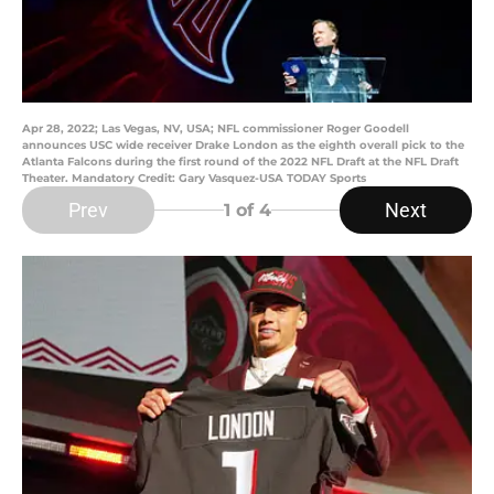
Apr 28, 2022; Las Vegas, NV, USA; NFL commissioner Roger Goodell
announces USC wide receiver Drake London as the eighth overall pick to the
Atlanta Falcons during the first round of the 2022 NFL Draft at the NFL Draft
Theater. Mandatory Credit: Gary Vasquez-USA TODAY Sports
Prev
Next
1
of 4