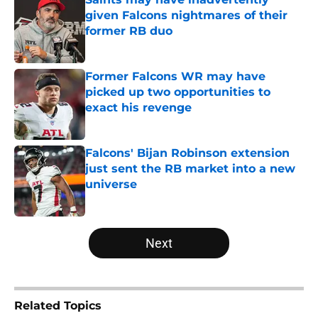
given Falcons nightmares of their
former RB duo
Published by on Invalid Date
Former Falcons WR may have
picked up two opportunities to
exact his revenge
Published by on Invalid Date
Falcons' Bijan Robinson extension
just sent the RB market into a new
universe
Published by on Invalid Date
5 related articles loaded
Next
Related Topics