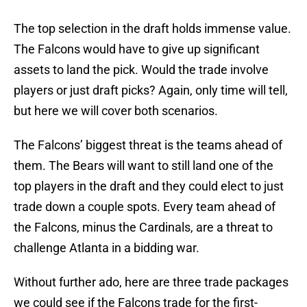
The top selection in the draft holds immense value.
The Falcons would have to give up significant
assets to land the pick. Would the trade involve
players or just draft picks? Again, only time will tell,
but here we will cover both scenarios.
The Falcons’ biggest threat is the teams ahead of
them. The Bears will want to still land one of the
top players in the draft and they could elect to just
trade down a couple spots. Every team ahead of
the Falcons, minus the Cardinals, are a threat to
challenge Atlanta in a bidding war.
Without further ado, here are three trade packages
we could see if the Falcons trade for the first-