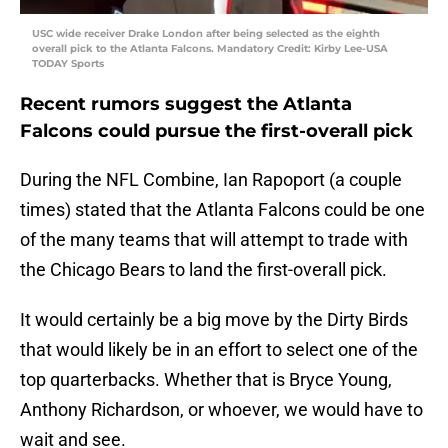
USC wide receiver Drake London after being selected as the eighth
overall pick to the Atlanta Falcons. Mandatory Credit: Kirby Lee-USA
TODAY Sports
Recent rumors suggest the Atlanta
Falcons could pursue the first-overall pick
During the NFL Combine, Ian Rapoport (a couple
times) stated that the Atlanta Falcons could be one
of the many teams that will attempt to trade with
the Chicago Bears to land the first-overall pick.
It would certainly be a big move by the Dirty Birds
that would likely be in an effort to select one of the
top quarterbacks. Whether that is Bryce Young,
Anthony Richardson, or whoever, we would have to
wait and see.