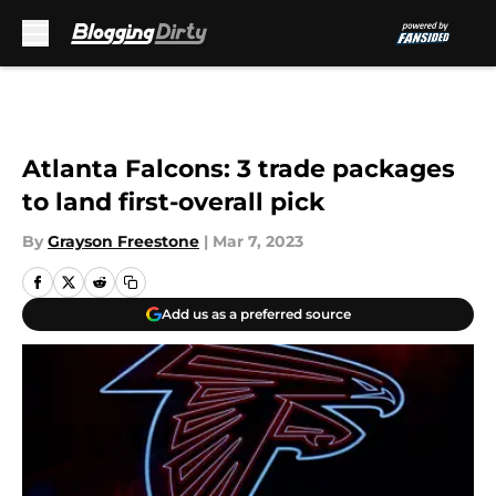
Skip to main content
Atlanta Falcons: 3 trade packages
to land first-overall pick
By
Grayson Freestone
|
Mar 7, 2023
Add us as a preferred source