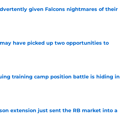
dvertently given Falcons nightmares of their
e
may have picked up two opportunities to
e
uing training camp position battle is hiding in
e
son extension just sent the RB market into a
e