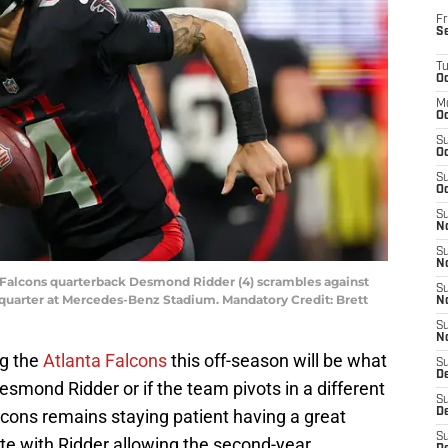
Fr
S
T
Oc
M
Oc
S
Oc
S
Oc
S
No
S
N
ta Falcons quarterback Desmond Ridder (4) scrambles against
S
quarter at Mercedes-Benz Stadium. Mandatory Credit: Brett
N
S
N
ng the
Atlanta Falcons
this off-season will be what
S
D
esmond Ridder or if the team pivots in a different
S
alcons remains staying patient having a great
De
S
e with Ridder allowing the second-year