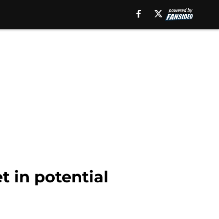
t in potential