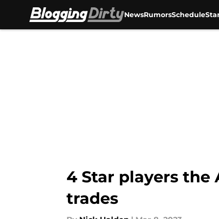
News
Rumors
Schedule
Sta
Skip to main content
4 Star players the 
trades