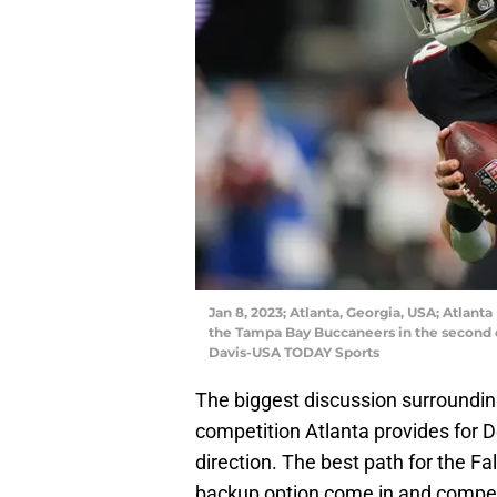
Jan 8, 2023; Atlanta, Georgia, USA; Atlan
the Tampa Bay Buccaneers in the second 
Davis-USA TODAY Sports
The biggest discussion surroundi
competition Atlanta provides for D
direction. The best path for the F
backup option come in and compet