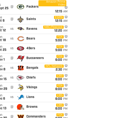
Amazon Prime
Video
i
@
Packers
ept 25
12:15
AM
ue
ESPN
@
Saints
t 6
12:15
AM
on
NBC/Peacock
vs
Ravens
t 12
12:20
AM
un
FOX
vs
Bears
t 18
5:00
PM
un
FOX
vs
49ers
t 25
5:00
PM
un
FOX
@
Buccaneers
v 1
6:00
PM
un
NFL Network
vs
Bengals
ov 8
2:30
PM
un
CBS
vs
Chiefs
ov 15
6:00
PM
un
FOX
@
Vikings
ov 29
6:00
PM
un
CBS
vs
Lions
ec 6
6:00
PM
un
CBS
@
Browns
c 13
6:00
PM
un
FOX
@
Commanders