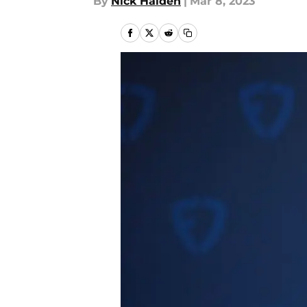
By
Nick Halden
|
Mar 8, 2023