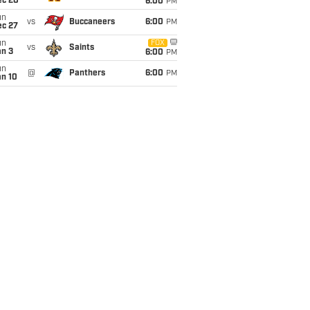
ec 20
6:00
PM
un
vs
Buccaneers
6:00
PM
ec 27
un
FOX
vs
Saints
an 3
6:00
PM
un
@
Panthers
6:00
PM
an 10