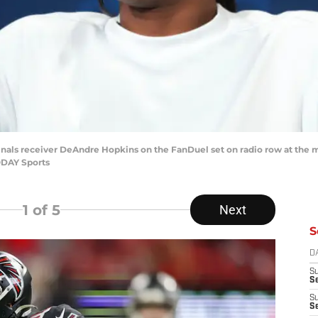
dinals receiver DeAndre Hopkins on the FanDuel set on radio row at the
ODAY Sports
1
of 5
Next
S
D
S
Se
S
S