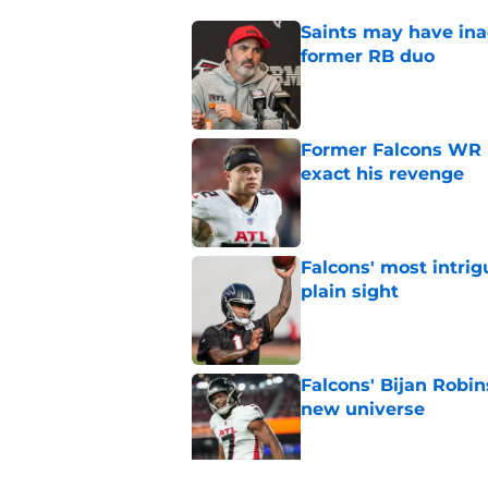
Saints may have ina
former RB duo
Published by on Invalid Dat
Former Falcons WR 
exact his revenge
Published by on Invalid Dat
Falcons' most intrig
plain sight
Published by on Invalid Dat
Falcons' Bijan Robin
new universe
Published by on Invalid Dat