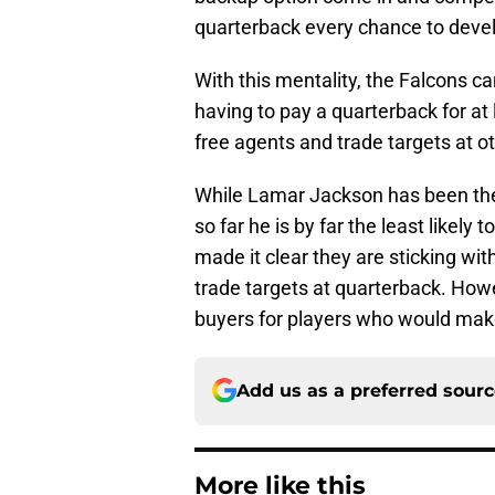
quarterback every chance to develo
With this mentality, the Falcons ca
having to pay a quarterback for at
free agents and trade targets at ot
While Lamar Jackson has been the 
so far he is by far the least likely
made it clear they are sticking with
trade targets at quarterback. Howe
buyers for players who would make 
Add us as a preferred sour
More like this