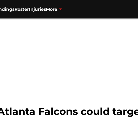
ndings
Roster
Injuries
More
Atlanta Falcons could targe