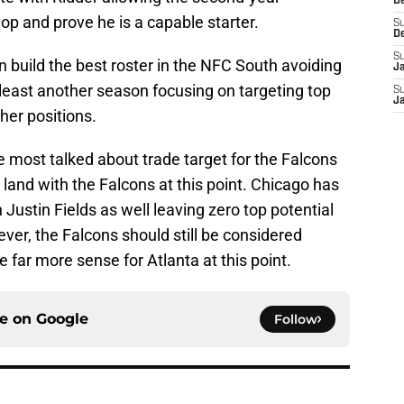
D
p and prove he is a capable starter.
S
D
S
n build the best roster in the NFC South avoiding
J
 least another season focusing on targeting top
S
J
her positions.
most talked about trade target for the Falcons
 to land with the Falcons at this point. Chicago has
 Justin Fields as well leaving zero top potential
ver, the Falcons should still be considered
far more sense for Atlanta at this point.
ce on
Google
Follow