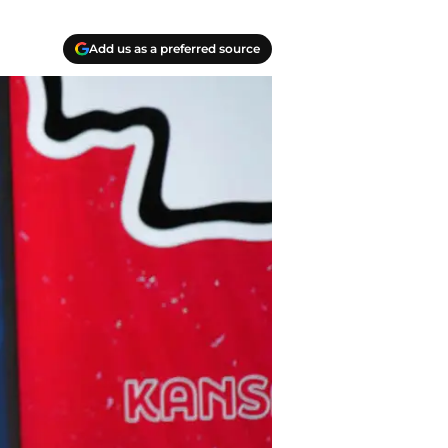
Add us as a preferred source