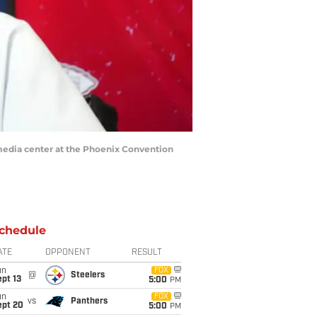
 media center at the Phoenix Convention
chedule
ATE
OPPONENT
RESULT
un
FOX
@
Steelers
pt 13
5:00
PM
un
FOX
vs
Panthers
ept 20
5:00
PM