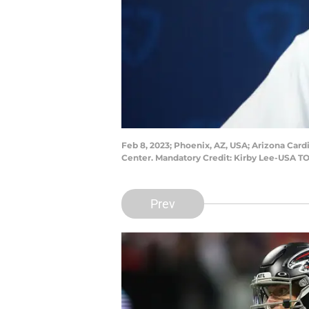
Feb 8, 2023; Phoenix, AZ, USA; Arizona Car
Center. Mandatory Credit: Kirby Lee-USA T
Prev